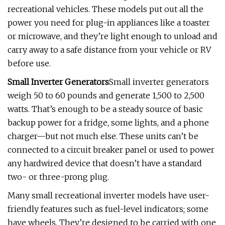
recreational vehicles. These models put out all the
power you need for plug-in appliances like a toaster
or microwave, and they’re light enough to unload and
carry away to a safe distance from your vehicle or RV
before use.
Small Inverter Generators
Small inverter generators
weigh 50 to 60 pounds and generate 1,500 to 2,500
watts. That’s enough to be a steady source of basic
backup power for a fridge, some lights, and a phone
charger—but not much else. These units can’t be
connected to a circuit breaker panel or used to power
any hardwired device that doesn’t have a standard
two- or three-prong plug.
Many small recreational inverter models have user-
friendly features such as fuel-level indicators; some
have wheels. They’re designed to be carried with one