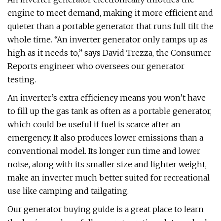
engine to meet demand, making it more efficient and
quieter than a portable generator that runs full tilt the
whole time. “An inverter generator only ramps up as
high as it needs to,” says David Trezza, the Consumer
Reports engineer who oversees our generator
testing.
An inverter’s extra efficiency means you won’t have
to fill up the gas tank as often as a portable generator,
which could be useful if fuel is scarce after an
emergency. It also produces lower emissions than a
conventional model. Its longer run time and lower
noise, along with its smaller size and lighter weight,
make an inverter much better suited for recreational
use like camping and tailgating.
Our generator buying guide is a great place to learn