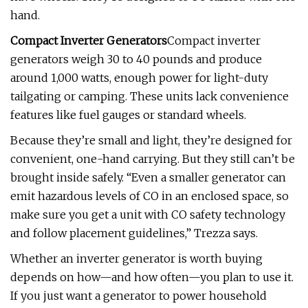
hand.
Compact Inverter Generators
Compact inverter
generators weigh 30 to 40 pounds and produce
around 1,000 watts, enough power for light-duty
tailgating or camping. These units lack convenience
features like fuel gauges or standard wheels.
Because they’re small and light, they’re designed for
convenient, one-hand carrying. But they still can’t be
brought inside safely. “Even a smaller generator can
emit hazardous levels of CO in an enclosed space, so
make sure you get a unit with CO safety technology
and follow placement guidelines,” Trezza says.
Whether an inverter generator is worth buying
depends on how—and how often—you plan to use it.
If you just want a generator to power household