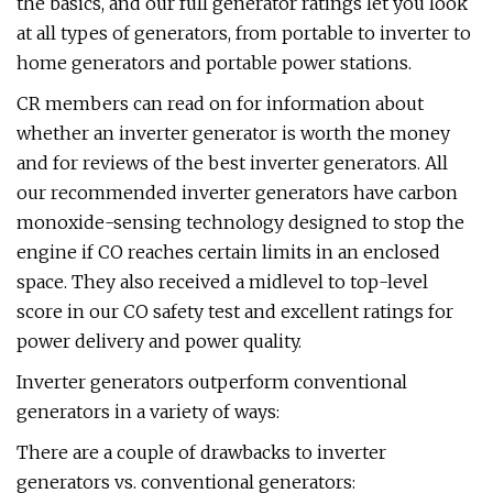
the basics, and our full generator ratings let you look
at all types of generators, from portable to inverter to
home generators and portable power stations.
CR members can read on for information about
whether an inverter generator is worth the money
and for reviews of the best inverter generators. All
our recommended inverter generators have carbon
monoxide-sensing technology designed to stop the
engine if CO reaches certain limits in an enclosed
space. They also received a midlevel to top-level
score in our CO safety test and excellent ratings for
power delivery and power quality.
Inverter generators outperform conventional
generators in a variety of ways:
There are a couple of drawbacks to inverter
generators vs. conventional generators: