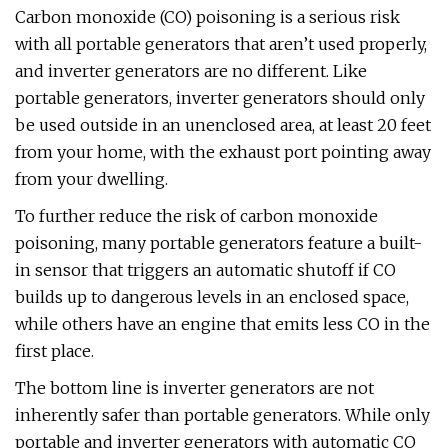
Carbon monoxide (CO) poisoning is a serious risk
with all portable generators that aren’t used properly,
and inverter generators are no different. Like
portable generators, inverter generators should only
be used outside in an unenclosed area, at least 20 feet
from your home, with the exhaust port pointing away
from your dwelling.
To further reduce the risk of carbon monoxide
poisoning, many portable generators feature a built-
in sensor that triggers an automatic shutoff if CO
builds up to dangerous levels in an enclosed space,
while others have an engine that emits less CO in the
first place.
The bottom line is inverter generators are not
inherently safer than portable generators. While only
portable and inverter generators with automatic CO