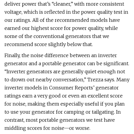
deliver power that’s “cleaner,” with more consistent
voltage, which is reflected in the power quality test in
our ratings. All of the recommended models have
earned our highest score for power quality, while
some of the conventional generators that we
recommend score slightly below that.
Finally, the noise difference between an inverter
generator and a portable generator can be significant.
“Inverter generators are generally quiet enough not
to drown out nearby conversation,” Trezza says. Many
inverter models in Consumer Reports’ generator
ratings earn a very good or even an excellent score
for noise, making them especially useful if you plan
to use your generator for camping or tailgating. In
contrast, most portable generators we test have
middling scores for noise—or worse.