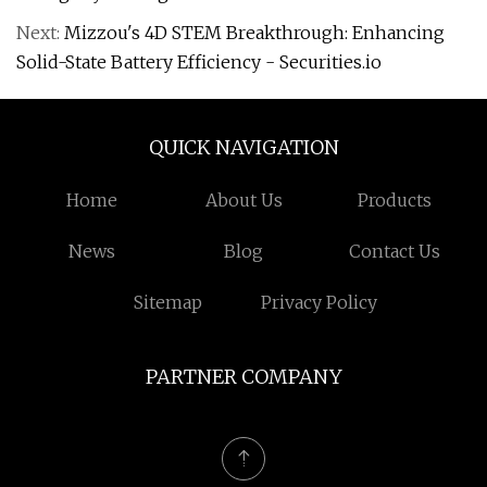
Next:
Mizzou's 4D STEM Breakthrough: Enhancing
Solid-State Battery Efficiency - Securities.io
QUICK NAVIGATION
Home
About Us
Products
News
Blog
Contact Us
Sitemap
Privacy Policy
PARTNER COMPANY