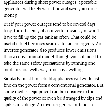
appliances during short power outages, a portable
generator will likely work fine and save you some
money.
But if your power outages tend to be several days
long, the efficiency of an inverter means you won’t
have to fill up the gas tank as often. That could be
useful if fuel becomes scarce after an emergency. An
inverter generator also produces lower emissions
than a conventional model, though you still need to
take the same safety precautions by running one
outdoors and well away from any dwelling.
Similarly, most household appliances will work just
fine on the power from a conventional generator. But
some medical equipment can be sensitive to the
quality of the power or even be damaged by dips and
spikes in voltage. An inverter generator tends to