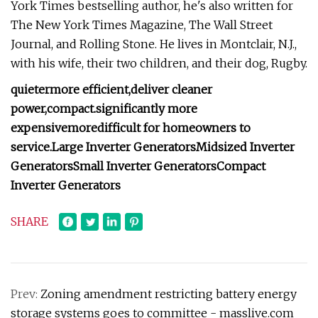
York Times bestselling author, he's also written for
The New York Times Magazine, The Wall Street
Journal, and Rolling Stone. He lives in Montclair, N.J.,
with his wife, their two children, and their dog, Rugby.
quieter
more efficient,
deliver cleaner
power,
compact.
significantly more
expensive
more
difficult for homeowners to
service.
Large Inverter Generators
Midsized Inverter
Generators
Small Inverter Generators
Compact
Inverter Generators
SHARE
Prev:
Zoning amendment restricting battery energy
storage systems goes to committee - masslive.com