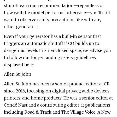
shutoff earn our recommendation—regardless of
how well the model performs otherwise—you’ll still
want to observe safety precautions like with any
other generator.
Even if your generator has a built-in sensor that
triggers an automatic shutoff if CO builds up to
dangerous levels in an enclosed space, we advise you
to follow our long-standing safety guidelines,
displayed here.
Allen St. John
Allen St. John has been a senior product editor at CR
since 2016, focusing on digital privacy, audio devices,
printers, and home products. He was a senior editor at
Condé Nast and a contributing editor at publications
including Road & Track and The Village Voice. A New