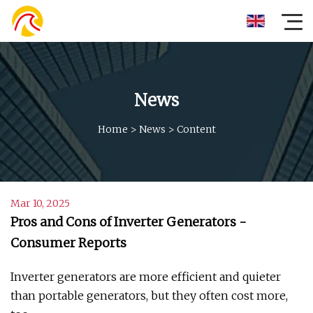
News
Home
>
News
>
Content
Mar 10, 2025
Pros and Cons of Inverter Generators -
Consumer Reports
Inverter generators are more efficient and quieter
than portable generators, but they often cost more,