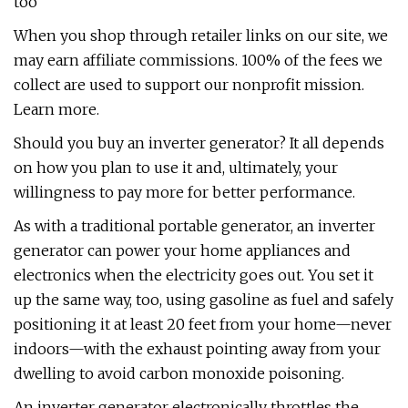
too
When you shop through retailer links on our site, we
may earn affiliate commissions. 100% of the fees we
collect are used to support our nonprofit mission.
Learn more.
Should you buy an inverter generator? It all depends
on how you plan to use it and, ultimately, your
willingness to pay more for better performance.
As with a traditional portable generator, an inverter
generator can power your home appliances and
electronics when the electricity goes out. You set it
up the same way, too, using gasoline as fuel and safely
positioning it at least 20 feet from your home—never
indoors—with the exhaust pointing away from your
dwelling to avoid carbon monoxide poisoning.
An inverter generator electronically throttles the