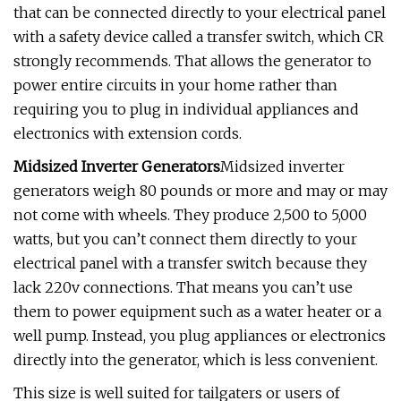
that can be connected directly to your electrical panel
with a safety device called a transfer switch, which CR
strongly recommends. That allows the generator to
power entire circuits in your home rather than
requiring you to plug in individual appliances and
electronics with extension cords.
Midsized Inverter Generators
Midsized inverter
generators weigh 80 pounds or more and may or may
not come with wheels. They produce 2,500 to 5,000
watts, but you can’t connect them directly to your
electrical panel with a transfer switch because they
lack 220v connections. That means you can’t use
them to power equipment such as a water heater or a
well pump. Instead, you plug appliances or electronics
directly into the generator, which is less convenient.
This size is well suited for tailgaters or users of