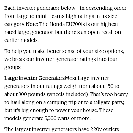
Each inverter generator below—in descending order
from large to mini—earns high ratings in its size
category. Note: The Honda EU700is is our highest-
rated large generator, but there’s an open recall on
earlier models.
To help you make better sense of your size options,
we break our inverter generator ratings into four
groups:
Large Inverter Generators
Most large inverter
generators in our ratings weigh from about 150 to
about 300 pounds (wheels included). That’s too heavy
to haul along on a camping trip or to a tailgate party,
but it’s big enough to power your house. These
models generate 5,000 watts or more.
The largest inverter generators have 220v outlets