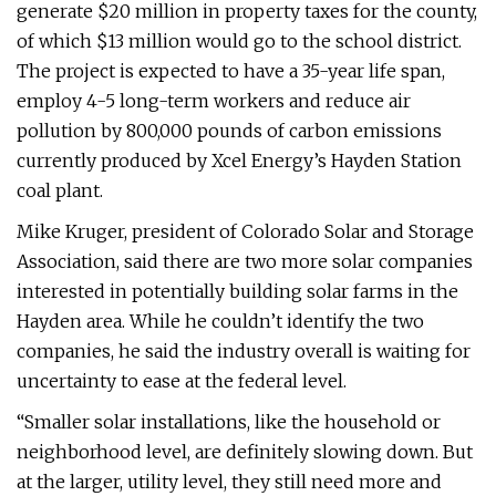
generate $20 million in property taxes for the county,
of which $13 million would go to the school district.
The project is expected to have a 35-year life span,
employ 4-5 long-term workers and reduce air
pollution by 800,000 pounds of carbon emissions
currently produced by Xcel Energy’s Hayden Station
coal plant.
Mike Kruger, president of Colorado Solar and Storage
Association, said there are two more solar companies
interested in potentially building solar farms in the
Hayden area. While he couldn’t identify the two
companies, he said the industry overall is waiting for
uncertainty to ease at the federal level.
“Smaller solar installations, like the household or
neighborhood level, are definitely slowing down. But
at the larger, utility level, they still need more and