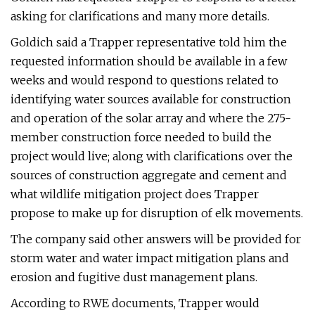
asking for clarifications and many more details.
Goldich said a Trapper representative told him the
requested information should be available in a few
weeks and would respond to questions related to
identifying water sources available for construction
and operation of the solar array and where the 275-
member construction force needed to build the
project would live; along with clarifications over the
sources of construction aggregate and cement and
what wildlife mitigation project does Trapper
propose to make up for disruption of elk movements.
The company said other answers will be provided for
storm water and water impact mitigation plans and
erosion and fugitive dust management plans.
According to RWE documents, Trapper would