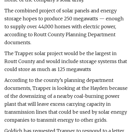
The combined project of solar panels and energy
storage hopes to produce 250 megawatts — enough
to supply over 44,000 homes with electric power,
according to Routt County Planning Department
documents.
The Trapper solar project would be the largest in
Routt County and would include storage systems that
could store as much as 125 megawatts
According to the county’s planning department
documents, Trapper is looking at the Hayden because
of the downsizing of a nearby coal-burning power
plant that will leave excess carrying capacity in
transmission lines that could be used by solar energy
companies to transmit energy to other grids.
Goldich has requested Trapper to respond to a letter