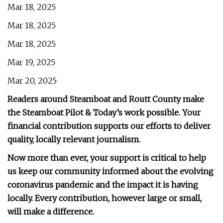
Mar 18, 2025
Mar 18, 2025
Mar 18, 2025
Mar 19, 2025
Mar 20, 2025
Readers around Steamboat and Routt County make
the Steamboat Pilot & Today’s work possible. Your
financial contribution supports our efforts to deliver
quality, locally relevant journalism.
Now more than ever, your support is critical to help
us keep our community informed about the evolving
coronavirus pandemic and the impact it is having
locally. Every contribution, however large or small,
will make a difference.