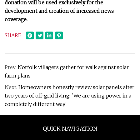
donation will be used exclusively for the
development and creation of increased news
coverage.
SHARE
Prev:
Norfolk villagers gather for walk against solar
farm plans
Next:
Homeowners honestly review solar panels after
two years of off-grid living: 'We are using power in a
completely different way'
QUICK NAVIGATION