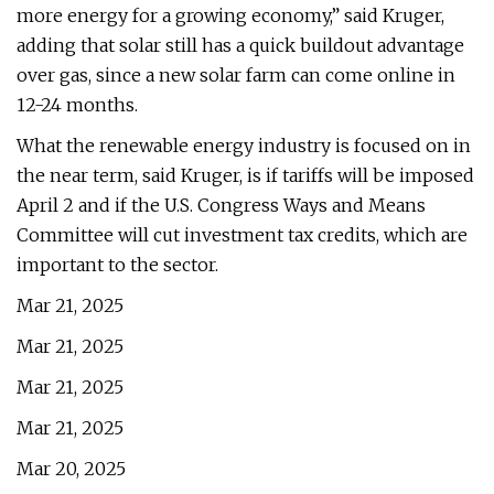
more energy for a growing economy,” said Kruger,
adding that solar still has a quick buildout advantage
over gas, since a new solar farm can come online in
12-24 months.
What the renewable energy industry is focused on in
the near term, said Kruger, is if tariffs will be imposed
April 2 and if the U.S. Congress Ways and Means
Committee will cut investment tax credits, which are
important to the sector.
Mar 21, 2025
Mar 21, 2025
Mar 21, 2025
Mar 21, 2025
Mar 20, 2025