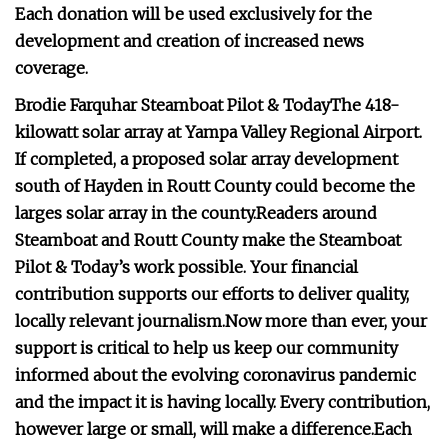
Each donation will be used exclusively for the
development and creation of increased news
coverage.
Brodie Farquhar Steamboat Pilot & Today
The 418-
kilowatt solar array at Yampa Valley Regional Airport.
If completed, a proposed solar array development
south of Hayden in Routt County could become the
larges solar array in the county.
Readers around
Steamboat and Routt County make the Steamboat
Pilot & Today’s work possible. Your financial
contribution supports our efforts to deliver quality,
locally relevant journalism.
Now more than ever, your
support is critical to help us keep our community
informed about the evolving coronavirus pandemic
and the impact it is having locally. Every contribution,
however large or small, will make a difference.
Each