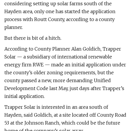
considering setting up solar farms south of the
Hayden area, only one has started the application
process with Routt County, according to a county
planner.
But there is bit of a hitch.
According to County Planner Alan Goldich, Trapper
Solar — a subsidiary of international renewable
energy firm RWE — made an initial application under
the county’s older zoning requirements, but the
county passed a new, more demanding Unified
Development Code last May, just days after Trapper’s
initial application.
Trapper Solar is interested in an area south of
Hayden, said Goldich, at a site located off County Road
53 at the Johnson Ranch, which could be the future
home of the company’s solar array.