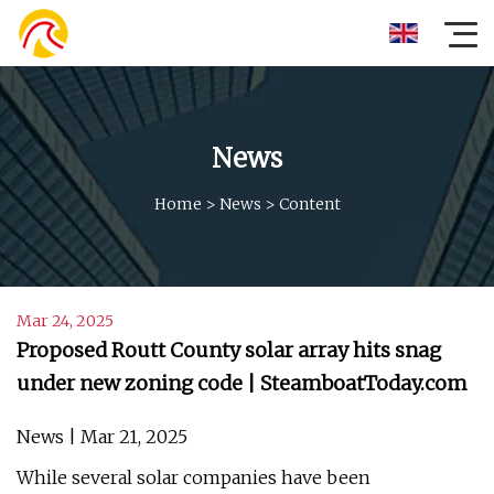
News
Home
>
News
>
Content
Mar 24, 2025
Proposed Routt County solar array hits snag
under new zoning code | SteamboatToday.com
News | Mar 21, 2025
While several solar companies have been