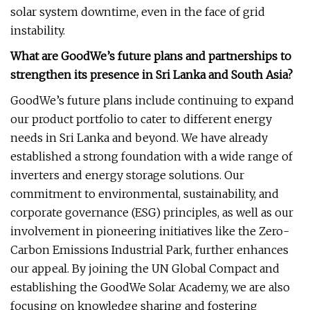
solar system downtime, even in the face of grid
instability.
What are GoodWe’s future plans and partnerships to
strengthen its presence in Sri Lanka and South Asia?
GoodWe’s future plans include continuing to expand
our product portfolio to cater to different energy
needs in Sri Lanka and beyond. We have already
established a strong foundation with a wide range of
inverters and energy storage solutions. Our
commitment to environmental, sustainability, and
corporate governance (ESG) principles, as well as our
involvement in pioneering initiatives like the Zero-
Carbon Emissions Industrial Park, further enhances
our appeal. By joining the UN Global Compact and
establishing the GoodWe Solar Academy, we are also
focusing on knowledge sharing and fostering