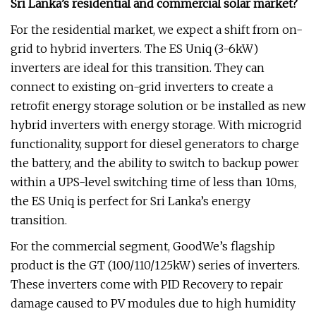
Sri Lanka’s residential and commercial solar market?
For the residential market, we expect a shift from on-
grid to hybrid inverters. The ES Uniq (3-6kW)
inverters are ideal for this transition. They can
connect to existing on-grid inverters to create a
retrofit energy storage solution or be installed as new
hybrid inverters with energy storage. With microgrid
functionality, support for diesel generators to charge
the battery, and the ability to switch to backup power
within a UPS-level switching time of less than 10ms,
the ES Uniq is perfect for Sri Lanka’s energy
transition.
For the commercial segment, GoodWe’s flagship
product is the GT (100/110/125kW) series of inverters.
These inverters come with PID Recovery to repair
damage caused to PV modules due to high humidity