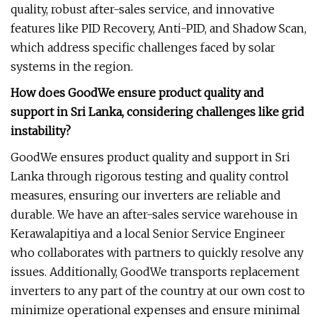
quality, robust after-sales service, and innovative
features like PID Recovery, Anti-PID, and Shadow Scan,
which address specific challenges faced by solar
systems in the region.
How does GoodWe ensure product quality and
support in Sri Lanka, considering challenges like grid
instability?
GoodWe ensures product quality and support in Sri
Lanka through rigorous testing and quality control
measures, ensuring our inverters are reliable and
durable. We have an after-sales service warehouse in
Kerawalapitiya and a local Senior Service Engineer
who collaborates with partners to quickly resolve any
issues. Additionally, GoodWe transports replacement
inverters to any part of the country at our own cost to
minimize operational expenses and ensure minimal