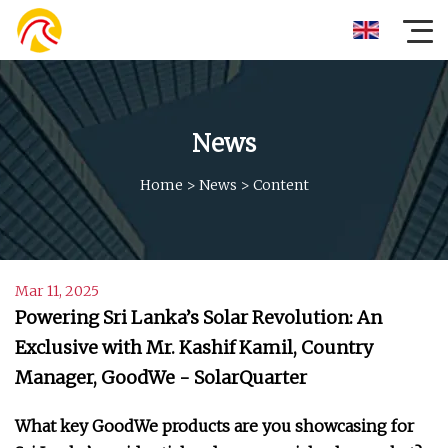
News
Home
>
News
>
Content
Mar 11, 2025
Powering Sri Lanka’s Solar Revolution: An
Exclusive with Mr. Kashif Kamil, Country
Manager, GoodWe - SolarQuarter
What key GoodWe products are you showcasing for