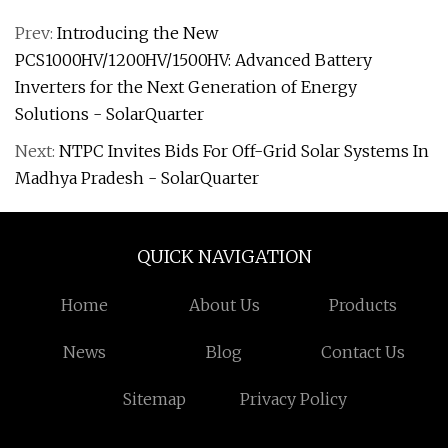
Prev:
Introducing the New
PCS1000HV/1200HV/1500HV: Advanced Battery
Inverters for the Next Generation of Energy
Solutions - SolarQuarter
Next:
NTPC Invites Bids For Off-Grid Solar Systems In
Madhya Pradesh - SolarQuarter
QUICK NAVIGATION
Home
About Us
Products
News
Blog
Contact Us
Sitemap
Privacy Policy