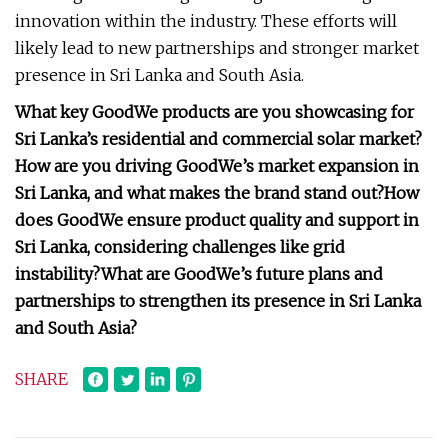
innovation within the industry. These efforts will
likely lead to new partnerships and stronger market
presence in Sri Lanka and South Asia.
What key GoodWe products are you showcasing for
Sri Lanka’s residential and commercial solar market?
How are you driving GoodWe’s market expansion in
Sri Lanka, and what makes the brand stand out?
How
does GoodWe ensure product quality and support in
Sri Lanka, considering challenges like grid
instability?
What are GoodWe’s future plans and
partnerships to strengthen its presence in Sri Lanka
and South Asia?
SHARE