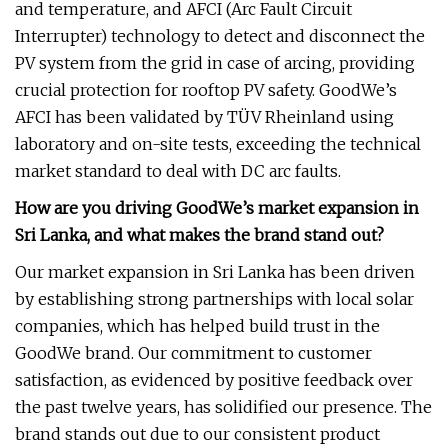
and temperature, and AFCI (Arc Fault Circuit
Interrupter) technology to detect and disconnect the
PV system from the grid in case of arcing, providing
crucial protection for rooftop PV safety. GoodWe’s
AFCI has been validated by TÜV Rheinland using
laboratory and on-site tests, exceeding the technical
market standard to deal with DC arc faults.
How are you driving GoodWe’s market expansion in
Sri Lanka, and what makes the brand stand out?
Our market expansion in Sri Lanka has been driven
by establishing strong partnerships with local solar
companies, which has helped build trust in the
GoodWe brand. Our commitment to customer
satisfaction, as evidenced by positive feedback over
the past twelve years, has solidified our presence. The
brand stands out due to our consistent product