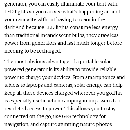
generator, you can easily illuminate your tent with
LED lights so you can see what's happening around
your campsite without having to roam in the
dark.And because LED lights consume less energy
than traditional incandescent bulbs, they draw less
power from generators and last much longer before
needing to be recharged.
The most obvious advantage of a portable solar
powered generator is its ability to provide reliable
power to charge your devices. From smartphones and
tablets to laptops and cameras, solar energy can help
keep all these devices charged wherever you go.This
is especially useful when camping in unpowered or
restricted access to power. This allows you to stay
connected on the go, use GPS technology for
navigation, and capture stunning nature photos