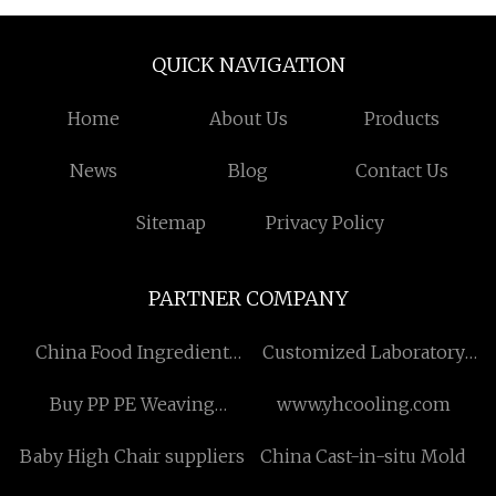
QUICK NAVIGATION
Home
About Us
Products
News
Blog
Contact Us
Sitemap
Privacy Policy
PARTNER COMPANY
China Food Ingredient
Customized Laboratory
Manufacturers
Rubber Machine
Buy PP PE Weaving
www.yhcooling.com
Machine
Baby High Chair suppliers
China Cast-in-situ Mold