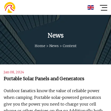
News
Home
>
News
>
Content
Jan 08, 2024
Portable Solar Panels and Generators
Outdoor fanatics know the value of reliable power
when camping. Portable solar-powered generators
give you the power you need to charge your cell
phone or other devices on the go.Additionally, both