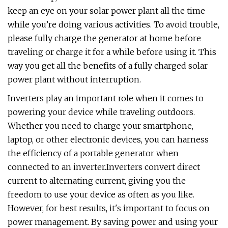
keep an eye on your solar power plant all the time
while you’re doing various activities. To avoid trouble,
please fully charge the generator at home before
traveling or charge it for a while before using it. This
way you get all the benefits of a fully charged solar
power plant without interruption.
Inverters play an important role when it comes to
powering your device while traveling outdoors.
Whether you need to charge your smartphone,
laptop, or other electronic devices, you can harness
the efficiency of a portable generator when
connected to an inverter.Inverters convert direct
current to alternating current, giving you the
freedom to use your device as often as you like.
However, for best results, it's important to focus on
power management. By saving power and using your