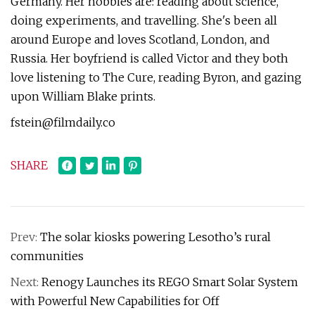
Germany. Her hobbies are: reading about science,
doing experiments, and travelling. She's been all
around Europe and loves Scotland, London, and
Russia. Her boyfriend is called Victor and they both
love listening to The Cure, reading Byron, and gazing
upon William Blake prints.
fstein@filmdaily.co
SHARE
Prev:
The solar kiosks powering Lesotho’s rural
communities
Next:
Renogy Launches its REGO Smart Solar System
with Powerful New Capabilities for Off