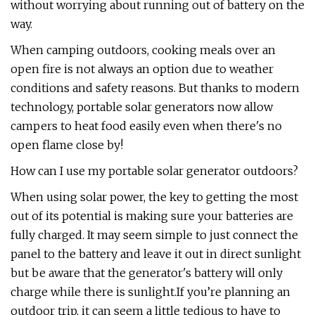
without worrying about running out of battery on the
way.
When camping outdoors, cooking meals over an
open fire is not always an option due to weather
conditions and safety reasons. But thanks to modern
technology, portable solar generators now allow
campers to heat food easily even when there's no
open flame close by!
How can I use my portable solar generator outdoors?
When using solar power, the key to getting the most
out of its potential is making sure your batteries are
fully charged. It may seem simple to just connect the
panel to the battery and leave it out in direct sunlight
but be aware that the generator's battery will only
charge while there is sunlight.If you’re planning an
outdoor trip, it can seem a little tedious to have to