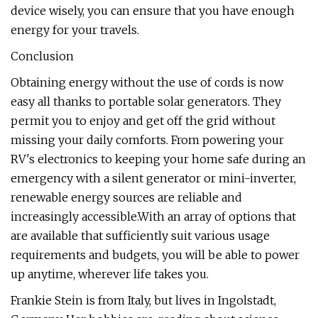
device wisely, you can ensure that you have enough
energy for your travels.
Conclusion
Obtaining energy without the use of cords is now
easy all thanks to portable solar generators. They
permit you to enjoy and get off the grid without
missing your daily comforts. From powering your
RV's electronics to keeping your home safe during an
emergency with a silent generator or mini-inverter,
renewable energy sources are reliable and
increasingly accessible.With an array of options that
are available that sufficiently suit various usage
requirements and budgets, you will be able to power
up anytime, wherever life takes you.
Frankie Stein is from Italy, but lives in Ingolstadt,