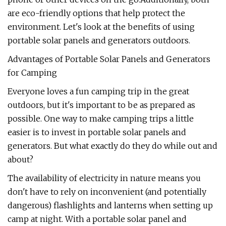
are eco-friendly options that help protect the
environment. Let's look at the benefits of using
portable solar panels and generators outdoors.
Advantages of Portable Solar Panels and Generators
for Camping
Everyone loves a fun camping trip in the great
outdoors, but it's important to be as prepared as
possible. One way to make camping trips a little
easier is to invest in portable solar panels and
generators. But what exactly do they do while out and
about?
The availability of electricity in nature means you
don't have to rely on inconvenient (and potentially
dangerous) flashlights and lanterns when setting up
camp at night. With a portable solar panel and