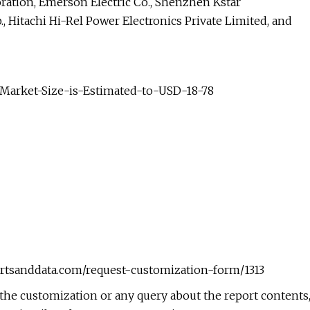
ration, Emerson Electric Co., Shenzhen Kstar
, Hitachi Hi-Rel Power Electronics Private Limited, and
-Market-Size-is-Estimated-to-USD-18-78
rtsanddata.com/request-customization-form/1313
he customization or any query about the report contents