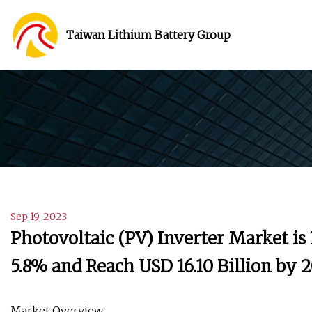
Taiwan Lithium Battery Group
Sep 19, 2023
Photovoltaic (PV) Inverter Market is
5.8% and Reach USD 16.10 Billion by 
Market Overview