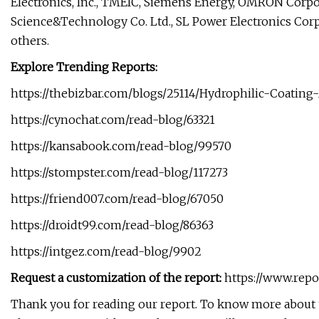
Electronics, Inc., TMEIC, Siemens Energy, OMRON Corpo
Science&Technology Co. Ltd., SL Power Electronics Corp.
others.
Explore Trending Reports:
https://thebizbar.com/blogs/25114/Hydrophilic-Coating
https://cynochat.com/read-blog/63321
https://kansabook.com/read-blog/99570
https://stompster.com/read-blog/117273
https://friend007.com/read-blog/67050
https://droidt99.com/read-blog/86363
https://intgez.com/read-blog/9902
Request a customization of the report:
https://www.repo
Thank you for reading our report. To know more about t