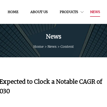
HOME
ABOUT US
PRODUCTS
NEWS
News
Home
>
News
>
Content
 Expected to Clock a Notable CAGR of
2030