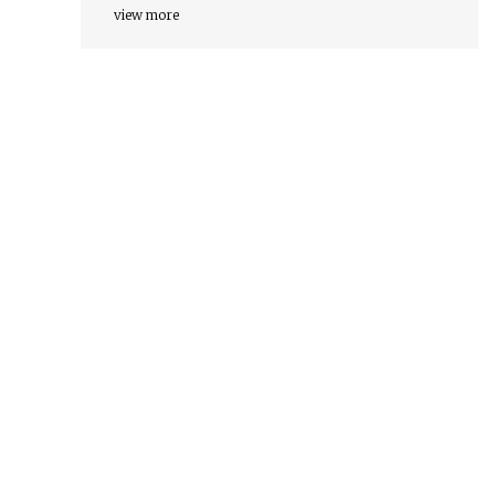
view more