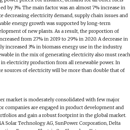
ed by 3%. The main factor was an almost 7% increase in
e decreasing electricity demand, supply chain issues and
ewable energy growth was supported by long-term
elopment of new plants. As a result, the proportion of
 increased from 27% in 2019 to 29% in 2020. A decrease in
lly increased 3% in biomass energy use in the industry.
ewable in the mix of generating electricity also must reac
 in electricity production from all renewable power. In
 sources of electricity will be more than double that of
ter market is moderately consolidated with few major
ajor companies are engaged in product development and
rtfolios and gain a robust footprint in the global market.
A Solar Technology AG, SunPower Corporation, Delta