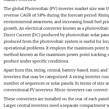
The global Photovoltaic (PV) inverter market size was US
revenue CAGR of 5.8% during the forecast period. Risi
environmental awareness, and increasing fossil fuel pri
growth. An electrical converter known as a photovoltaic 
Direct Current (DC) produced by photovoltaic solar pane
produced from the photovoltaic system is useful for loca
operational problems. It employs the maximum point tra
method known as the maximum power point tracking ap
produce under specific conditions.
Apart from this, string, central, battery-based, mini, and
inverters that may be categorized. A string inverter con
number of sequences or solar panels. In terms of size an
conventional PV inverters. Micro-inverters can convert 
These converters are installed on the rear of each panel a
Larger central inverters need a separate compartment w