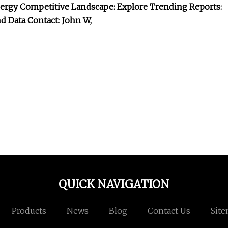
energy Competitive Landscape: Explore Trending Reports:
d Data Contact: John W,
QUICK NAVIGATION
Products
News
Blog
Contact Us
Sit