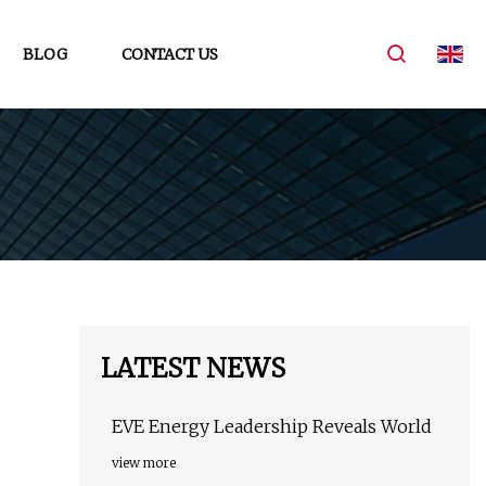
BLOG
CONTACT US
LATEST NEWS
EVE Energy Leadership Reveals World
view more