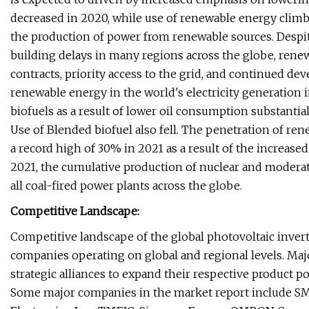
decreased in 2020, while use of renewable energy climb
the production of power from renewable sources. Despit
building delays in many regions across the globe, ren
contracts, priority access to the grid, and continued dev
renewable energy in the world's electricity generation
biofuels as a result of lower oil consumption substantia
Use of Blended biofuel also fell. The penetration of ren
a record high of 30% in 2021 as a result of the increased
2021, the cumulative production of nuclear and moderate
all coal-fired power plants across the globe.
Competitive Landscape:
Competitive landscape of the global photovoltaic inver
companies operating on global and regional levels. M
strategic alliances to expand their respective product po
Some major companies in the market report include SM