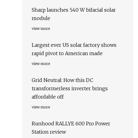
Sharp launches 540 W bifacial solar
module
view more
Largest ever US solar factory shows
rapid pivot to American made
view more
Grid Neutral: How this DC
transformerless inverter brings
affordable off
view more
Runhood RALLYE 600 Pro Power
Station review