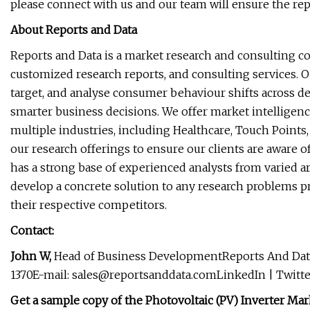
please connect with us and our team will ensure the rep
About Reports and Data
Reports and Data is a market research and consulting c
customized research reports, and consulting services. O
target, and analyse consumer behaviour shifts across de
smarter business decisions. We offer market intelligenc
multiple industries, including Healthcare, Touch Points
our research offerings to ensure our clients are aware o
has a strong base of experienced analysts from varied ar
develop a concrete solution to any research problems pro
their respective competitors.
Contact:
John W,
Head of Business DevelopmentReports And Data
1370E-mail:
sales@reportsanddata.comLinkedIn
| Twitte
Get a sample copy of the Photovoltaic (PV) Inverter M