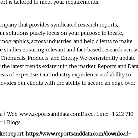
ort is tailored to meet your requirements.
ompany that provides syndicated research reports,
ur solutions purely focus on your purpose to locate,
mographics, across industries, and help clients to make
e studies ensuring relevant and fact-based research acros
, Chemicals, Products, and Energy. We consistently update
f the latest trends existent in the market. Reports and Dat
eas of expertise. Our industry experience and ability to
vides our clients with the ability to secure an edge over
 | Web: www.reportsanddata.comDirect Line: +1-212-710-
r | Blogs
arket report: https://www.reportsanddata.com/download-