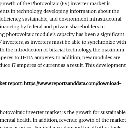
 growth of the Photovoltaic (PV) inverter market is
ents in technology, developing information about the
deficiency, sustainable, and environment infrastructural
 financing by federal and private shareholders in
ing photovoltaic module's capacity has been a significant
inverters, as inverters must be able to synchronize with
th the introduction of bifacial technology, the maximum
peres to 11-11.5 amperes. In addition, new modules are
ce 17 amperes of current as a result. This development
rket report: https://www.reportsanddata.com/download-
otovoltaic inverter market is the growth for sustainable
mental health. In addition, revenue growth of the market
 power prices. For instance, demand for all other fuels