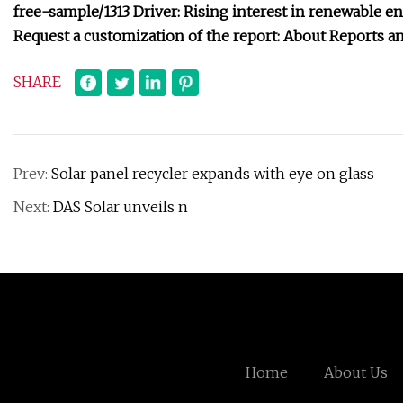
free-sample/1313 Driver: Rising interest in renewable 
Request a customization of the report: About Reports an
SHARE
Prev:
Solar panel recycler expands with eye on glass
Next:
DAS Solar unveils n
Home
About Us