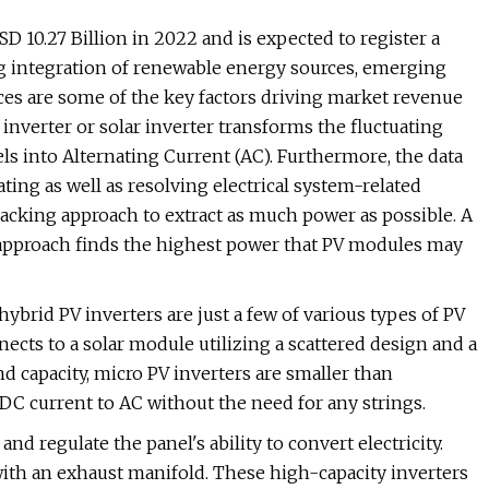
D 10.27 Billion in 2022 and is expected to register a
ng integration of renewable energy sources, emerging
ces are some of the key factors driving market revenue
inverter or solar inverter transforms the fluctuating
ls into Alternating Current (AC). Furthermore, the data
ting as well as resolving electrical system-related
cking approach to extract as much power as possible. A
proach finds the highest power that PV modules may
 hybrid PV inverters are just a few of various types of PV
nects to a solar module utilizing a scattered design and a
d capacity, micro PV inverters are smaller than
DC current to AC without the need for any strings.
nd regulate the panel's ability to convert electricity.
ith an exhaust manifold. These high-capacity inverters