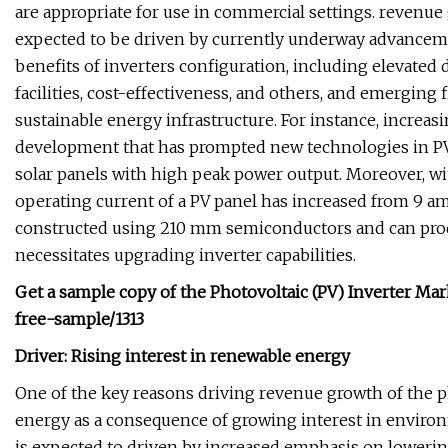
are appropriate for use in commercial settings. revenue
expected to be driven by currently underway advancem
benefits of inverters configuration, including elevated 
facilities, cost-effectiveness, and others, and emerging
sustainable energy infrastructure. For instance, increas
development that has prompted new technologies in PV 
solar panels with high peak power output. Moreover, wi
operating current of a PV panel has increased from 9 am
constructed using 210 mm semiconductors and can produ
necessitates upgrading inverter capabilities.
Get a sample copy of the
Photovoltaic (PV) Inverter Ma
free-sample/1313
Driver: Rising interest in renewable energy
One of the key reasons driving revenue growth of the ph
energy as a consequence of growing interest in environ
is expected to driven by increased emphasis on lowering