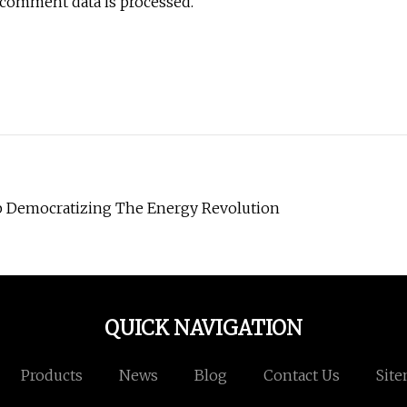
 comment data is processed.
up Democratizing The Energy Revolution
QUICK NAVIGATION
Products
News
Blog
Contact Us
Sit