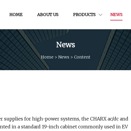
HOME
ABOUT US
PRODUCTS
NEWS
News
Home
>
News
>
Content
r supplies for high-power systems, the CHARX ac/dc and
nted in a standard 19-inch cabinet commonly used in EV