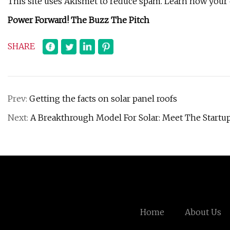
This site uses Akismet to reduce spam. Learn how your
Power Forward! The Buzz The Pitch
SHARE
Prev:
Getting the facts on solar panel roofs
Next:
A Breakthrough Model For Solar: Meet The Start
Home
About Us