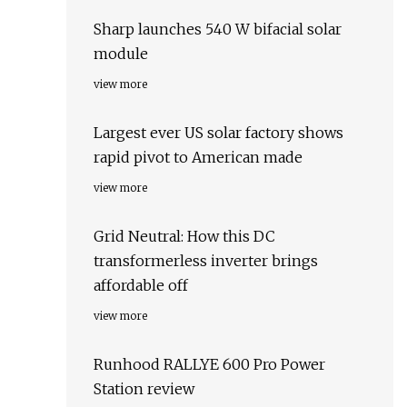
Sharp launches 540 W bifacial solar
module
view more
Largest ever US solar factory shows
rapid pivot to American made
view more
Grid Neutral: How this DC
transformerless inverter brings
affordable off
view more
Runhood RALLYE 600 Pro Power
Station review