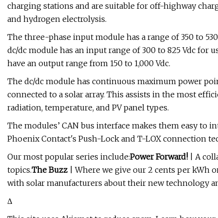
charging stations and are suitable for off-highway charg
and hydrogen electrolysis.
The three-phase input module has a range of 350 to 530 V
dc/dc module has an input range of 300 to 825 Vdc for 
have an output range from 150 to 1,000 Vdc.
The dc/dc module has continuous maximum power poin
connected to a solar array. This assists in the most effic
radiation, temperature, and PV panel types.
The modules’ CAN bus interface makes them easy to inte
Phoenix Contact's Push-Lock and T-LOX connection tech
Our most popular series include:
Power Forward!
| A coll
topics.
The Buzz
| Where we give our 2 cents per kWh on
with solar manufacturers about their new technology an
Δ