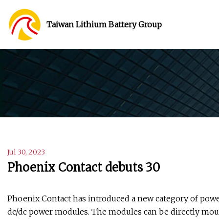
Taiwan Lithium Battery Group
Jul 30, 2023
Phoenix Contact debuts 30
Phoenix Contact has introduced a new category of powe
dc/dc power modules. The modules can be directly mou