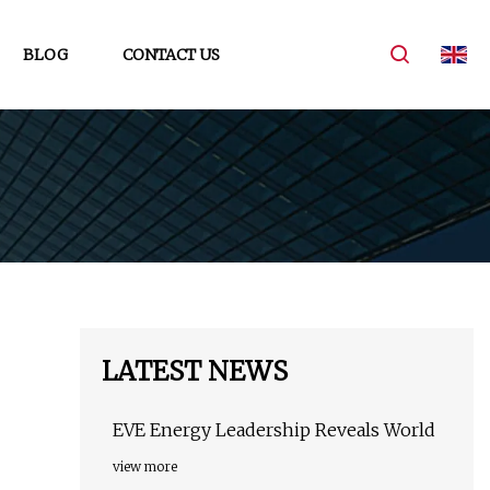
BLOG
CONTACT US
LATEST NEWS
EVE Energy Leadership Reveals World
view more