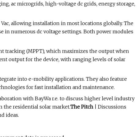
ing, ac microgrids, high-voltage dc grids, energy storage,
ac, allowing installation in most locations globally. The
use in numerous dc voltage settings. Both power modules
t tracking (MPPT), which maximizes the output when
ient output for the device, with ranging levels of solar
grate into e-mobility applications. They also feature
nologies for fast installation and maintenance.
aboration with BayWa r.e. to discuss higher level industry
 the residential solar market.
The Pitch
| Discussions
d ideas.