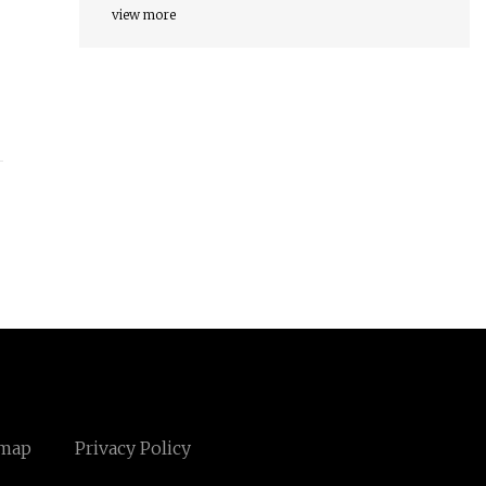
view more
emap
Privacy Policy