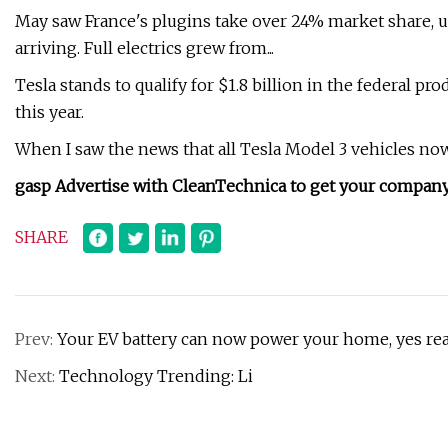
May saw France's plugins take over 24% market share, u
arriving. Full electrics grew from...
Tesla stands to qualify for $1.8 billion in the federal pr
this year.
When I saw the news that all Tesla Model 3 vehicles now qua
gasp Advertise with CleanTechnica to get your company 
SHARE
Prev:
Your EV battery can now power your home, yes real
Next:
Technology Trending: Li