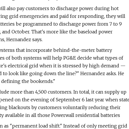
will also pay customers to discharge power during hot
ing grid emergencies and paid for responding, they will
 batteries be programmed to discharge power from 7 to 9
 and October. That's more like the baseload power
ns, Hernandez says.
systems that incorporate behind-the-meter battery
es of both systems will help PG&E decide what types of
ate's electrical grid when it is stressed by high demand —
 to look like going down the line?" Hernandez asks. He
o defining the bookends."
ude more than 4,500 customers. In total, it can supply up
appened on the evening of September 6 last year when stat
ling blackouts by customers voluntarily reducing their
y available in all those Powerwall residential batteries
 as ​"permanent load shift." Instead of only meeting grid