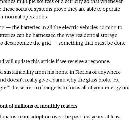
mbines multiple sources of electricity so that whenever
e these sorts of systems prove they are able to operate
heir normal operations.
 — the batteries in all the electric vehicles coming to
atteries can be harnessed the way residential storage
ys to decarbonize the grid — something that must be done
 will update this article if we receive a response.
d sustainability from his home in Florida or anywhere
nd doesn't really give a damn why the glass broke. He
go: "The secret to change is to focus all of your energy no
ont of millions of monthly readers.
 mainstream adoption over the past few years, at least