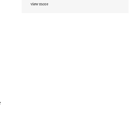
view more
e