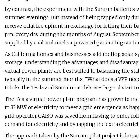
By contrast, the experiment with the Sunrun batteries 
summer evenings. But instead of being tapped only dur
receive a flat fee upfront in exchange for letting their
p.m. every day during the months of August, September,
supplied by coal and nuclear powered generating statio
As California homes and businesses add rooftop solar 
storage, understanding the advantages and disadvantag
virtual power plants are best suited to balancing the st
typically in the summer months. "What does a VPP need
thinks the Tesla and Sunrun models are ​"a good start t
The Tesla virtual power plant program has grown to incl
to 33 MW of electricity to meet a grid emergency, as h
grid operator CAISO was saved from having to order rol
demand for electricity and by tapping the extra electricit
The approach taken by the Sunrun pilot project is known