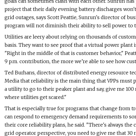
goals can sometimes clash with each other. Sunrun has
project that their daily evening battery discharges won'
grid outages, says Scott Peattie, Sunrun's director of b
program will not diminish their ability to sell power t
Utilities are leery about relying on thousands of custom
basis. They want to see proof that a virtual power plant i
"Right in the middle of that is customer behavior," Peat
9 p.m. contribution, ​the more we’re able to see how cust
Ted Burhans, director of distributed energy resource te
Media that reliability is the main thing that VPPs must pro
a utility to go to their peaker plant and say, give me 10
where utilities get scared."
That is especially true for programs that change from tr
can respond to emergency demand requirements to someth
their core reliability plans, he said. "There's always th
grid operator perspective, you need to give me that 30