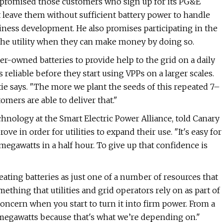
 promised those customers who sign up for its PG&E
t leave them without sufficient battery power to handle
usiness development. He also promises participating in the
o the utility when they can make money by doing so.
er-owned batteries to provide help to the grid on a daily
s reliable before they start using VPPs on a larger scales.
tie says. ​"The more we plant the seeds of this repeated 7–
omers are able to deliver that."
chnology at the Smart Electric Power Alliance, told Canary
ve in order for utilities to expand their use. "It's easy for
0 megawatts in a half hour. To give up that confidence is
eating batteries as just one of a number of resources that
ing that utilities and grid operators rely on as part of
e concern when you start to turn it into firm power. From a
 megawatts because that's what we’re depending on."