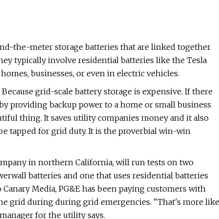
hind-the-meter storage batteries that are linked together
ey typically involve residential batteries like the Tesla
 homes, businesses, or even in electric vehicles.
Because grid-scale battery storage is expensive. If there
sk by providing backup power to a home or small business
iful thing. It saves utility companies money and it also
be tapped for grid duty. It is the proverbial win-win
company in northern California, will run tests on two
erwall batteries and one that uses residential batteries
to Canary Media, PG&E has been paying customers with
the grid during during grid emergencies. "That's more lik
anager for the utility says.