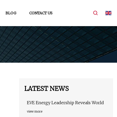
BLOG
CONTACT US
LATEST NEWS
EVE Energy Leadership Reveals World
view more