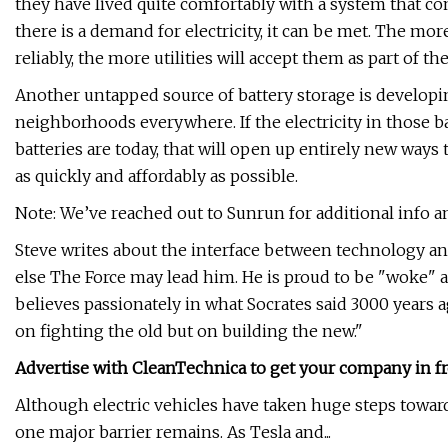
they have lived quite comfortably with a system that co
there is a demand for electricity, it can be met. The mor
reliably, the more utilities will accept them as part of t
Another untapped source of battery storage is developing
neighborhoods everywhere. If the electricity in those b
batteries are today, that will open up entirely new wa
as quickly and affordably as possible.
Note: We’ve reached out to Sunrun for additional info and
Steve writes about the interface between technology an
else The Force may lead him. He is proud to be "woke" a
believes passionately in what Socrates said 3000 years a
on fighting the old but on building the new."
Advertise with CleanTechnica to get your company in fr
Although electric vehicles have taken huge steps toward
one major barrier remains. As Tesla and...