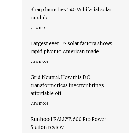
Sharp launches 540 W bifacial solar
module
view more
Largest ever US solar factory shows
rapid pivot to American made
view more
Grid Neutral: How this DC
transformerless inverter brings
affordable off
view more
Runhood RALLYE 600 Pro Power
e
Station review