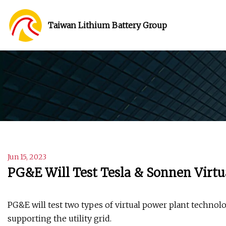
Taiwan Lithium Battery Group
Jun 15, 2023
PG&E Will Test Tesla & Sonnen Virt
PG&E will test two types of virtual power plant techno
supporting the utility grid.