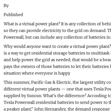
By
Published
What is a virtual power plant? It is any collection of be
so they can provide electricity to the grid on demand. Th
Powerwall, but can include any collection of batteries in
Why would anyone want to create a virtual power plant? 
is a way to get residential storage batteries to multita
and help power the grid as needed, that would be a beaut
pays the owners of those batteries to let their batteries 
situation where everyone is happy.
This summer, Pacific Gas & Electric, the largest utility 
different virtual power plants — one that uses Tesla Pow
supplied by Sunrun. What's the difference? According 
Tesla Powerwall residential batteries to send power to 
a peaker plant," John Hernandez, the demand response m