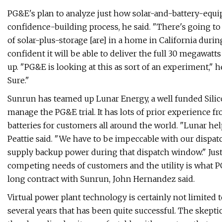
PG&E's plan to analyze just how solar-and-battery-equipp
confidence-building process, he said. ​"There's going to
of solar-plus-storage [are] in a home in California duri
confident it will be able to deliver the full 30 megawa
up. ​"PG&E is looking at this as sort of an experiment," 
Sure."
Sunrun has teamed up Lunar Energy, a well funded Silicon
manage the PG&E trial. It has lots of prior experience
batteries for customers all around the world. ​"Lunar hel
Peattie said. ​"We have to be impeccable with our dispat
supply backup power during that dispatch window." Jus
competing needs of customers and the utility is what PG
long contract with Sunrun, John Hernandez said.
Virtual power plant technology is certainly not limited t
several years that has been quite successful. The skepti