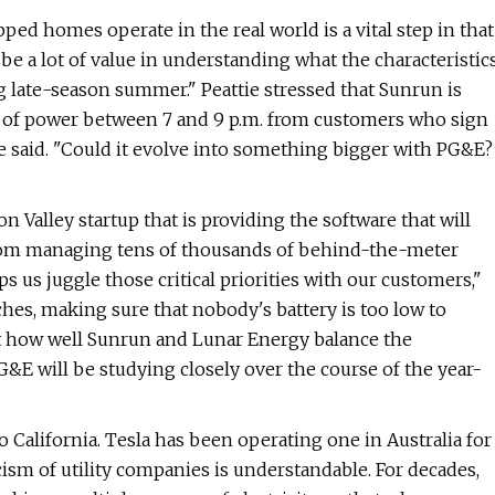
ed homes operate in the real world is a vital step in that
 be a lot of value in understanding what the characteristic
ng late-season summer." Peattie stressed that Sunrun is
tts of power between 7 and 9 p.m. from customers who sign
he said. ​"Could it evolve into something bigger with PG&E?
 Valley startup that is providing the software that will
 from managing tens of thousands of behind-the-meter
ps us juggle those critical priorities with our customers,"
ches, making sure that nobody's battery is too low to
t how well Sunrun and Lunar Energy balance the
&E will be studying closely over the course of the year-
o California. Tesla has been operating one in Australia for
cism of utility companies is understandable. For decades,