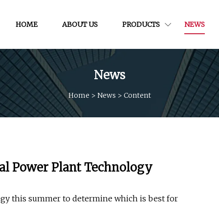
HOME
ABOUT US
PRODUCTS
NEWS
News
Home
>
News
>
Content
ual Power Plant Technology
logy this summer to determine which is best for