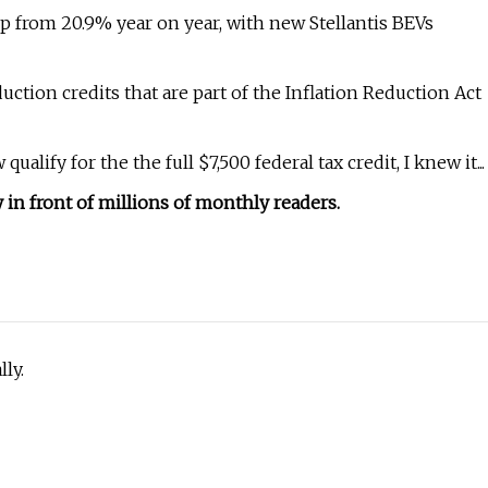
p from 20.9% year on year, with new Stellantis BEVs
oduction credits that are part of the Inflation Reduction Act
lify for the the full $7,500 federal tax credit, I knew it...
in front of millions of monthly readers.
ly.