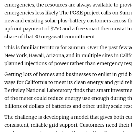
emergencies, the resources are always available to provi
emergencies less likely. The PG&E project calls on Sunr
new and existing solar-plus-battery customers across the 
upfront payment of $750 and a free smart thermostat in 
share of that 30 megawatt commitment.
This is familiar territory for Sunrun. Over the past fe
New York, Hawaii, Arizona, and in multiple sites in Cal
planned injections of power rather than emergency res
Getting lots of homes and businesses to enlist in grid 
ways for California to meet its clean energy and grid re
Berkeley National Laboratory finds that smart investme
of the meter could reduce energy use enough during th
billions of dollars of batteries and other utility scale res
The challenge is developing a model that gives both cus
consistent, reliable grid support. Customers need their