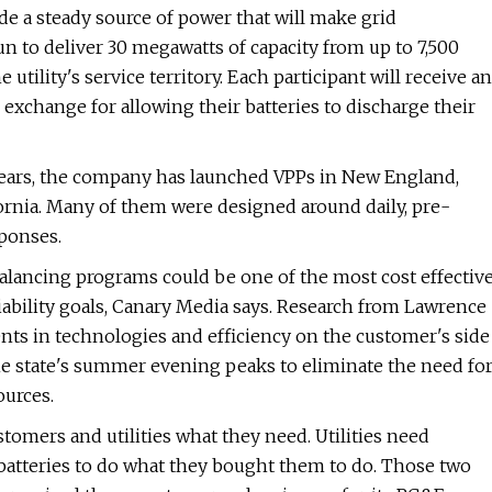
de a steady source of power that will make grid
un to deliver 30 megawatts of capacity from up to 7,500
utility's service territory. Each participant will receive an
exchange for allowing their batteries to discharge their
w years, the company has launched VPPs in New England,
ifornia. Many of them were designed around daily, pre-
ponses.
balancing programs could be one of the most cost effectiv
liability goals, Canary Media says. Research from Lawrence
nts in technologies and efficiency on the customer's side
e state's summer evening peaks to eliminate the need fo
ources.
tomers and utilities what they need. Utilities need
 batteries to do what they bought them to do. Those two