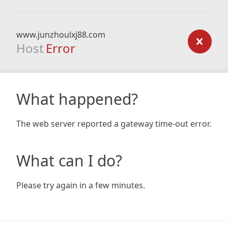
www.junzhoulxj88.com
Host
Error
What happened?
The web server reported a gateway time-out error.
What can I do?
Please try again in a few minutes.