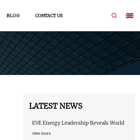
BLOG
CONTACT US
LATEST NEWS
EVE Energy Leadership Reveals World
view more