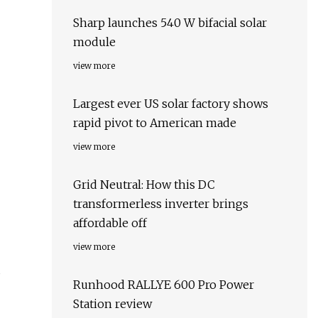
Sharp launches 540 W bifacial solar
module
view more
Largest ever US solar factory shows
rapid pivot to American made
view more
Grid Neutral: How this DC
transformerless inverter brings
affordable off
view more
s
Runhood RALLYE 600 Pro Power
Station review