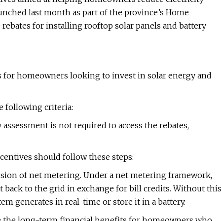
unched last month as part of the province’s Home
ebates for installing rooftop solar panels and battery
ves for homeowners looking to invest in solar energy and
following criteria:
ssessment is not required to access the rebates,
entives should follow these steps:
lusion of net metering. Under a net metering framework,
back to the grid in exchange for bill credits. Without thi
em generates in real-time or store it in a battery.
ce the long-term financial benefits for homeowners who