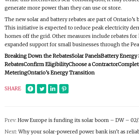
generate more power than they can use or store.
The new solar and battery rebates are part of Ontario’s b
This initiative is expected to reduce peak electricity 
homes off the grid. Other measures include rebates for 
expanded support for small businesses through the Pe
Breaking Down the Rebates
Solar Panels
Battery Energy 
Rebates
Confirm Eligibility
Choose a Contractor
Complete
Metering
Ontario’s Energy Transition
SHARE
Prev:
How Europe is funding its solar boom – DW – 02
Next:
Why your solar-powered power bank isn't as reliab