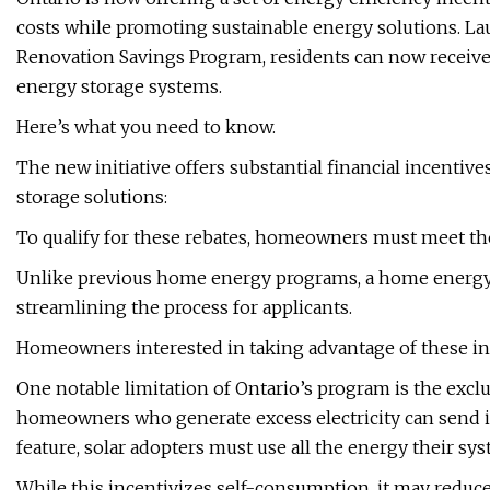
costs while promoting sustainable energy solutions. La
Renovation Savings Program, residents can now receive r
energy storage systems.
Here’s what you need to know.
The new initiative offers substantial financial incenti
storage solutions:
To qualify for these rebates, homeowners must meet the 
Unlike previous home energy programs, a home energy a
streamlining the process for applicants.
Homeowners interested in taking advantage of these inc
One notable limitation of Ontario’s program is the exc
homeowners who generate excess electricity can send it 
feature, solar adopters must use all the energy their syst
While this incentivizes self-consumption, it may redu