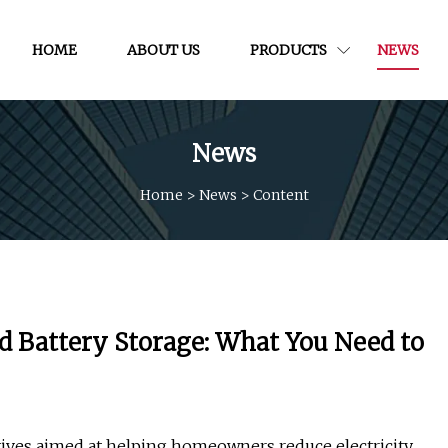
HOME
ABOUT US
PRODUCTS
NEWS
News
Home
>
News
>
Content
nd Battery Storage: What You Need to
ntives aimed at helping homeowners reduce electricity