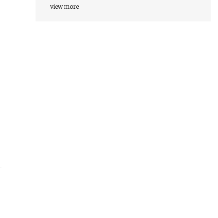
view more