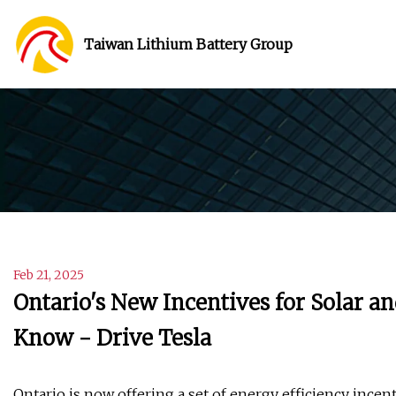
Taiwan Lithium Battery Group
Feb 21, 2025
Ontario's New Incentives for Solar a
Know - Drive Tesla
Ontario is now offering a set of energy efficiency ince