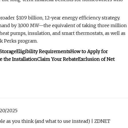
roader $10.9 billion, 12-year energy efficiency strategy.
demand by 3,000 MW—the equivalent of taking three million
heat pumps, insulation, and smart thermostats, as well as
ak Perks program.
Storage
Eligibility Requirements
How to Apply for
 the Installation
Claim Your Rebate
Exclusion of Net
/20/2025
le as you think (and what to use instead) | ZDNET