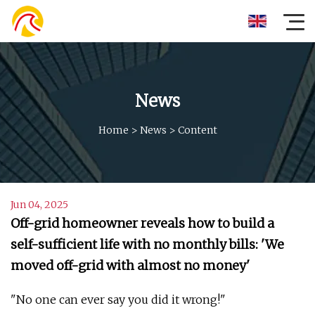
News
Home
>
News
>
Content
Jun 04, 2025
Off-grid homeowner reveals how to build a
self-sufficient life with no monthly bills: 'We
moved off-grid with almost no money'
"No one can ever say you did it wrong!"