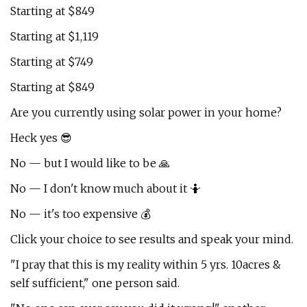
Starting at $849
Starting at $1,119
Starting at $749
Starting at $849
Are you currently using solar power in your home?
Heck yes 😎
No — but I would like to be 🙏
No — I don't know much about it 🤷
No — it's too expensive 💰
Click your choice to see results and speak your mind.
"I pray that this is my reality within 5 yrs. 10acres &
self sufficient," one person said.