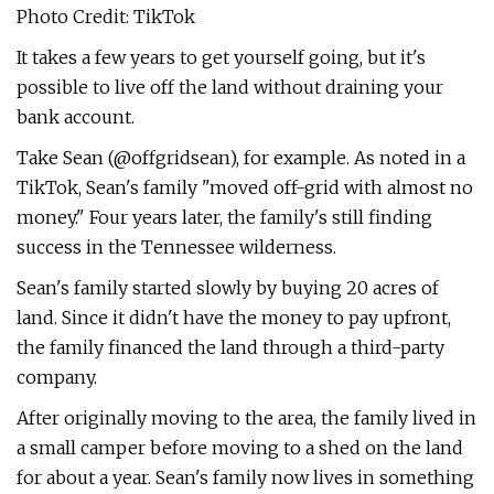
Photo Credit: TikTok
It takes a few years to get yourself going, but it's
possible to live off the land without draining your
bank account.
Take Sean (@offgridsean), for example. As noted in a
TikTok, Sean's family "moved off-grid with almost no
money." Four years later, the family's still finding
success in the Tennessee wilderness.
Sean's family started slowly by buying 20 acres of
land. Since it didn't have the money to pay upfront,
the family financed the land through a third-party
company.
After originally moving to the area, the family lived in
a small camper before moving to a shed on the land
for about a year. Sean's family now lives in something