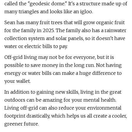
called the "geodesic dome." It's a structure made up of
many triangles and looks like an igloo.
Sean has many fruit trees that will grow organic fruit
for the family in 2025. The family also has a rainwater
collection system and solar panels, so it doesn't have
water or electric bills to pay.
Off-grid living may not be for everyone, but it is
possible to save money in the long run. Not having
energy or water bills can make a huge difference to
your wallet.
In addition to gaining new skills, living in the great
outdoors can be amazing for your mental health.
Living off-grid can also reduce your environmental
footprint drastically, which helps us all create a cooler,
greener future.