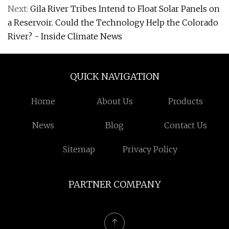
Next:
Gila River Tribes Intend to Float Solar Panels on
a Reservoir. Could the Technology Help the Colorado
River? - Inside Climate News
QUICK NAVIGATION
Home
About Us
Products
News
Blog
Contact Us
Sitemap
Privacy Policy
PARTNER COMPANY