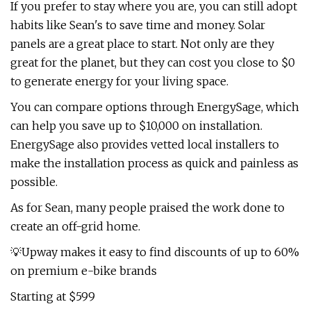
If you prefer to stay where you are, you can still adopt
habits like Sean's to save time and money. Solar
panels are a great place to start. Not only are they
great for the planet, but they can cost you close to $0
to generate energy for your living space.
You can compare options through EnergySage, which
can help you save up to $10,000 on installation.
EnergySage also provides vetted local installers to
make the installation process as quick and painless as
possible.
As for Sean, many people praised the work done to
create an off-grid home.
💡Upway makes it easy to find discounts of up to 60%
on premium e-bike brands
Starting at $599