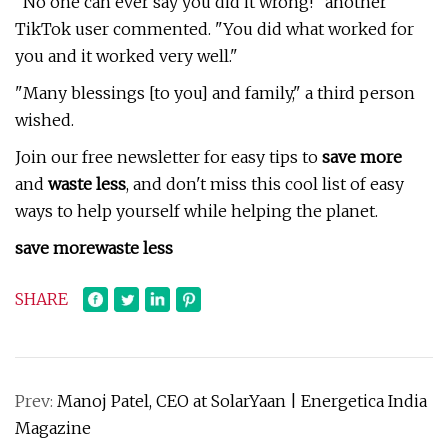
"No one can ever say you did it wrong!" another
TikTok user commented. "You did what worked for
you and it worked very well."
"Many blessings [to you] and family," a third person
wished.
Join our free newsletter for easy tips to
save more
and
waste less
, and don't miss this cool list of easy
ways to help yourself while helping the planet.
save more
waste less
SHARE
Prev:
Manoj Patel, CEO at SolarYaan | Energetica India
Magazine