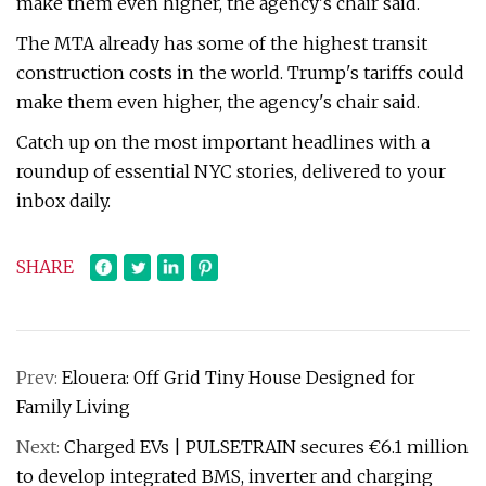
make them even higher, the agency's chair said.
The MTA already has some of the highest transit
construction costs in the world. Trump's tariffs could
make them even higher, the agency's chair said.
Catch up on the most important headlines with a
roundup of essential NYC stories, delivered to your
inbox daily.
SHARE
Prev:
Elouera: Off Grid Tiny House Designed for
Family Living
Next:
Charged EVs | PULSETRAIN secures €6.1 million
to develop integrated BMS, inverter and charging