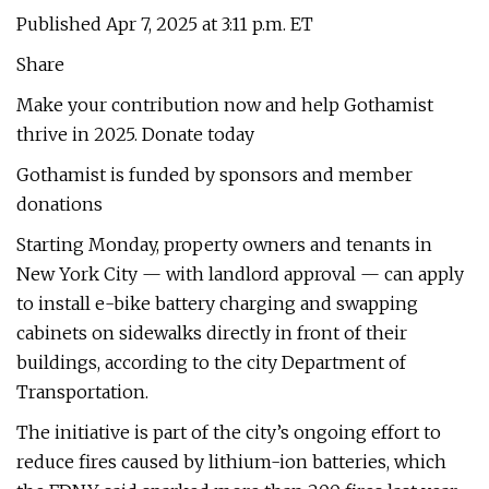
Published Apr 7, 2025 at 3:11 p.m. ET
Share
Make your contribution now and help Gothamist
thrive in 2025. Donate today
Gothamist is funded by sponsors and member
donations
Starting Monday, property owners and tenants in
New York City — with landlord approval — can apply
to install e-bike battery charging and swapping
cabinets on sidewalks directly in front of their
buildings, according to the city Department of
Transportation.
The initiative is part of the city’s ongoing effort to
reduce fires caused by lithium-ion batteries, which