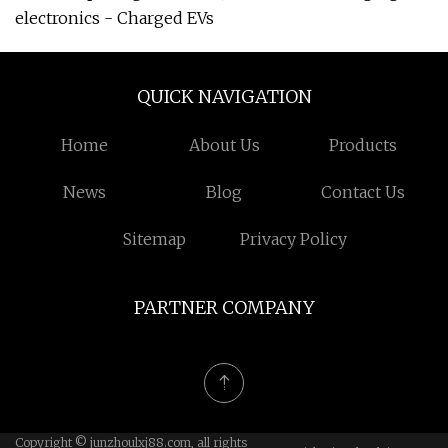
electronics - Charged EVs
QUICK NAVIGATION
Home
About Us
Products
News
Blog
Contact Us
Sitemap
Privacy Policy
PARTNER COMPANY
Copyright © junzhoulxj88.com, all rights