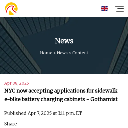
News
Home
>
News
>
Content
Apr 08, 2025
NYC now accepting applications for sidewalk
e-bike battery charging cabinets - Gothamist
Published Apr 7, 2025 at 3:11 p.m. ET
Share