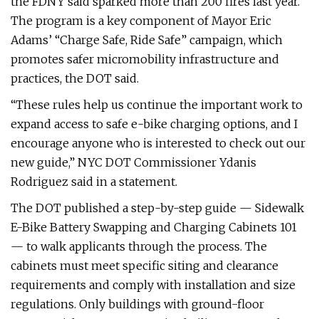
the FDNY said sparked more than 200 fires last year.
The program is a key component of Mayor Eric
Adams’ “Charge Safe, Ride Safe” campaign, which
promotes safer micromobility infrastructure and
practices, the DOT said.
“These rules help us continue the important work to
expand access to safe e-bike charging options, and I
encourage anyone who is interested to check out our
new guide,” NYC DOT Commissioner Ydanis
Rodriguez said in a statement.
The DOT published a step-by-step guide — Sidewalk
E-Bike Battery Swapping and Charging Cabinets 101
— to walk applicants through the process. The
cabinets must meet specific siting and clearance
requirements and comply with installation and size
regulations. Only buildings with ground-floor