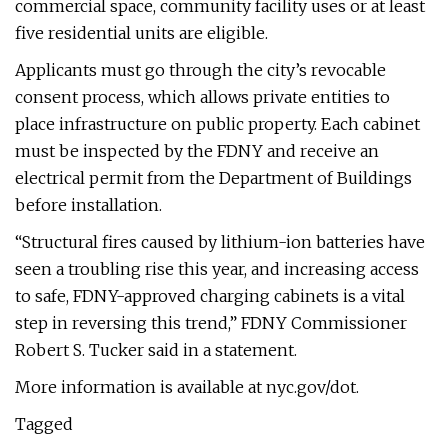
commercial space, community facility uses or at least
five residential units are eligible.
Applicants must go through the city’s revocable
consent process, which allows private entities to
place infrastructure on public property. Each cabinet
must be inspected by the FDNY and receive an
electrical permit from the Department of Buildings
before installation.
“Structural fires caused by lithium-ion batteries have
seen a troubling rise this year, and increasing access
to safe, FDNY-approved charging cabinets is a vital
step in reversing this trend,” FDNY Commissioner
Robert S. Tucker said in a statement.
More information is available at nyc.gov/dot.
Tagged