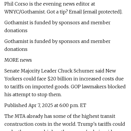
Phil Corso is the evening news editor at
WNYC/Gothamist. Got a tip? Email [email protected].
Gothamist is funded by sponsors and member
donations
Gothamist is funded by sponsors and member
donations
MORE news
Senate Majority Leader Chuck Schumer said New
Yorkers could face $20 billion in increased costs due
to tariffs on imported goods. GOP lawmakers blocked
his attempt to stop them.
Published Apr 7, 2025 at 6:00 p.m. ET
The MTA already has some of the highest transit
construction costs in the world. Trump's tariffs could