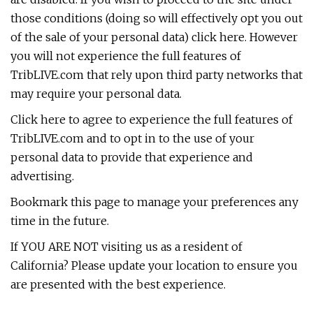
those conditions (doing so will effectively opt you out
of the sale of your personal data) click here. However
you will not experience the full features of
TribLIVE.com that rely upon third party networks that
may require your personal data.
Click here to agree to experience the full features of
TribLIVE.com and to opt in to the use of your
personal data to provide that experience and
advertising.
Bookmark this page to manage your preferences any
time in the future.
If YOU ARE NOT visiting us as a resident of
California? Please update your location to ensure you
are presented with the best experience.