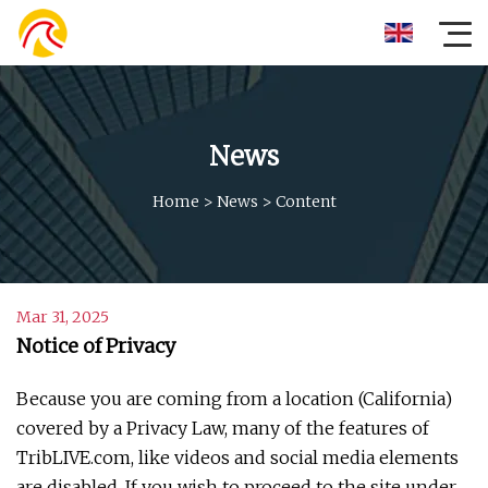
News
Home
>
News
>
Content
Mar 31, 2025
Notice of Privacy
Because you are coming from a location (California)
covered by a Privacy Law, many of the features of
TribLIVE.com, like videos and social media elements
are disabled. If you wish to proceed to the site under