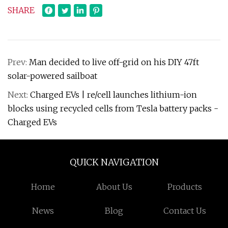
SHARE
Prev:
Man decided to live off-grid on his DIY 47ft
solar-powered sailboat
Next:
Charged EVs | re/cell launches lithium-ion
blocks using recycled cells from Tesla battery packs -
Charged EVs
QUICK NAVIGATION
Home
About Us
Products
News
Blog
Contact Us