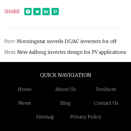
SHARE
Prev:
Morningstar unveils DC/AC inverters for off
Next:
New Aalborg inverter design for PV applications
QUICK NAVIGATION
Home
About Us
Products
News
Blog
Contact Us
Sitemap
Privacy Policy