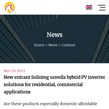
News
Home
>
News
>
Content
Nov 29, 2023
New entrant Solinteg unveils hybrid PV inverter
solutions for residential, commercial
applications
Are these products especially domestic affordable