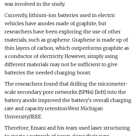
was involved in the study.
Currently, lithium-ion batteries used in electric
vehicles have anodes made of graphite, but
researchers have been exploring the use of other
materials, such as graphene. Graphene is made up of
thin layers of carbon, which outperforms graphite as
a conductor of electricity. However, simply using
different materials may not be sufficient to give
batteries the needed charging boost.
The researchers found that drilling the micrometer-
scale secondary pore networks (SPNs) [left] into the
battery anode improved the battery's overall charging
rate and capacity retention.West Michigan
University/IEEE
Therefore, Emani and his team used laser structuring