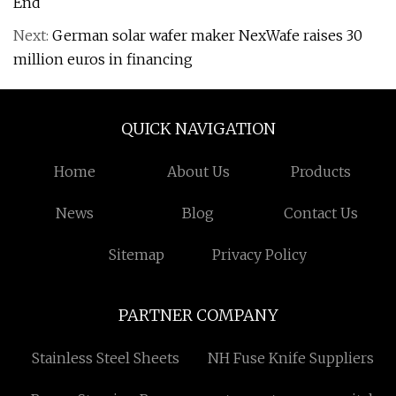
End
Next:
German solar wafer maker NexWafe raises 30
million euros in financing
QUICK NAVIGATION
Home
About Us
Products
News
Blog
Contact Us
Sitemap
Privacy Policy
PARTNER COMPANY
Stainless Steel Sheets
NH Fuse Knife Suppliers