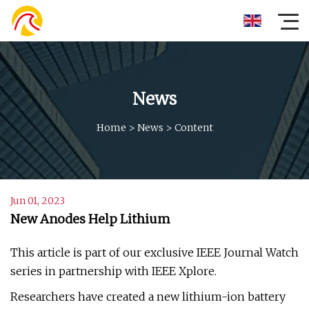
News
Home
>
News
>
Content
Jun 01, 2023
New Anodes Help Lithium
This article is part of our exclusive IEEE Journal Watch
series in partnership with IEEE Xplore.
Researchers have created a new lithium-ion battery