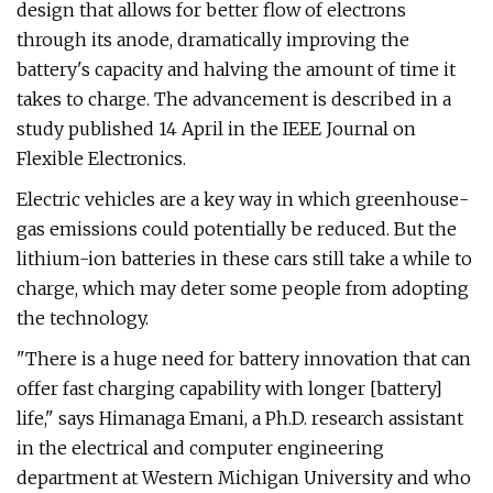
design that allows for better flow of electrons
through its anode, dramatically improving the
battery's capacity and halving the amount of time it
takes to charge. The advancement is described in a
study published 14 April in the IEEE Journal on
Flexible Electronics.
Electric vehicles are a key way in which greenhouse-
gas emissions could potentially be reduced. But the
lithium-ion batteries in these cars still take a while to
charge, which may deter some people from adopting
the technology.
"There is a huge need for battery innovation that can
offer fast charging capability with longer [battery]
life," says Himanaga Emani, a Ph.D. research assistant
in the electrical and computer engineering
department at Western Michigan University and who