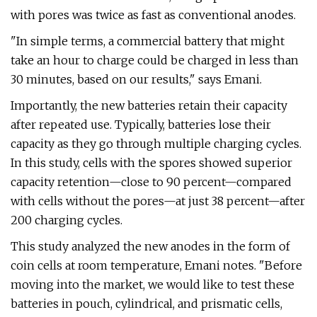
with pores was twice as fast as conventional anodes.
"In simple terms, a commercial battery that might
take an hour to charge could be charged in less than
30 minutes, based on our results," says Emani.
Importantly, the new batteries retain their capacity
after repeated use. Typically, batteries lose their
capacity as they go through multiple charging cycles.
In this study, cells with the spores showed superior
capacity retention—close to 90 percent—compared
with cells without the pores—at just 38 percent—after
200 charging cycles.
This study analyzed the new anodes in the form of
coin cells at room temperature, Emani notes. "Before
moving into the market, we would like to test these
batteries in pouch, cylindrical, and prismatic cells,