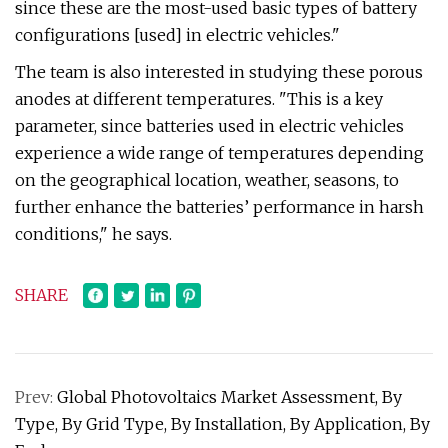
since these are the most-used basic types of battery
configurations [used] in electric vehicles."
The team is also interested in studying these porous
anodes at different temperatures. "This is a key
parameter, since batteries used in electric vehicles
experience a wide range of temperatures depending
on the geographical location, weather, seasons, to
further enhance the batteries’ performance in harsh
conditions," he says.
SHARE
Prev:
Global Photovoltaics Market Assessment, By
Type, By Grid Type, By Installation, By Application, By