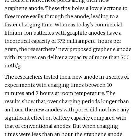
to create a network of pores along their new
graphene anode. These tiny holes allow electrons to
flow more easily through the anode, leading to a
faster charging time. Whereas today's commercial
lithium-ion batteries with graphite anodes have a
theoretical capacity of 372 milliampere-hours per
gram, the researchers’ new proposed graphene anode
with its pores can deliver a capacity of more than 700
mAh/g.
The researchers tested their new anode in a series of
experiments with charging times between 10
minutes and 2 hours at room temperature. The
results show that, over charging periods longer than
an hour, the new anodes with pores did not have any
significant effect on battery capacity compared with
that of conventional anodes. But when charging
times were less than an hour, the graphene anode