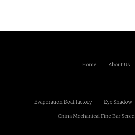
Home
About Us
Evaporation Boat factory
Eye Shadow
China Mechanical Fine Bar Scre