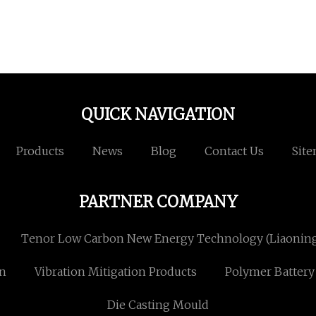
QUICK NAVIGATION
Products
News
Blog
Contact Us
Sit
PARTNER COMPANY
Tenor Low Carbon New Energy Technology (Liaoning)
en
Vibration Mitigation Products
Polymer Battery
Die Casting Mould