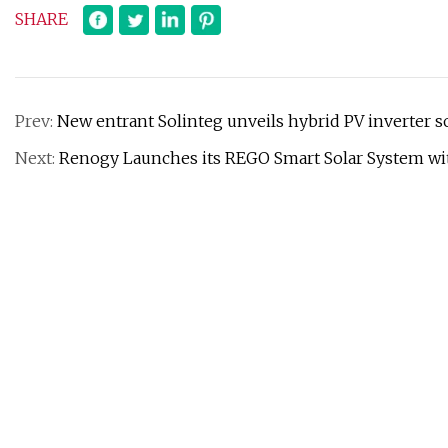
SHARE
Prev:
New entrant Solinteg unveils hybrid PV inverter so
Next:
Renogy Launches its REGO Smart Solar System wit