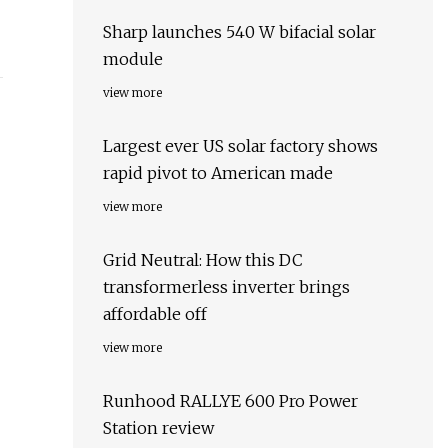
Sharp launches 540 W bifacial solar
module
view more
Largest ever US solar factory shows
rapid pivot to American made
view more
Grid Neutral: How this DC
transformerless inverter brings
affordable off
view more
Runhood RALLYE 600 Pro Power
Station review