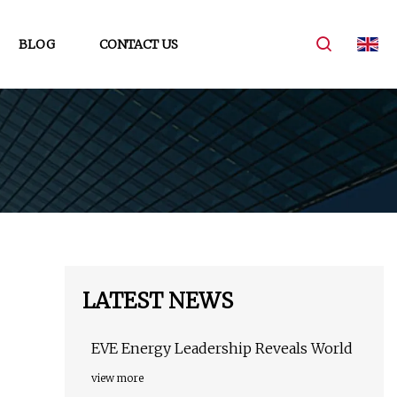
BLOG
CONTACT US
LATEST NEWS
EVE Energy Leadership Reveals World
view more