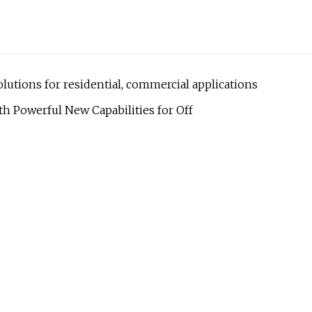
lutions for residential, commercial applications
h Powerful New Capabilities for Off