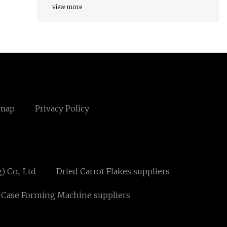
view more
emap
Privacy Policy
 Co., Ltd
Dried Carrot Flakes suppliers
 Case Forming Machine suppliers