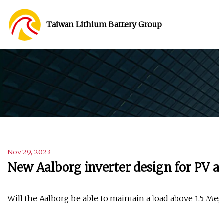
Taiwan Lithium Battery Group
Nov 29, 2023
New Aalborg inverter design for PV a
Will the Aalborg be able to maintain a load above 1.5 Me