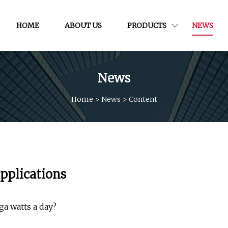
HOME
ABOUT US
PRODUCTS
NEWS
News
Home
>
News
>
Content
pplications
ga watts a day?