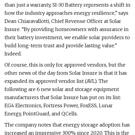
than just a warranty, SI-30 Battery represents a shift in
how the industry approaches energy resilience,” says
Dean Chiaravallotti, Chief Revenue Officer at Solar
Insure. “By providing homeowners with assurance in
their battery investment, we enable solar providers to
build long-term trust and provide lasting value.”
Indeed.
Of course, this is only for approved vendors, but the
other news of the day from Solar Insure is that it has
expanded its approved vendor list (AVL). The
following are 6 new solar and storage equipment
manufacturers that Solar Insure has put on its list:
EG4 Electronics, Fortress Power, FoxESS, Lunar
Energy, PointGuard, and QCells.
The company notes that energy storage adoption has
increased an impressive 300% since 2020. This is the