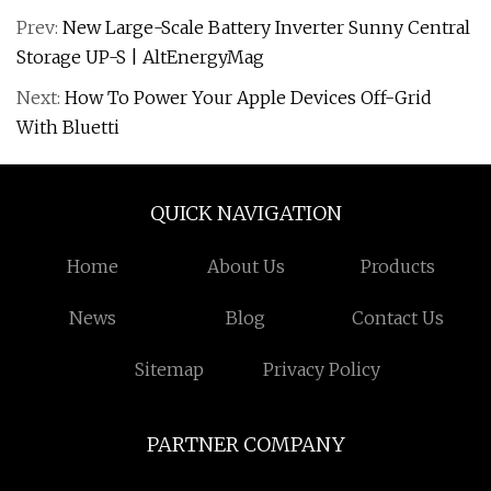
Prev:
New Large-Scale Battery Inverter Sunny Central
Storage UP-S | AltEnergyMag
Next:
How To Power Your Apple Devices Off-Grid
With Bluetti
QUICK NAVIGATION
Home
About Us
Products
News
Blog
Contact Us
Sitemap
Privacy Policy
PARTNER COMPANY