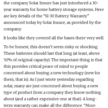
the company Solar Insure has just introduced a 30-
year warranty for home battery storage systems. Here
are key details of the “SI-30 Battery Warranty”
announced today by Solar Insure, as provided by the
company:
It looks like they covered all the bases there very well.
To be honest, this doesn’t seem risky or shocking.
These batteries should last that long (at least, above
50% of original capacity). The important thing is that
this provides critical peace of mind to people
concerned about buying a new technology (new for
them, that is). As I just wrote yesterday regarding
solar, many are just concerned about buying a new
type of product from a company they know nothing
about (and a rather expensive one at that). A long-
term warranty can make all the difference. “More