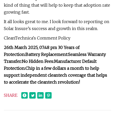
kind of thing that will help to keep that adoption rate
growing fast.
It all looks great to me. I look forward to reporting on
Solar Insure’s success and growth in this realm.
CleanTechnica's Comment Policy
26th March 2025, 07:48 pm
30 Years of
Protection:
Battery Replacement:
Seamless Warranty
Transfer:
No Hidden Fees:
Manufacturer Default
Protection:
Chip in a few dollars a month to help
support independent cleantech coverage that helps
to accelerate the cleantech revolution!
SHARE