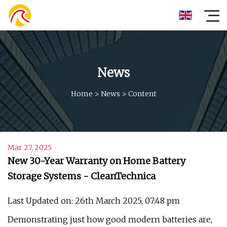
News
Home
>
News
>
Content
Mar 27, 2025
New 30-Year Warranty on Home Battery
Storage Systems - CleanTechnica
Last Updated on: 26th March 2025, 07:48 pm
Demonstrating just how good modern batteries are,