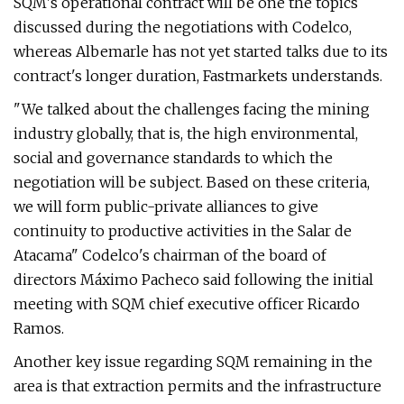
SQM's operational contract will be one the topics
discussed during the negotiations with Codelco,
whereas Albemarle has not yet started talks due to its
contract's longer duration, Fastmarkets understands.
"We talked about the challenges facing the mining
industry globally, that is, the high environmental,
social and governance standards to which the
negotiation will be subject. Based on these criteria,
we will form public-private alliances to give
continuity to productive activities in the Salar de
Atacama" Codelco's chairman of the board of
directors Máximo Pacheco said following the initial
meeting with SQM chief executive officer Ricardo
Ramos.
Another key issue regarding SQM remaining in the
area is that extraction permits and the infrastructure