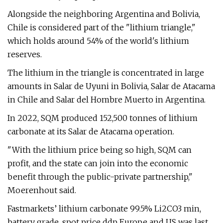
Alongside the neighboring Argentina and Bolivia,
Chile is considered part of the "lithium triangle,"
which holds around 54% of the world's lithium
reserves.
The lithium in the triangle is concentrated in large
amounts in Salar de Uyuni in Bolivia, Salar de Atacama
in Chile and Salar del Hombre Muerto in Argentina.
In 2022, SQM produced 152,500 tonnes of lithium
carbonate at its Salar de Atacama operation.
"With the lithium price being so high, SQM can
profit, and the state can join into the economic
benefit through the public-private partnership,"
Moerenhout said.
Fastmarkets’ lithium carbonate 99.5% Li2CO3 min,
battery grade, spot price ddp Europe and US was last