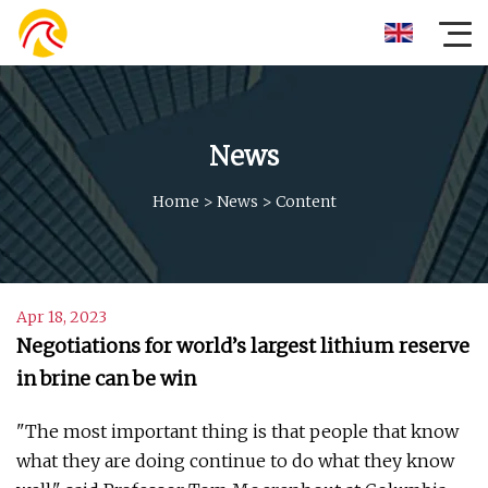
News
Home
>
News
>
Content
Apr 18, 2023
Negotiations for world’s largest lithium reserve
in brine can be win
"The most important thing is that people that know
what they are doing continue to do what they know