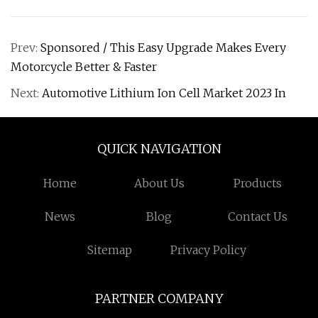
Prev:
Sponsored / This Easy Upgrade Makes Every
Motorcycle Better & Faster
Next:
Automotive Lithium Ion Cell Market 2023 In
QUICK NAVIGATION
Home
About Us
Products
News
Blog
Contact Us
Sitemap
Privacy Policy
PARTNER COMPANY