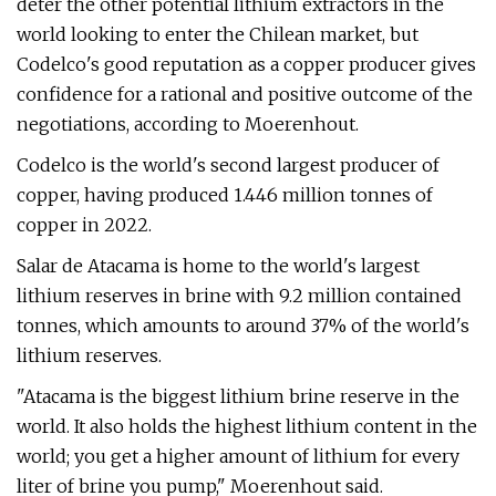
deter the other potential lithium extractors in the
world looking to enter the Chilean market, but
Codelco's good reputation as a copper producer gives
confidence for a rational and positive outcome of the
negotiations, according to Moerenhout.
Codelco is the world's second largest producer of
copper, having produced 1.446 million tonnes of
copper in 2022.
Salar de Atacama is home to the world's largest
lithium reserves in brine with 9.2 million contained
tonnes, which amounts to around 37% of the world's
lithium reserves.
"Atacama is the biggest lithium brine reserve in the
world. It also holds the highest lithium content in the
world; you get a higher amount of lithium for every
liter of brine you pump," Moerenhout said.