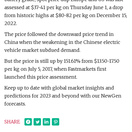
assessed at $37-41 per kg on Thursday June 1, a drop
from historic highs at $80-82 per kg on December 15,
2022.
The price followed the downward price trend in
China when the weakening in the Chinese electric
vehicle market subdued demand.
But the price is still up by 151.61% from $13.50-17.50
per kg on July 5, 2017, when Fastmarkets first
launched this price assessment.
Keep up to date with global market insights and
predictions for 2023 and beyond with our NewGen
forecasts.
SHARE