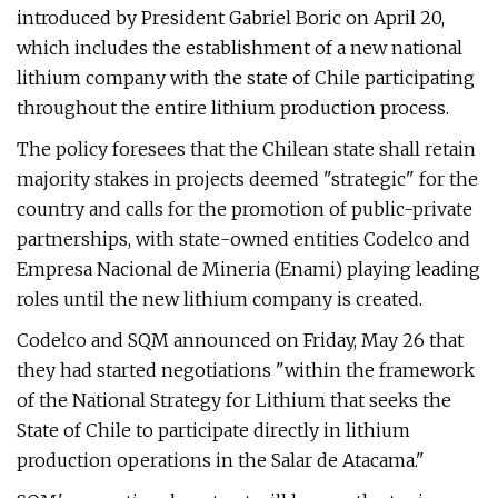
introduced by President Gabriel Boric on April 20,
which includes the establishment of a new national
lithium company with the state of Chile participating
throughout the entire lithium production process.
The policy foresees that the Chilean state shall retain
majority stakes in projects deemed "strategic" for the
country and calls for the promotion of public-private
partnerships, with state-owned entities Codelco and
Empresa Nacional de Mineria (Enami) playing leading
roles until the new lithium company is created.
Codelco and SQM announced on Friday, May 26 that
they had started negotiations "within the framework
of the National Strategy for Lithium that seeks the
State of Chile to participate directly in lithium
production operations in the Salar de Atacama."