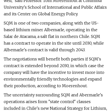
well," said Professor Tom Moerenhout at Columbia
University's School of International and Public Affairs
and its Center on Global Energy Policy.
SQM is one of two companies, along with the US-
based lithium miner Albemarle, operating in the
Salar de Atacama, a salt flat in northern Chile. SQM
has a contract to operate in the site until 2030, while
Albemarle's contract is valid through 2043.
The negotiations will benefit both parties if SQM's
contract is extended beyond 2030, in which case the
company will have the incentive to invest more into
environmentally friendly technologies and expand
their production, according to Moerenhout.
The uncertainty surrounding SQM and Abermarle's
operations arises from "state control" clauses
included in Chile's new National Strategy for Lithium,