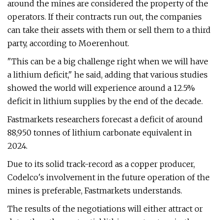
around the mines are considered the property of the
operators. If their contracts run out, the companies
can take their assets with them or sell them to a third
party, according to Moerenhout.
"This can be a big challenge right when we will have
a lithium deficit," he said, adding that various studies
showed the world will experience around a 12.5%
deficit in lithium supplies by the end of the decade.
Fastmarkets researchers forecast a deficit of around
88,950 tonnes of lithium carbonate equivalent in
2024.
Due to its solid track-record as a copper producer,
Codelco's involvement in the future operation of the
mines is preferable, Fastmarkets understands.
The results of the negotiations will either attract or