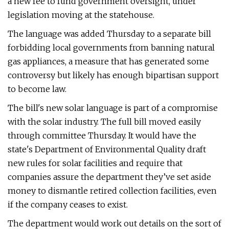
a new fee to fund government oversight, under
legislation moving at the statehouse.
The language was added Thursday to a separate bill
forbidding local governments from banning natural
gas appliances, a measure that has generated some
controversy but likely has enough bipartisan support
to become law.
The bill's new solar language is part of a compromise
with the solar industry. The full bill moved easily
through committee Thursday. It would have the
state's Department of Environmental Quality draft
new rules for solar facilities and require that
companies assure the department they’ve set aside
money to dismantle retired collection facilities, even
if the company ceases to exist.
The department would work out details on the sort of