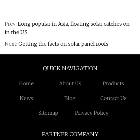
Prev:
Long popular in Asia, floating solar catches on
in the U.S.
Next:
Getting the facts on solar panel roofs
QUICK NAVIGATION
Home
About Us
Products
News
Blog
Contact Us
Sitemap
Privacy Policy
PARTNER COMPANY