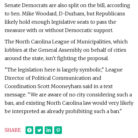
Senate Democrats are also split on the bill, according
to Sen. Mike Woodard, D-Durham, but Republicans
likely hold enough legislative seats to pass the
measure with or without Democratic support.
The North Carolina League of Municipalities, which
lobbies at the General Assembly on behalf of cities
around the state, isn't fighting the proposal.
"The legislation here is largely symbolic," League
Director of Political Communication and
Coordination Scott Mooneyham said in a text
message. "We are aware of no city considering such a
ban, and existing North Carolina law would very likely
be interpreted as already prohibiting such a ban."
SHARE