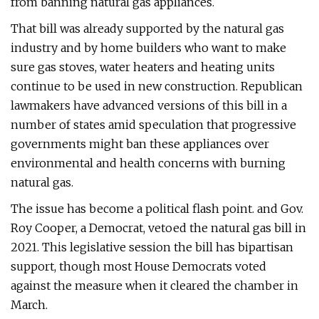
from banning natural gas appliances.
That bill was already supported by the natural gas
industry and by home builders who want to make
sure gas stoves, water heaters and heating units
continue to be used in new construction. Republican
lawmakers have advanced versions of this bill in a
number of states amid speculation that progressive
governments might ban these appliances over
environmental and health concerns with burning
natural gas.
The issue has become a political flash point. and Gov.
Roy Cooper, a Democrat, vetoed the natural gas bill in
2021. This legislative session the bill has bipartisan
support, though most House Democrats voted
against the measure when it cleared the chamber in
March.