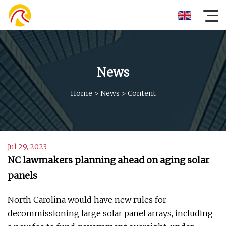
News
Home
>
News
>
Content
Jul 29, 2023
NC lawmakers planning ahead on aging solar
panels
North Carolina would have new rules for
decommissioning large solar panel arrays, including