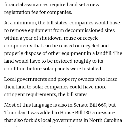
financial assurances required and set a new
registration fee for companies.
At a minimum, the bill states, companies would have
to remove equipment from decommissioned sites
within a year of shutdown, reuse or recycle
components that can be reused or recycled and
properly dispose of other equipment in a landfill. The
land would have to be restored roughly to its
condition before solar panels were installed.
Local governments and property owners who lease
their land to solar companies could have more
stringent requirements, the bill states.
Most of this language is also in Senate Bill 669, but
Thursday it was added to House Bill 130, a measure
that also forbids local governments in North Carolina