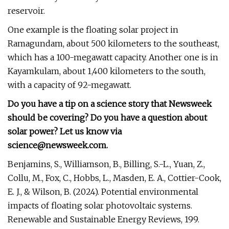
reservoir.
One example is the floating solar project in
Ramagundam, about 500 kilometers to the southeast,
which has a 100-megawatt capacity. Another one is in
Kayamkulam, about 1,400 kilometers to the south,
with a capacity of 92-megawatt.
Do you have a tip on a science story that Newsweek
should be covering? Do you have a question about
solar power? Let us know via
science@newsweek.com
.
Benjamins, S., Williamson, B., Billing, S.-L., Yuan, Z.,
Collu, M., Fox, C., Hobbs, L., Masden, E. A., Cottier-Cook,
E. J., & Wilson, B. (2024). Potential environmental
impacts of floating solar photovoltaic systems.
Renewable and Sustainable Energy Reviews, 199.