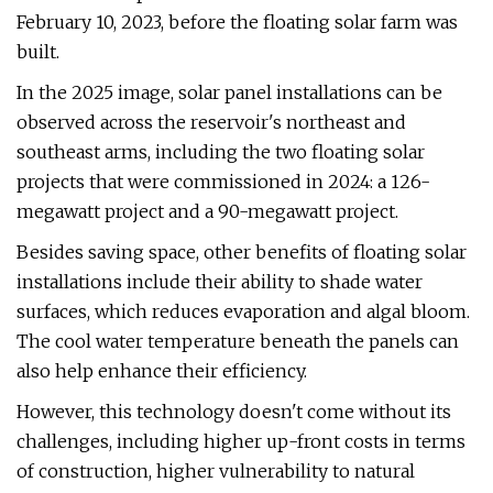
February 10, 2023, before the floating solar farm was
built.
In the 2025 image, solar panel installations can be
observed across the reservoir's northeast and
southeast arms, including the two floating solar
projects that were commissioned in 2024: a 126-
megawatt project and a 90-megawatt project.
Besides saving space, other benefits of floating solar
installations include their ability to shade water
surfaces, which reduces evaporation and algal bloom.
The cool water temperature beneath the panels can
also help enhance their efficiency.
However, this technology doesn't come without its
challenges, including higher up-front costs in terms
of construction, higher vulnerability to natural