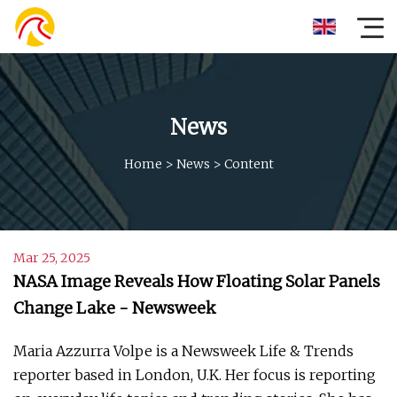
News
Home
>
News
>
Content
Mar 25, 2025
NASA Image Reveals How Floating Solar Panels
Change Lake - Newsweek
Maria Azzurra Volpe is a Newsweek Life & Trends
reporter based in London, U.K. Her focus is reporting