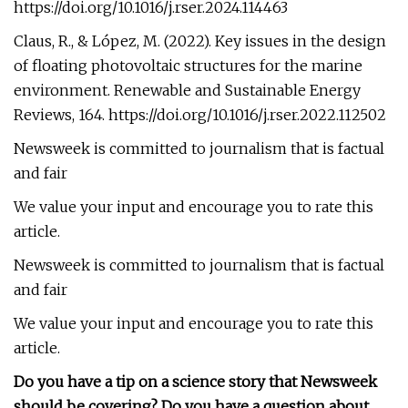
https://doi.org/10.1016/j.rser.2024.114463
Claus, R., & López, M. (2022). Key issues in the design
of floating photovoltaic structures for the marine
environment. Renewable and Sustainable Energy
Reviews, 164. https://doi.org/10.1016/j.rser.2022.112502
Newsweek is committed to journalism that is factual
and fair
We value your input and encourage you to rate this
article.
Newsweek is committed to journalism that is factual
and fair
We value your input and encourage you to rate this
article.
Do you have a tip on a science story that Newsweek
should be covering? Do you have a question about