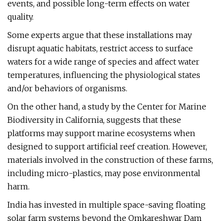
events, and possible long-term effects on water
quality.
Some experts argue that these installations may
disrupt aquatic habitats, restrict access to surface
waters for a wide range of species and affect water
temperatures, influencing the physiological states
and/or behaviors of organisms.
On the other hand, a study by the Center for Marine
Biodiversity in California, suggests that these
platforms may support marine ecosystems when
designed to support artificial reef creation. However,
materials involved in the construction of these farms,
including micro-plastics, may pose environmental
harm.
India has invested in multiple space-saving floating
solar farm systems beyond the Omkareshwar Dam