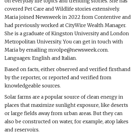
on everyday life topics and trending stories. She has
covered Pet Care and Wildlife stories extensively.
Maria joined Newsweek in 2022 from Contentive and
had previously worked at CityWire Wealth Manager.
She is a graduate of Kingston University and London
Metropolitan University. You can get in touch with
Maria by emailing
m.volpe@newsweek.com
.
Languages: English and Italian.
Based on facts, either observed and verified firsthand
by the reporter, or reported and verified from
knowledgeable sources.
Solar farms are a popular source of clean energy in
places that maximize sunlight exposure, like deserts
or large fields away from urban areas. But they can
also be constructed on water, for example, atop lakes
and reservoirs.