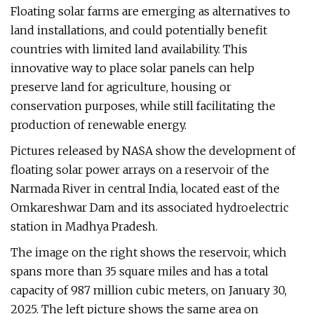
Floating solar farms are emerging as alternatives to
land installations, and could potentially benefit
countries with limited land availability. This
innovative way to place solar panels can help
preserve land for agriculture, housing or
conservation purposes, while still facilitating the
production of renewable energy.
Pictures released by NASA show the development of
floating solar power arrays on a reservoir of the
Narmada River in central India, located east of the
Omkareshwar Dam and its associated hydroelectric
station in Madhya Pradesh.
The image on the right shows the reservoir, which
spans more than 35 square miles and has a total
capacity of 987 million cubic meters, on January 30,
2025. The left picture shows the same area on