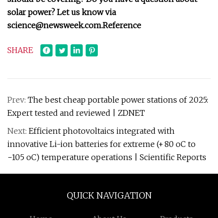
solar power? Let us know via
science@newsweek.com
.
Reference
SHARE
Prev:
The best cheap portable power stations of 2025:
Expert tested and reviewed | ZDNET
Next:
Efficient photovoltaics integrated with
innovative Li-ion batteries for extreme (+ 80 oC to
−105 oC) temperature operations | Scientific Reports
QUICK NAVIGATION