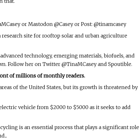
 that.
aMCasey or Mastodon @Casey or Post: @tinamcasey
research site for rooftop solar and urban agriculture
y, advanced technology, emerging materials, biofuels, and
own. Follow her on Twitter @TinaMCasey and Spoutible.
ont of millions of monthly readers.
areas of the United States, but its growth is threatened by
 electric vehicle from $2000 to $5000 as it seeks to add
cling is an essential process that plays a significant role
...