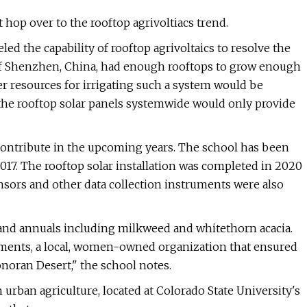
t hop over to the rooftop agrivoltiacs trend.
ed the capability of rooftop agrivoltaics to resolve the
of Shenzhen, China, had enough rooftops to grow enough
er resources for irrigating such a system would be
 the rooftop solar panels systemwide would only provide
contribute in the upcoming years. The school has been
017. The rooftop solar installation was completed in 2020
ensors and other data collection instruments were also
s and annuals including milkweed and whitethorn acacia.
ements, a local, women-owned organization that ensured
noran Desert," the school notes.
 urban agriculture, located at Colorado State University's