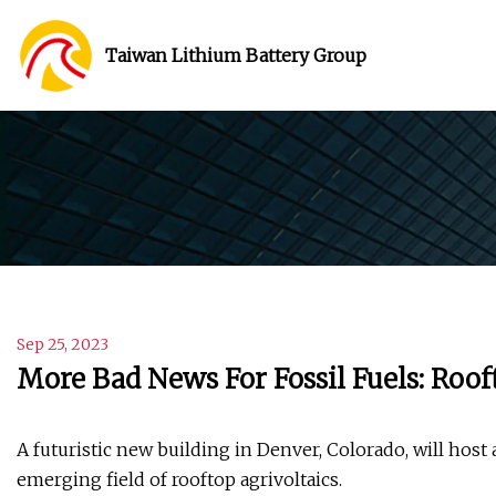
Taiwan Lithium Battery Group
Sep 25, 2023
More Bad News For Fossil Fuels: Roof
A futuristic new building in Denver, Colorado, will host 
emerging field of rooftop agrivoltaics.