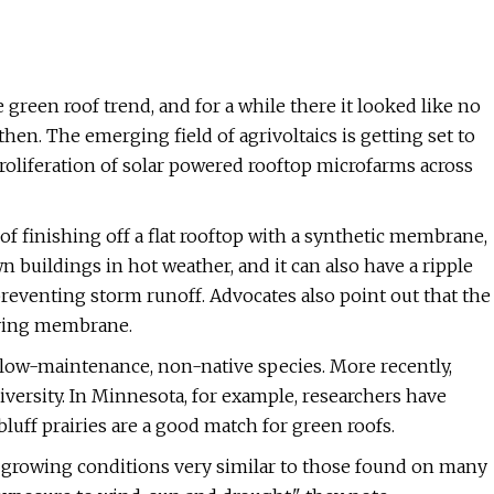
green roof trend, and for a while there it looked like no
hen. The emerging field of agrivoltaics is getting set to
proliferation of solar powered rooftop microfarms across
of finishing off a flat rooftop with a synthetic membrane,
n buildings in hot weather, and it can also have a ripple
eventing storm runoff. Advocates also point out that the
rlying membrane.
 low-maintenance, non-native species. More recently,
versity. In Minnesota, for example, researchers have
bluff prairies are a good match for green roofs.
to growing conditions very similar to those found on many