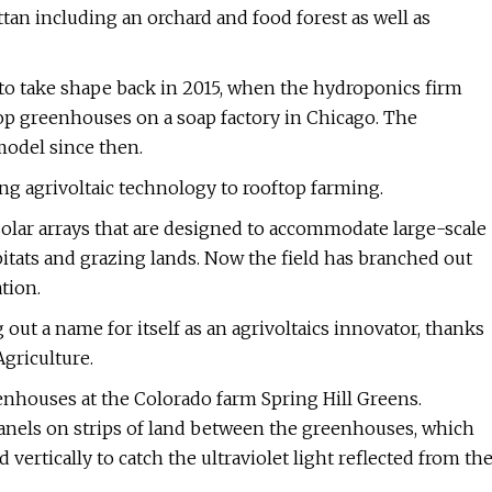
tan including an orchard and food forest as well as
 to take shape back in 2015, when the hydroponics firm
p greenhouses on a soap factory in Chicago. The
odel since then.
ing agrivoltaic technology to rooftop farming.
o solar arrays that are designed to accommodate large-scale
abitats and grazing lands. Now the field has branched out
tion.
out a name for itself as an agrivoltaics innovator, thanks
griculture.
eenhouses at the Colorado farm Spring Hill Greens.
panels on strips of land between the greenhouses, which
vertically to catch the ultraviolet light reflected from th