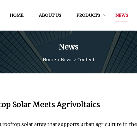
HOME
ABOUT US
PRODUCTS
NEWS
News
Home
>
News
>
Content
top Solar Meets Agrivoltaics
a rooftop solar array that supports urban agriculture in the