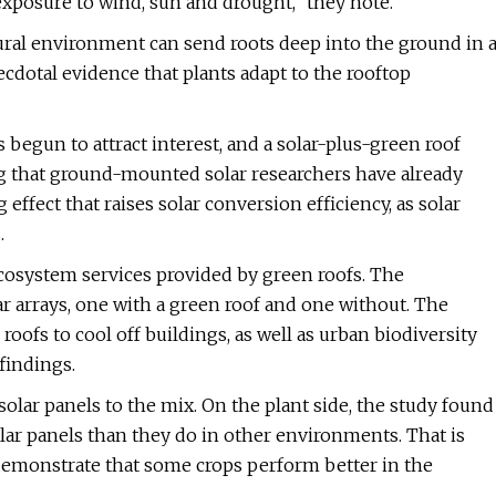
xposure to wind, sun and drought," they note.
tural environment can send roots deep into the ground in 
ecdotal evidence that plants adapt to the rooftop
begun to attract interest, and a solar-plus-green roof
ng that ground-mounted solar researchers have already
effect that raises solar conversion efficiency, as solar
.
cosystem services provided by green roofs. The
ar arrays, one with a green roof and one without. The
oofs to cool off buildings, as well as urban biodiversity
findings.
solar panels to the mix. On the plant side, the study found
solar panels than they do in other environments. That is
h demonstrate that some crops perform better in the
.