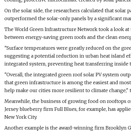
On the solar side, the researchers calculated that solar
outperformed the solar-only panels by a significant marg
The World Green Infrastructure Network took a look at 
between energy-saving green roofs and the clean energy
"Surface temperatures were greatly reduced on the gre
suggesting a potential reduction in urban heat island ef
integrated system, preventing heat transferring inside t
"Overall, the integrated green roof solar PV system ou
that green infrastructure is among the easiest and most e
help make our cities more resilient to climate change,"
Meanwhile, the business of growing food on rooftops on
Jersey blueberry firm Full Blues, for example, has appli
New York City.
Another example is the award-winning firm Brooklyn Gr