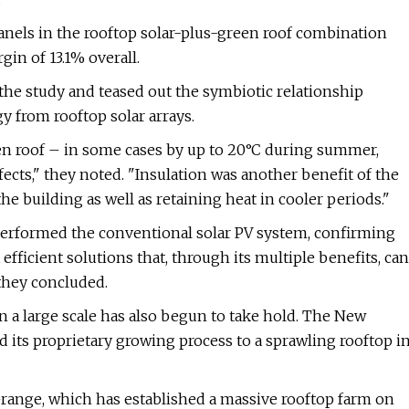
 panels in the rooftop solar-plus-green roof combination
in of 13.1% overall.
the study and teased out the symbiotic relationship
 from rooftop solar arrays.
en roof – in some cases by up to 20°C during summer,
fects," they noted. "Insulation was another benefit of the
he building as well as retaining heat in cooler periods."
tperformed the conventional solar PV system, confirming
fficient solutions that, through its multiple benefits, can
 they concluded.
 a large scale has also begun to take hold. The New
ed its proprietary growing process to a sprawling rooftop i
ange, which has established a massive rooftop farm on