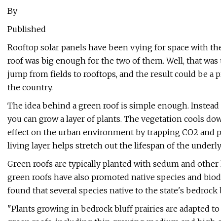
By
Published
Rooftop solar panels have been vying for space with the 
roof was big enough for the two of them. Well, that was t
jump from fields to rooftops, and the result could be a 
the country.
The idea behind a green roof is simple enough. Instead 
you can grow a layer of plants. The vegetation cools dow
effect on the urban environment by trapping CO2 and pr
living layer helps stretch out the lifespan of the unde
Green roofs are typically planted with sedum and other
green roofs have also promoted native species and biodi
found that several species native to the state's bedrock 
"Plants growing in bedrock bluff prairies are adapted 