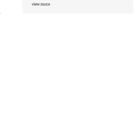
view more
a