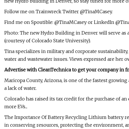
new Hydro building in Denver, so stay tuned for more on
Follow me on Trainwreck Twitter @TinaMCasey.
Find me on Spoutible: @TinaMCasey or LinkedIn @Tin
Photo: The new Hydro Building in Denver will serve as a 
(courtesy of Colorado State University).
Tina specializes in military and corporate sustainabilit
water and wastewater issues. Views expressed are her 
Advertise with CleanTechnica to get your company in fr
Maricopa County, Arizona, is one of the fastest growing 
a lack of water.
Colorado has raised its tax credit for the purchase of an
more EVs...
The Importance Of Battery Recycling Lithium battery recy
in conserving resources, protecting the environment, and