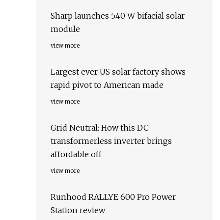
Sharp launches 540 W bifacial solar
module
view more
Largest ever US solar factory shows
rapid pivot to American made
view more
Grid Neutral: How this DC
transformerless inverter brings
affordable off
view more
Runhood RALLYE 600 Pro Power
Station review