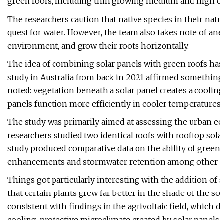
green roofs, including thin growing medium and high e
The researchers caution that native species in their na
quest for water. However, the team also takes note of an
environment, and grow their roots horizontally.
The idea of combining solar panels with green roofs has 
study in Australia from back in 2021 affirmed somethi
noted: vegetation beneath a solar panel creates a cooling 
panels function more efficiently in cooler temperatures
The study was primarily aimed at assessing the urban e
researchers studied two identical roofs with rooftop sol
study produced comparative data on the ability of green r
enhancements and stormwater retention among other 
Things got particularly interesting with the addition of 
that certain plants grew far better in the shade of the 
consistent with findings in the agrivoltaic field, whic
cooling, protective microclimate created by solar panels