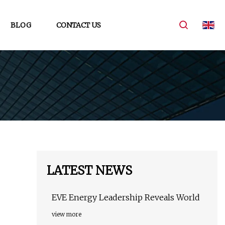
BLOG
CONTACT US
LATEST NEWS
EVE Energy Leadership Reveals World
view more