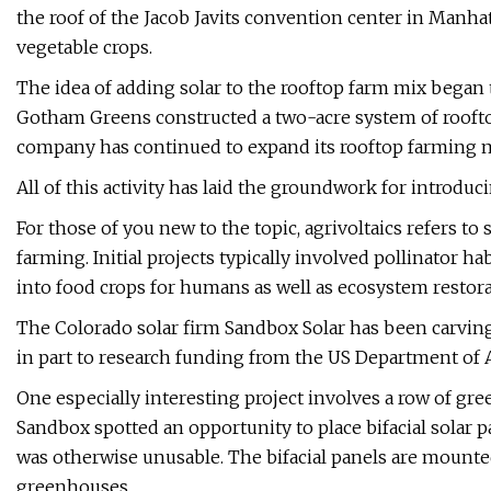
the roof of the Jacob Javits convention center in Manhat
vegetable crops.
The idea of adding solar to the rooftop farm mix began
Gotham Greens constructed a two-acre system of roofto
company has continued to expand its rooftop farming m
All of this activity has laid the groundwork for introduc
For those of you new to the topic, agrivoltaics refers t
farming. Initial projects typically involved pollinator h
into food crops for humans as well as ecosystem restora
The Colorado solar firm Sandbox Solar has been carving 
in part to research funding from the US Department of A
One especially interesting project involves a row of gr
Sandbox spotted an opportunity to place bifacial solar 
was otherwise unusable. The bifacial panels are mounted 
greenhouses.