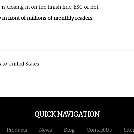
 closing in on the finish line, ESG or not.
in front of millions of monthly readers.
 to United States
QUICK NAVIGATION
Products
News
Blog
Contact Us
Sit