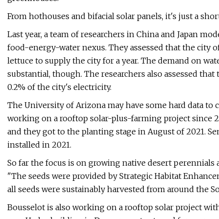
From hothouses and bifacial solar panels, it's just a shor
Last year, a team of researchers in China and Japan model
food-energy-water nexus. They assessed that the city 
lettuce to supply the city for a year. The demand on wat
substantial, though. The researchers also assessed that
0.2% of the city's electricity.
The University of Arizona may have some hard data to 
working on a rooftop solar-plus-farming project since 2
and they got to the planting stage in August of 2021. S
installed in 2021.
So far the focus is on growing native desert perennial
"The seeds were provided by Strategic Habitat Enhanc
all seeds were sustainably harvested from around the So
Bousselot is also working on a rooftop solar project with