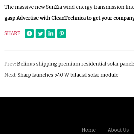
The massive new SunZia wind energy transmission line is
gasp Advertise with CleanTechnica to get your company 
SHARE
Prev:
Belinus shipping premium residential solar panels
Next:
Sharp launches 540 W bifacial solar module
Home
About Us