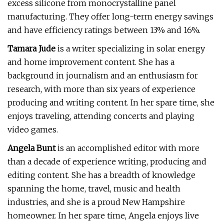
excess silicone from monocrystalline panel
manufacturing. They offer long-term energy savings
and have efficiency ratings between 13% and 16%.
Tamara Jude
is a writer specializing in solar energy
and home improvement content. She has a
background in journalism and an enthusiasm for
research, with more than six years of experience
producing and writing content. In her spare time, she
enjoys traveling, attending concerts and playing
video games.
Angela Bunt
is an accomplished editor with more
than a decade of experience writing, producing and
editing content. She has a breadth of knowledge
spanning the home, travel, music and health
industries, and she is a proud New Hampshire
homeowner. In her spare time, Angela enjoys live