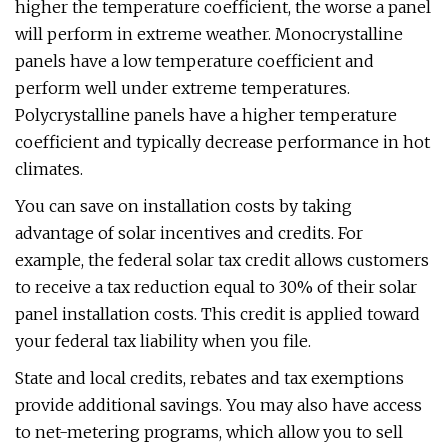
higher the temperature coefficient, the worse a panel
will perform in extreme weather. Monocrystalline
panels have a low temperature coefficient and
perform well under extreme temperatures.
Polycrystalline panels have a higher temperature
coefficient and typically decrease performance in hot
climates.
You can save on installation costs by taking
advantage of solar incentives and credits. For
example, the federal solar tax credit allows customers
to receive a tax reduction equal to 30% of their solar
panel installation costs. This credit is applied toward
your federal tax liability when you file.
State and local credits, rebates and tax exemptions
provide additional savings. You may also have access
to net-metering programs, which allow you to sell