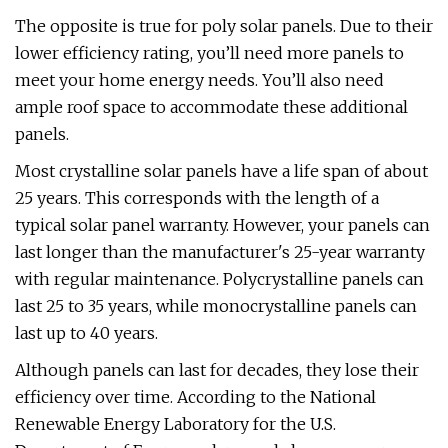
The opposite is true for poly solar panels. Due to their
lower efficiency rating, you’ll need more panels to
meet your home energy needs. You’ll also need
ample roof space to accommodate these additional
panels.
Most crystalline solar panels have a life span of about
25 years. This corresponds with the length of a
typical solar panel warranty. However, your panels can
last longer than the manufacturer's 25-year warranty
with regular maintenance. Polycrystalline panels can
last 25 to 35 years, while monocrystalline panels can
last up to 40 years.
Although panels can last for decades, they lose their
efficiency over time. According to the National
Renewable Energy Laboratory for the U.S.