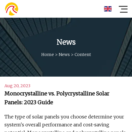
News
Home
>
News
>
Content
Aug 20, 2023
Monocrystalline vs. Polycrystalline Solar
Panels: 2023 Guide
The type of solar panels you choose determine your
system's overall performance and cost-saving