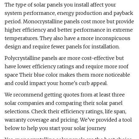
The type of solar panels you install affect your
system performance, energy production and payback
period. Monocrystalline panels cost more but provide
higher efficiency and better performance in extreme
temperatures. They also have a more inconspicuous
design and require fewer panels for installation.
Polycrystalline panels are more cost-effective but
have lower efficiency ratings and require more roof
space Their blue color makes them more noticeable
and could impact your home's curb appeal.
We recommend getting quotes from at least three
solar companies and comparing their solar panel
selections. Check their efficiency ratings, life span,
warranty coverage and pricing. We’ve provided a tool
below to help you start your solar journey.