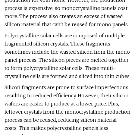
production for your home. However, the production
process is expensive, so monocrystalline panels cost
more. The process also creates an excess of wasted
silicon material that can't be reused for mono panels.
Polycrystalline solar cells are composed of multiple
fragmented silicon crystals. These fragments
sometimes include the wasted silicon from the mono
panel process. The silicon pieces are melted together
to form polycrystalline solar cells. These multi-
crystalline cells are formed and sliced into thin cubes.
Silicon fragments are prone to surface imperfections,
resulting in reduced efficiency. However, their silicon
wafers are easier to produce at a lower price. Plus,
leftover crystals from the monocrystalline production
process can be reused, reducing silicon material
costs. This makes polycrystalline panels less