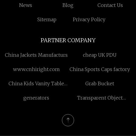
News
Blog
Contact Us
Sitemap
Privacy Policy
PARTNER COMPANY
China Jackets Manufacturs
cheap UK PDU
www.cnhiright.com
China Sports Caps factory
China Kids Vanity Table
Grab Bucket
suppliers
generators
Transparent Object
Photoelectric Sensor