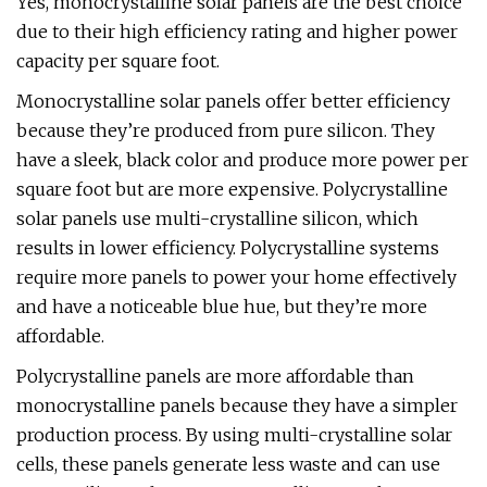
Yes, monocrystalline solar panels are the best choice
due to their high efficiency rating and higher power
capacity per square foot.
Monocrystalline solar panels offer better efficiency
because they’re produced from pure silicon. They
have a sleek, black color and produce more power per
square foot but are more expensive. Polycrystalline
solar panels use multi-crystalline silicon, which
results in lower efficiency. Polycrystalline systems
require more panels to power your home effectively
and have a noticeable blue hue, but they’re more
affordable.
Polycrystalline panels are more affordable than
monocrystalline panels because they have a simpler
production process. By using multi-crystalline solar
cells, these panels generate less waste and can use