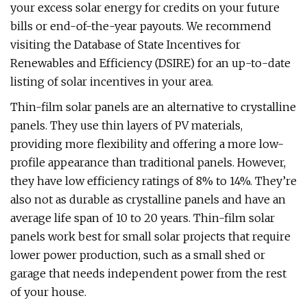
your excess solar energy for credits on your future
bills or end-of-the-year payouts. We recommend
visiting the Database of State Incentives for
Renewables and Efficiency (DSIRE) for an up-to-date
listing of solar incentives in your area.
Thin-film solar panels are an alternative to crystalline
panels. They use thin layers of PV materials,
providing more flexibility and offering a more low-
profile appearance than traditional panels. However,
they have low efficiency ratings of 8% to 14%. They’re
also not as durable as crystalline panels and have an
average life span of 10 to 20 years. Thin-film solar
panels work best for small solar projects that require
lower power production, such as a small shed or
garage that needs independent power from the rest
of your house.