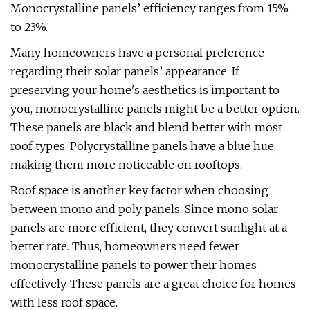
Monocrystalline panels’ efficiency ranges from 15%
to 23%.
Many homeowners have a personal preference
regarding their solar panels’ appearance. If
preserving your home's aesthetics is important to
you, monocrystalline panels might be a better option.
These panels are black and blend better with most
roof types. Polycrystalline panels have a blue hue,
making them more noticeable on rooftops.
Roof space is another key factor when choosing
between mono and poly panels. Since mono solar
panels are more efficient, they convert sunlight at a
better rate. Thus, homeowners need fewer
monocrystalline panels to power their homes
effectively. These panels are a great choice for homes
with less roof space.