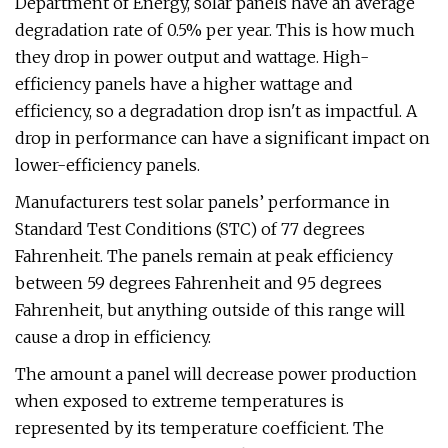
Department of Energy, solar panels have an average
degradation rate of 0.5% per year. This is how much
they drop in power output and wattage. High-
efficiency panels have a higher wattage and
efficiency, so a degradation drop isn't as impactful. A
drop in performance can have a significant impact on
lower-efficiency panels.
Manufacturers test solar panels’ performance in
Standard Test Conditions (STC) of 77 degrees
Fahrenheit. The panels remain at peak efficiency
between 59 degrees Fahrenheit and 95 degrees
Fahrenheit, but anything outside of this range will
cause a drop in efficiency.
The amount a panel will decrease power production
when exposed to extreme temperatures is
represented by its temperature coefficient. The