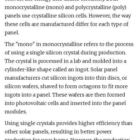
monocrystalline (mono) and polycrystalline (poly)
panels use crystalline silicon cells. However, the way
these cells are manufactured differ for each type of
panel.
The "mono" in monocrystalline refers to the process
of using a single silicon crystal during production.
The crystal is processed in a lab and molded into a
cylinder-like shape called an ingot. Solar panel
manufacturers cut silicon ingots into thin discs, or
silicon wafers, shaved to form octagons to fit more
ingots into a panel. These wafers are then formed
into photovoltaic cells and inserted into the panel
modules.
Using single crystals provides higher efficiency than
other solar panels, resulting in better power