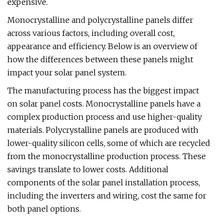
expensive.
Monocrystalline and polycrystalline panels differ
across various factors, including overall cost,
appearance and efficiency. Below is an overview of
how the differences between these panels might
impact your solar panel system.
The manufacturing process has the biggest impact
on solar panel costs. Monocrystalline panels have a
complex production process and use higher-quality
materials. Polycrystalline panels are produced with
lower-quality silicon cells, some of which are recycled
from the monocrystalline production process. These
savings translate to lower costs. Additional
components of the solar panel installation process,
including the inverters and wiring, cost the same for
both panel options.