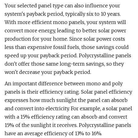
Your selected panel type can also influence your
system's payback period, typically six to 10 years.
With more efficient mono panels, your system will
convert more energy, leading to better solar power
production for your home. Since solar power costs
less than expensive fossil fuels, those savings could
speed up your payback period. Polycrystalline panels
don't offer those same long-term savings, so they
won't decrease your payback period.
An important difference between mono and poly
panels is their efficiency rating. Solar panel efficiency
expresses how much sunlight the panel can absorb
and convert into electricity. For example, a solar panel
with a 15% efficiency rating can absorb and convert
15% of the sunlight it receives. Polycrystalline panels
have an average efficiency of 13% to 16%.