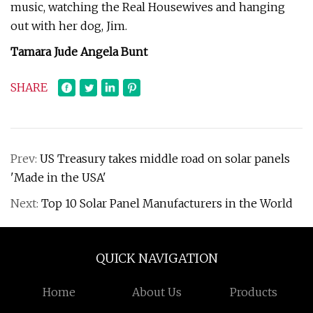
music, watching the Real Housewives and hanging
out with her dog, Jim.
Tamara Jude Angela Bunt
SHARE
Prev:
US Treasury takes middle road on solar panels
'Made in the USA'
Next:
Top 10 Solar Panel Manufacturers in the World
QUICK NAVIGATION
Home
About Us
Products