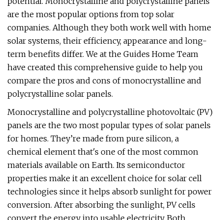
potential. Monocrystalline and polycrystalline panels
are the most popular options from top solar
companies. Although they both work well with home
solar systems, their efficiency, appearance and long-
term benefits differ. We at the Guides Home Team
have created this comprehensive guide to help you
compare the pros and cons of monocrystalline and
polycrystalline solar panels.
Monocrystalline and polycrystalline photovoltaic (PV)
panels are the two most popular types of solar panels
for homes. They’re made from pure silicon, a
chemical element that's one of the most common
materials available on Earth. Its semiconductor
properties make it an excellent choice for solar cell
technologies since it helps absorb sunlight for power
conversion. After absorbing the sunlight, PV cells
convert the energy into usable electricity. Both