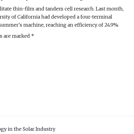
tate thin-film and tandem cell research. Last month,
rsity of California had developed a four-terminal
summer's machine, reaching an efficiency of 24.9%.
ds are marked *
y in the Solar Industry