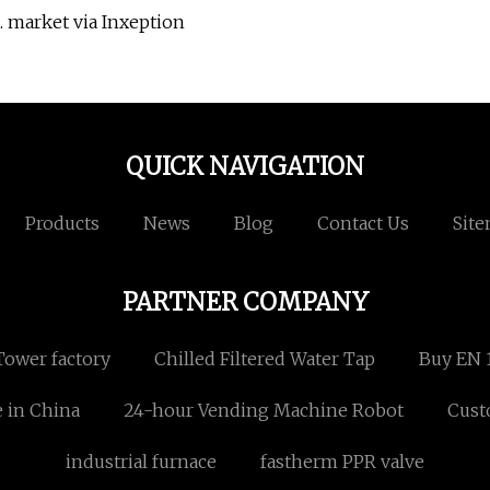
. market via Inxeption
QUICK NAVIGATION
Products
News
Blog
Contact Us
Sit
PARTNER COMPANY
Tower factory
Chilled Filtered Water Tap
Buy EN 
 in China
24-hour Vending Machine Robot
Cust
industrial furnace
fastherm PPR valve