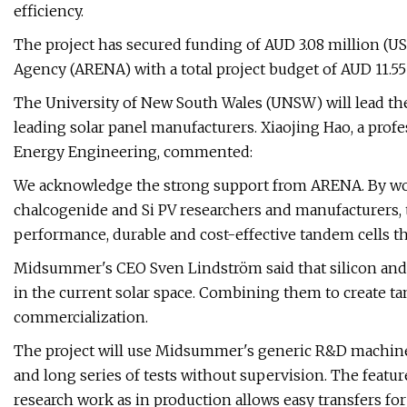
efficiency.
The project has secured funding of AUD 3.08 million (U
Agency (ARENA) with a total project budget of AUD 11.55 
The University of New South Wales (UNSW) will lead the 
leading solar panel manufacturers. Xiaojing Hao, a pro
Energy Engineering, commented:
We acknowledge the strong support from ARENA. By work
chalcogenide and Si PV researchers and manufacturers, t
performance, durable and cost-effective tandem cells tha
Midsummer's CEO Sven Lindström said that silicon and 
in the current solar space. Combining them to create ta
commercialization.
The project will use Midsummer's generic R&D machin
and long series of tests without supervision. The featu
research work as in production allows easy transfers f