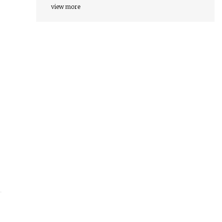
view more