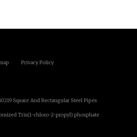
emap
Privacy Policy
10219 Square And Rectangular Steel Pipes
omized Tris(1-chloro-2-propyl) phosphate