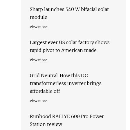
Sharp launches 540 W bifacial solar
module
view more
Largest ever US solar factory shows
rapid pivot to American made
view more
Grid Neutral: How this DC
transformerless inverter brings
affordable off
view more
Runhood RALLYE 600 Pro Power
Station review