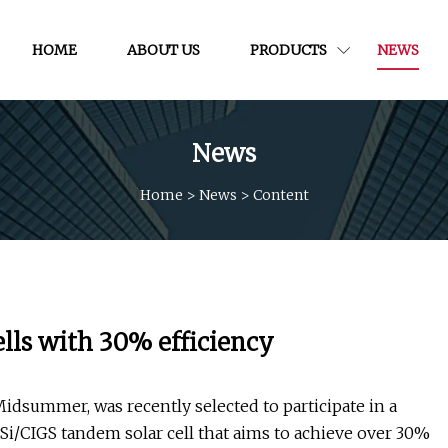
HOME
ABOUT US
PRODUCTS
NEWS
News
Home
>
News
>
Content
ls with 30% efficiency
dsummer, was recently selected to participate in a
e Si/CIGS tandem solar cell that aims to achieve over 30%