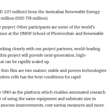
SD 2.07 million) from the Australian Renewable Energy
million (USD 7.78 million).
project. Other participants are some of the world's
fessor at the UNSW School of Photovoltaic and Renewable
ing closely with our project partners, world-leading
his project will provide next-generation, high-
t can be rapidly scaled up.
thin film are two mature, stable and proven technologies
ndem cells has the best conditions for rapid
e UNO as the platform which enables automated research
re of using the same equipment and substrate size in
or process improvements, cost-saving measures and more.