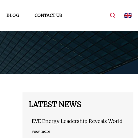
BLOG
CONTACT US
LATEST NEWS
EVE Energy Leadership Reveals World
view more