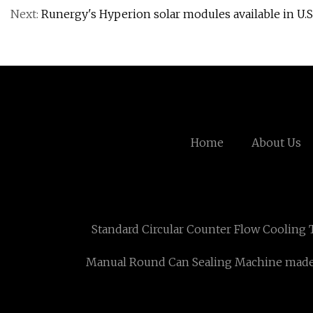
Next:
Runergy's Hyperion solar modules available in U.S
Home
About Us
Standard Circular Counter Flow Cooling 
Manual Round Can Sealing Machine made