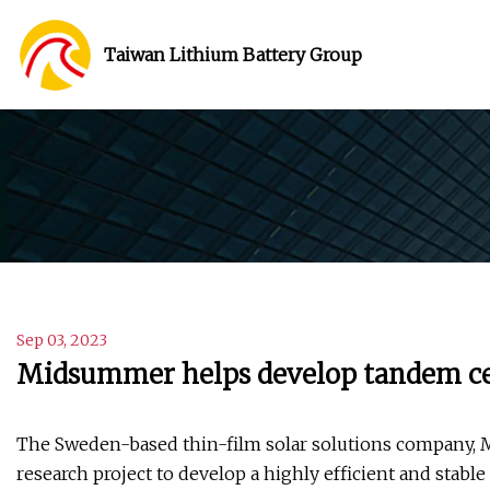
Taiwan Lithium Battery Group
Sep 03, 2023
Midsummer helps develop tandem cel
The Sweden-based thin-film solar solutions company, Mi
research project to develop a highly efficient and stabl