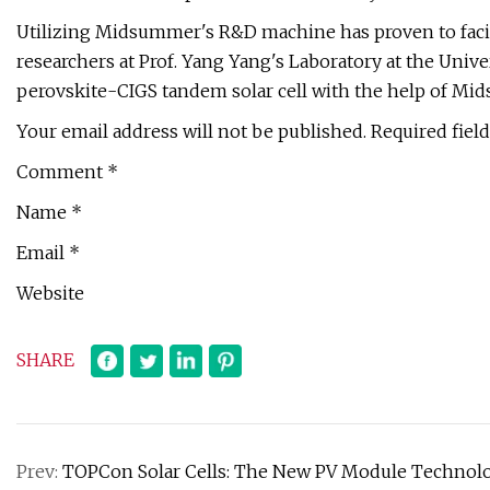
Utilizing Midsummer's R&D machine has proven to facili
researchers at Prof. Yang Yang's Laboratory at the Unive
perovskite-CIGS tandem solar cell with the help of Mid
Your email address will not be published. Required fiel
Comment *
Name *
Email *
Website
SHARE
Prev:
TOPCon Solar Cells: The New PV Module Technolog