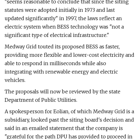
"seems reasonable to conclude that since the siting
statutes were adopted initially in 1973 and last
updated significantly" in 1997, the laws reflect an
electric system when BESS technology was "not a
significant type of electrical infrastructure."
Medway Grid touted its proposed BESS as faster,
providing more flexible and lower-cost electricity and
able to respond in milliseconds while also
integrating with renewable energy and electric
vehicles.
The proposals will now be reviewed by the state
Department of Public Utilities.
A spokesperson for Eolian, of which Medway Grid is a
subsidiary, looked past the siting board's decision and
said in an emailed statement that the company is
"grateful for the path DPU has provided to proceed in