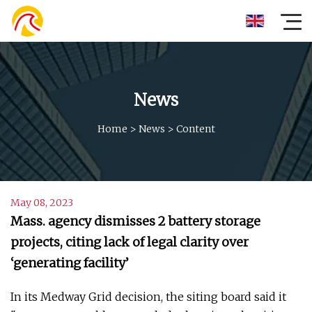
News
Home
>
News
>
Content
May 08, 2023
Mass. agency dismisses 2 battery storage
projects, citing lack of legal clarity over
‘generating facility’
In its Medway Grid decision, the siting board said it