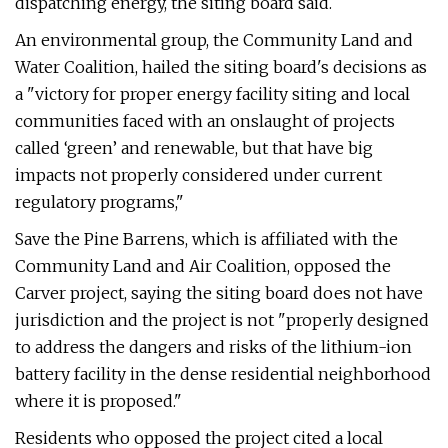
dispatching energy, the siting board said.
An environmental group, the Community Land and
Water Coalition, hailed the siting board's decisions as
a "victory for proper energy facility siting and local
communities faced with an onslaught of projects
called ‘green’ and renewable, but that have big
impacts not properly considered under current
regulatory programs,"
Save the Pine Barrens, which is affiliated with the
Community Land and Air Coalition, opposed the
Carver project, saying the siting board does not have
jurisdiction and the project is not "properly designed
to address the dangers and risks of the lithium-ion
battery facility in the dense residential neighborhood
where it is proposed."
Residents who opposed the project cited a local