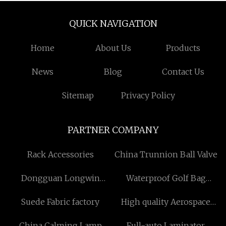
QUICK NAVIGATION
Home
About Us
Products
News
Blog
Contact Us
Sitemap
Privacy Policy
PARTNER COMPANY
Rack Accessories
China Trunnion Ball Valve
Dongguan Longwin
Waterproof Golf Bag
Precision Technology Co.,
Factory
Suede Fabric factory
High quality Aerospace
Ltd
Grade Centrifugal Fans
China Calming Lamp
Full-auto Laminator