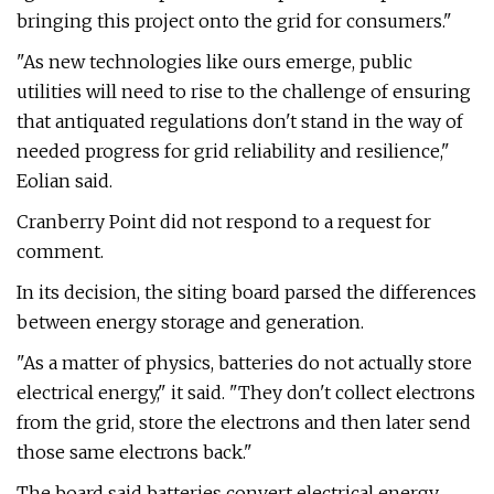
bringing this project onto the grid for consumers."
"As new technologies like ours emerge, public
utilities will need to rise to the challenge of ensuring
that antiquated regulations don't stand in the way of
needed progress for grid reliability and resilience,"
Eolian said.
Cranberry Point did not respond to a request for
comment.
In its decision, the siting board parsed the differences
between energy storage and generation.
"As a matter of physics, batteries do not actually store
electrical energy," it said. "They don't collect electrons
from the grid, store the electrons and then later send
those same electrons back."
The board said batteries convert electrical energy