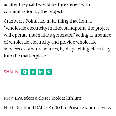
aquifer they said would be threatened with
contamination by the project.
Cranberry Point said in its filing that from a
"wholesale electricity market standpoint, the project
will operate much like a generator," acting as a source
of wholesale electricity and provide wholesale
services as other resources, by dispatching electricity
into the marketplace.
SHARE
Prev:
EPA takes a closer look at lithium
Next:
Runhood RALLYE 600 Pro Power Station review