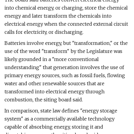
into chemical energy, or charging, store the chemical
energy and later transform the chemicals into
electrical energy when the connected external circuit
calls for electricity, or discharging.
Batteries involve energy, but "transformation," or the
use of the word "transform" by the Legislature was
likely grounded in a "more conventional
understanding" that generation involves the use of
primary energy sources, such as fossil fuels, flowing
water and other renewable sources that are
transformed into electrical energy through
combustion, the siting board said.
In comparison, state law defines "energy storage
system" as a commercially available technology
capable of absorbing energy, storing it and