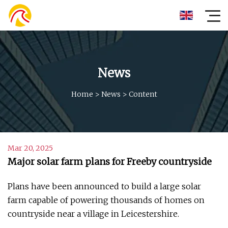
News
Home
>
News
>
Content
Mar 20, 2025
Major solar farm plans for Freeby countryside
Plans have been announced to build a large solar
farm capable of powering thousands of homes on
countryside near a village in Leicestershire.