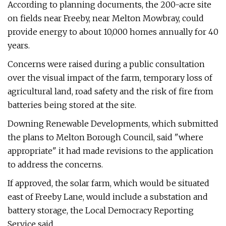
According to planning documents, the 200-acre site
on fields near Freeby, near Melton Mowbray, could
provide energy to about 10,000 homes annually for 40
years.
Concerns were raised during a public consultation
over the visual impact of the farm, temporary loss of
agricultural land, road safety and the risk of fire from
batteries being stored at the site.
Downing Renewable Developments, which submitted
the plans to Melton Borough Council, said "where
appropriate" it had made revisions to the application
to address the concerns.
If approved, the solar farm, which would be situated
east of Freeby Lane, would include a substation and
battery storage, the Local Democracy Reporting
Service said.