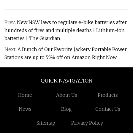
Prev:
New NSW laws to regulate e-bike batteries after
hundreds of fires and multiple deaths | Lithium-ion
batteries | The Guardian
Next:
A Bunch of Our Favorite Jackery Portable Power
Stations are up to 55% off on Amazon Right Now
QUICK NAVIGATION
Home
About Us
Products
News
Blog
Contact Us
Sitemap
Privacy Policy