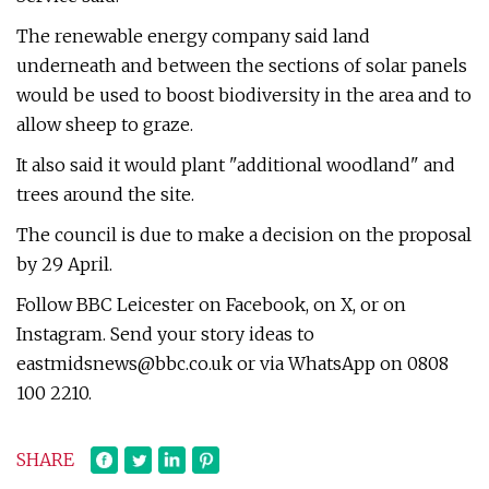
The renewable energy company said land
underneath and between the sections of solar panels
would be used to boost biodiversity in the area and to
allow sheep to graze.
It also said it would plant "additional woodland" and
trees around the site.
The council is due to make a decision on the proposal
by 29 April.
Follow BBC Leicester on Facebook, on X, or on
Instagram. Send your story ideas to
eastmidsnews@bbc.co.uk
or via WhatsApp on 0808
100 2210.
SHARE