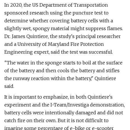
In 2020, the US Department of Transportation
sponsored research using the puncture test to
determine whether covering battery cells with a
slightly wet, spongy material might suppress flames.
Dr. James Quintiere, the study's principal researcher
and a University of Maryland Fire Protection
Engineering expert, said the test was successful.
"The water in the sponge starts to boil at the surface
of the battery and then cools the battery and stifles
the runway reaction within the battery," Quintiere
said.
It is important to emphasize, in both Quintiere's
experiment and the I-Team/Investiga demonstration,
battery cells were intentionally damaged and did not
catch fire on their own. But it is not difficult to
imagine some percentage of e-bike or e-scooter