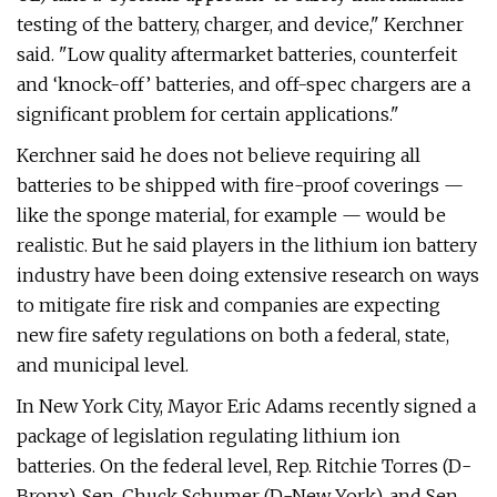
testing of the battery, charger, and device," Kerchner
said. "Low quality aftermarket batteries, counterfeit
and ‘knock-off’ batteries, and off-spec chargers are a
significant problem for certain applications."
Kerchner said he does not believe requiring all
batteries to be shipped with fire-proof coverings —
like the sponge material, for example — would be
realistic. But he said players in the lithium ion battery
industry have been doing extensive research on ways
to mitigate fire risk and companies are expecting
new fire safety regulations on both a federal, state,
and municipal level.
In New York City, Mayor Eric Adams recently signed a
package of legislation regulating lithium ion
batteries. On the federal level, Rep. Ritchie Torres (D-
Bronx), Sen. Chuck Schumer (D-New York), and Sen.