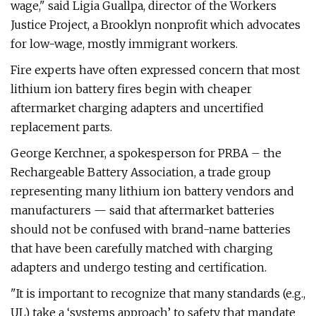
wage," said Ligia Guallpa, director of the Workers
Justice Project, a Brooklyn nonprofit which advocates
for low-wage, mostly immigrant workers.
Fire experts have often expressed concern that most
lithium ion battery fires begin with cheaper
aftermarket charging adapters and uncertified
replacement parts.
George Kerchner, a spokesperson for PRBA – the
Rechargeable Battery Association, a trade group
representing many lithium ion battery vendors and
manufacturers — said that aftermarket batteries
should not be confused with brand-name batteries
that have been carefully matched with charging
adapters and undergo testing and certification.
"It is important to recognize that many standards (e.g.,
UL) take a ‘systems approach’ to safety that mandate