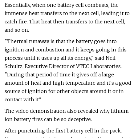
Essentially, when one battery cell combusts, the
immense heat transfers to the next cell, leading it to
catch fire. That heat then transfers to the next cell,
and so on.
"Thermal runaway is that the battery goes into
ignition and combustion and it keeps going in this
process until it uses up all its energy," said Neil
Schultz, Executive Director of VTEC Laboratories.
"During that period of time it gives off a large
amount of heat and high temperature and it's a good
source of ignition for other objects around it or in
contact with it."
The video demonstration also revealed why lithium
ion battery fires can be so deceptive.
After puncturing the first battery cell in the pack,