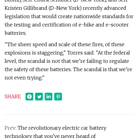
Kristen Gillibrand (D-New York) recently advanced
legislation that would create nationwide standards for
the testing and certification of e-bike and e-scooter
batteries.
"The sheer speed and scale of these fires, of these
explosions is staggering," Torres said. "At the federal
level, the scandal is not that we’re failing to regulate
the safety of these batteries. The scandal is that we’re
not even trying."
SHARE
Prev:
The revolutionary electric car battery
technology that you’ve never heard of