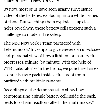
share of fires in New York City.
By now, most of us have seen grainy surveillance
video of the batteries exploding into a white flashes
of flame. But watching them explode — up close –
helps reveal why these battery cells present such a
challenge to modern fire safety.
The NBC New York I-Team partnered with
Telemundo 47 Investiga to give viewers an up-close-
and-personal view of how a lithium ion battery fire
progresses, minute-by-minute. With the help of
VTEC Laboratories in the Bronx, we punctured an e-
scooter battery pack inside a fire-proof room
outfitted with multiple cameras.
Recordings of the demonstration show how
compromising a single battery cell inside the pack,
leads to a chain reaction called "thermal runaway."