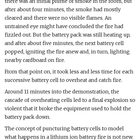
there was an initial plume of smoke in the room, but
after about four minutes, the smoke had mostly
cleared and there were no visible flames. An
untrained eye might have concluded the fire had
fizzled out. But the battery pack was still heating up,
and after about five minutes, the next battery cell
popped, igniting the fire anew and, in turn, lighting
nearby cardboard on fire.
From that point on, it took less and less time for each
successive battery cell to overheat and catch fire.
Around 11 minutes into the demonstration, the
cascade of overheating cells led to a final explosion so
violent that it broke the equipment used to hold the
battery pack down.
The concept of puncturing battery cells to model
what happens in a lithium ion battery fire is not new.