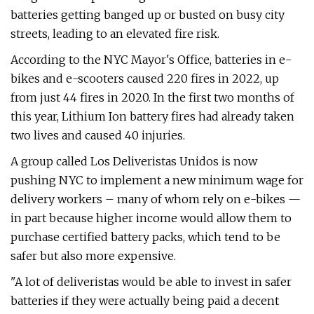
batteries getting banged up or busted on busy city
streets, leading to an elevated fire risk.
According to the NYC Mayor's Office, batteries in e-
bikes and e-scooters caused 220 fires in 2022, up
from just 44 fires in 2020. In the first two months of
this year, Lithium Ion battery fires had already taken
two lives and caused 40 injuries.
A group called Los Deliveristas Unidos is now
pushing NYC to implement a new minimum wage for
delivery workers – many of whom rely on e-bikes —
in part because higher income would allow them to
purchase certified battery packs, which tend to be
safer but also more expensive.
"A lot of deliveristas would be able to invest in safer
batteries if they were actually being paid a decent