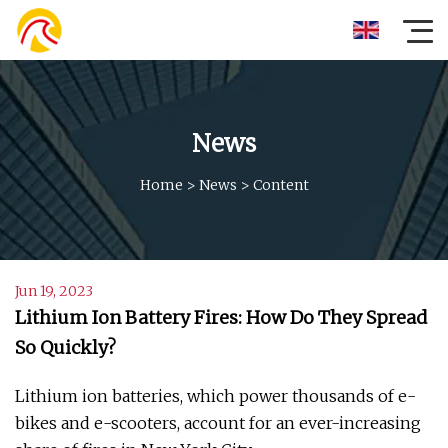
News
Home
>
News
>
Content
Jun 19, 2023
Lithium Ion Battery Fires: How Do They Spread
So Quickly?
Lithium ion batteries, which power thousands of e-
bikes and e-scooters, account for an ever-increasing