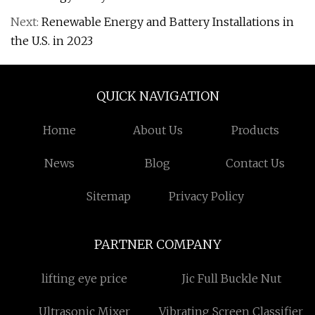
Next:
Renewable Energy and Battery Installations in
the U.S. in 2023
QUICK NAVIGATION
Home
About Us
Products
News
Blog
Contact Us
Sitemap
Privacy Policy
PARTNER COMPANY
lifting eye price
Jic Full Buckle Nut
Ultrasonic Mixer
Vibrating Screen Classifier