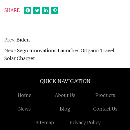
SHARE
Prev:
Biden
Next:
Sego Innovations Launches Origami Travel
Solar Charger
QUICK NAVIGATION
Home
About Us
Products
News
Blog
Contact Us
Sitemap
Privacy Policy