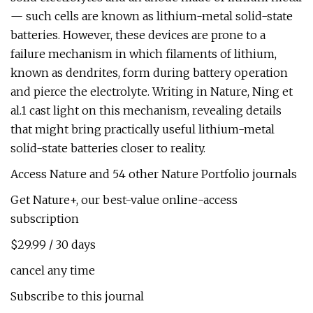
— such cells are known as lithium-metal solid-state
batteries. However, these devices are prone to a
failure mechanism in which filaments of lithium,
known as dendrites, form during battery operation
and pierce the electrolyte. Writing in Nature, Ning et
al.1 cast light on this mechanism, revealing details
that might bring practically useful lithium-metal
solid-state batteries closer to reality.
Access Nature and 54 other Nature Portfolio journals
Get Nature+, our best-value online-access
subscription
$29.99 / 30 days
cancel any time
Subscribe to this journal