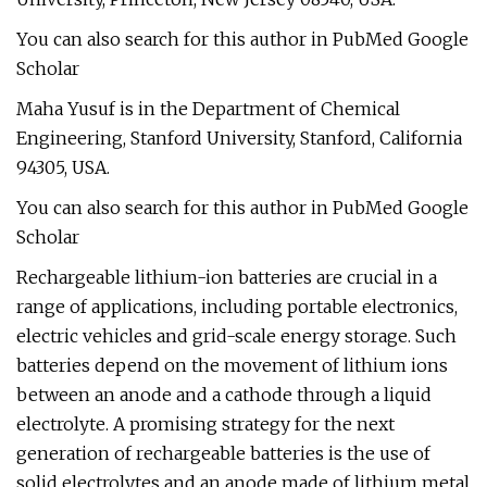
You can also search for this author in PubMed Google
Scholar
Maha Yusuf is in the Department of Chemical
Engineering, Stanford University, Stanford, California
94305, USA.
You can also search for this author in PubMed Google
Scholar
Rechargeable lithium-ion batteries are crucial in a
range of applications, including portable electronics,
electric vehicles and grid-scale energy storage. Such
batteries depend on the movement of lithium ions
between an anode and a cathode through a liquid
electrolyte. A promising strategy for the next
generation of rechargeable batteries is the use of
solid electrolytes and an anode made of lithium metal