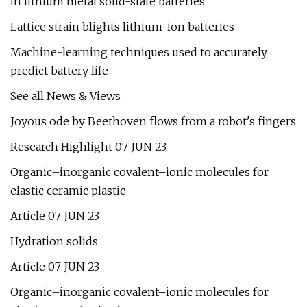
in lithium metal solid-state batteries
Lattice strain blights lithium-ion batteries
Machine-learning techniques used to accurately
predict battery life
See all News & Views
Joyous ode by Beethoven flows from a robot's fingers
Research Highlight 07 JUN 23
Organic–inorganic covalent–ionic molecules for
elastic ceramic plastic
Article 07 JUN 23
Hydration solids
Article 07 JUN 23
Organic–inorganic covalent–ionic molecules for