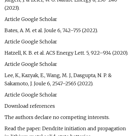
(2023).
Article Google Scholar
Bates, A. M. et al. Joule 6, 742–755 (2022).
Article Google Scholar
Hatzell, K. B. et al. ACS Energy Lett. 5, 922–934 (2020).
Article Google Scholar
Lee, K., Kazyak, E., Wang, M. J., Dasgupta, N. P. &
Sakamoto, J. Joule 6, 2547–2565 (2022).
Article Google Scholar
Download references
The authors declare no competing interests.
Read the paper: Dendrite initiation and propagation