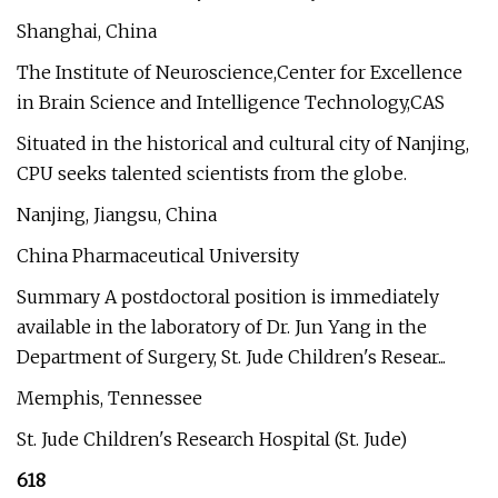
Shanghai, China
The Institute of Neuroscience,Center for Excellence
in Brain Science and Intelligence Technology,CAS
Situated in the historical and cultural city of Nanjing,
CPU seeks talented scientists from the globe.
Nanjing, Jiangsu, China
China Pharmaceutical University
Summary A postdoctoral position is immediately
available in the laboratory of Dr. Jun Yang in the
Department of Surgery, St. Jude Children's Resear...
Memphis, Tennessee
St. Jude Children's Research Hospital (St. Jude)
618