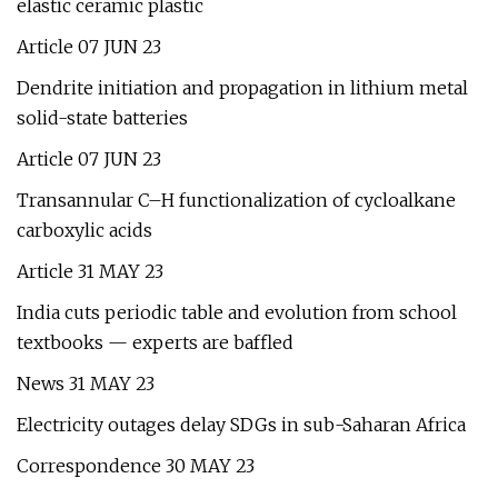
elastic ceramic plastic
Article 07 JUN 23
Dendrite initiation and propagation in lithium metal
solid-state batteries
Article 07 JUN 23
Transannular C–H functionalization of cycloalkane
carboxylic acids
Article 31 MAY 23
India cuts periodic table and evolution from school
textbooks — experts are baffled
News 31 MAY 23
Electricity outages delay SDGs in sub-Saharan Africa
Correspondence 30 MAY 23