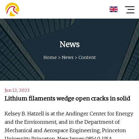
News
Home
>
News
>
Content
Jun 12, 2023
Lithium filaments wedge open cracks in solid
Kelsey B. Hatzell is at the Andinger Center for Energy
and the Environment, and in the Department of
Mechanical and Aerospace Engineering, Princeton
University, Princeton, New Jersey 08540, USA.