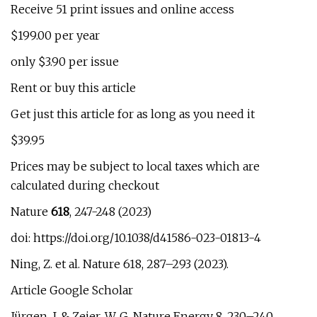
Receive 51 print issues and online access
$199.00 per year
only $3.90 per issue
Rent or buy this article
Get just this article for as long as you need it
$39.95
Prices may be subject to local taxes which are
calculated during checkout
Nature
618
, 247-248 (2023)
doi: https://doi.org/10.1038/d41586-023-01813-4
Ning, Z. et al. Nature 618, 287–293 (2023).
Article Google Scholar
Jürgen, J. & Zeier, W. G. Nature Energy 8, 230–240