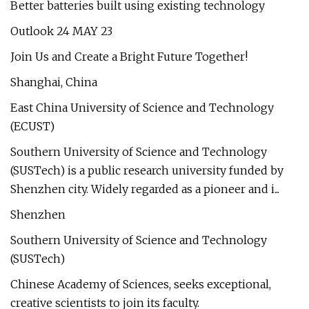
Better batteries built using existing technology
Outlook 24 MAY 23
Join Us and Create a Bright Future Together!
Shanghai, China
East China University of Science and Technology
(ECUST)
Southern University of Science and Technology
(SUSTech) is a public research university funded by
Shenzhen city. Widely regarded as a pioneer and i...
Shenzhen
Southern University of Science and Technology
(SUSTech)
Chinese Academy of Sciences, seeks exceptional,
creative scientists to join its faculty.