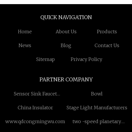
QUICK NAVIGATION
Home
About Us
Products
News
Blog
Contact Us
Sitemap
Privacy Policy
PARTNER COMPANY
Sensor Sink Faucet
Bowl
Suppliers
China Insulator
Stage Light Manufacturers
www.qdcongmingwu.com
two -speed planetary
gearboxes