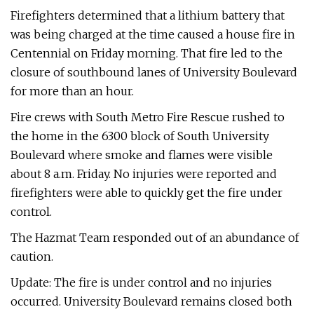
Firefighters determined that a lithium battery that
was being charged at the time caused a house fire in
Centennial on Friday morning. That fire led to the
closure of southbound lanes of University Boulevard
for more than an hour.
Fire crews with South Metro Fire Rescue rushed to
the home in the 6300 block of South University
Boulevard where smoke and flames were visible
about 8 a.m. Friday. No injuries were reported and
firefighters were able to quickly get the fire under
control.
The Hazmat Team responded out of an abundance of
caution.
Update: The fire is under control and no injuries
occurred. University Boulevard remains closed both