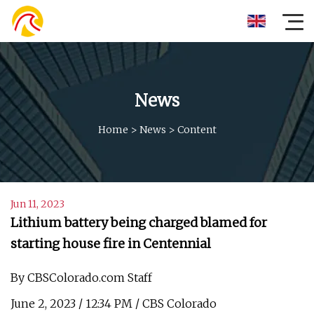
News
Home
>
News
>
Content
Jun 11, 2023
Lithium battery being charged blamed for
starting house fire in Centennial
By CBSColorado.com Staff
June 2, 2023 / 12:34 PM / CBS Colorado