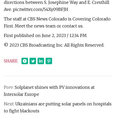
directions between S. Josephine Way and E. Cresthill
Ave. pic.twitter.com/54Xy09BFJH
The staff at CBS News Colorado is Covering Colorado
First. Meet the news team or contact us.
First published on June 2, 2023 / 12:34 PM
© 2023 CBS Broadcasting Inc. All Rights Reserved.
SHARE
Prev:
Solplanet shines with PV innovations at
Intersolar Europe
Next:
Ukrainians are putting solar panels on hospitals
to fight blackouts