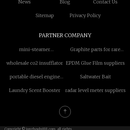
News
Blog
Contact Us
Sitemap
Privacy Policy
PARTNER COMPANY
mini-steamer
Graphite parts for rare
manufacturers
earth smelting suppliers
wholesale co2 insufflator
EPDM Glue Film suppliers
China
portable diesel engine
Saltwater Bait
water pump factory
Laundry Scent Booster
radar level meter suppliers
Copyright © junzhoulxj88.com, all rights