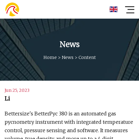
News
Home
>
News
>
Content
Jun 25, 2023
Li
Bettersize's BetterPyc 380 is an automated gas
pycnometry instrument with integrated temperature
control, pressure sensing and software. It measures
volume, true density, and more up to a 4 digit