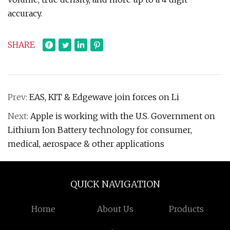
accuracy.
SHARE
Prev:
EAS, KIT & Edgewave join forces on Li
Next:
Apple is working with the U.S. Government on
Lithium Ion Battery technology for consumer,
medical, aerospace & other applications
QUICK NAVIGATION
Home
About Us
Products