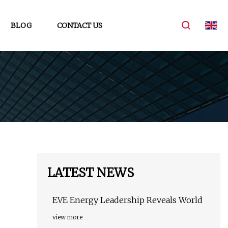
BLOG
CONTACT US
LATEST NEWS
EVE Energy Leadership Reveals World
view more