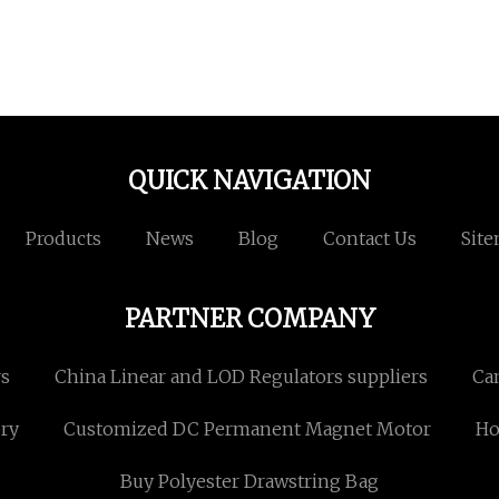
QUICK NAVIGATION
Products
News
Blog
Contact Us
Sit
PARTNER COMPANY
rs
China Linear and LOD Regulators suppliers
Ca
ory
Customized DC Permanent Magnet Motor
Ho
Buy Polyester Drawstring Bag