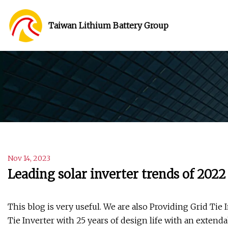
Taiwan Lithium Battery Group
Nov 14, 2023
Leading solar inverter trends of 2022
This blog is very useful. We are also Providing Grid Tie 
Tie Inverter with 25 years of design life with an extend