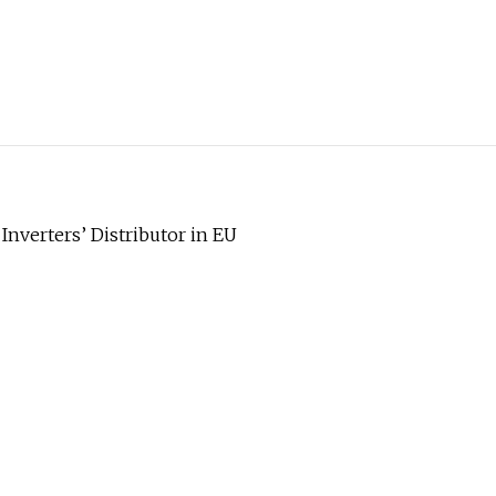
nverters’ Distributor in EU