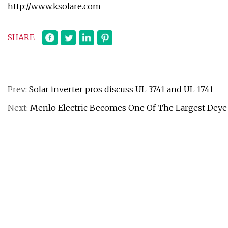
http://www.ksolare.com
SHARE
Prev:
Solar inverter pros discuss UL 3741 and UL 1741
Next:
Menlo Electric Becomes One Of The Largest Deye I