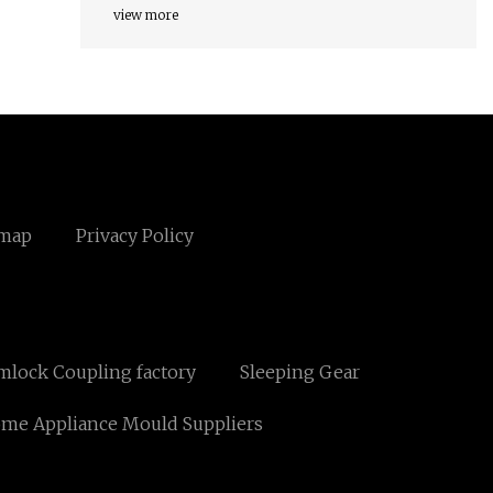
view more
emap
Privacy Policy
mlock Coupling factory
Sleeping Gear
me Appliance Mould Suppliers