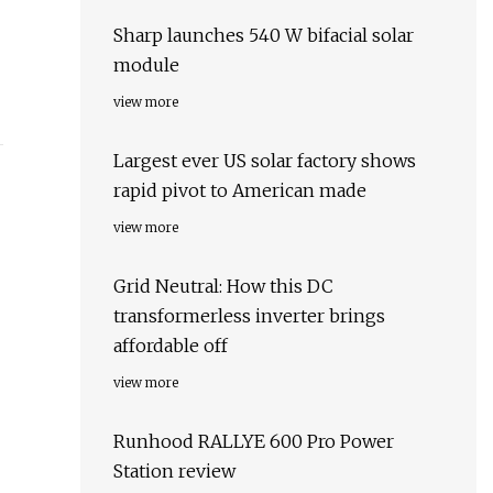
Sharp launches 540 W bifacial solar
module
view more
Largest ever US solar factory shows
rapid pivot to American made
view more
Grid Neutral: How this DC
transformerless inverter brings
affordable off
view more
Runhood RALLYE 600 Pro Power
Station review