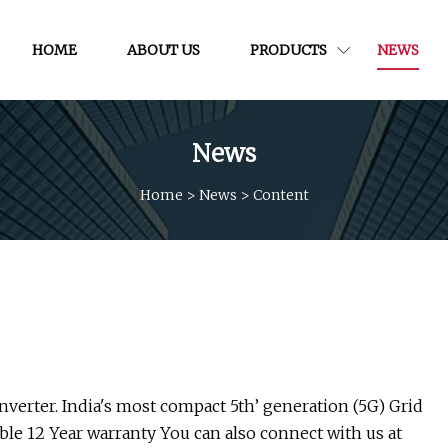
HOME
ABOUT US
PRODUCTS
NEWS
News
Home
>
News
>
Content
Inverter. India's most compact 5th’ generation (5G) Grid
able 12 Year warranty You can also connect with us at