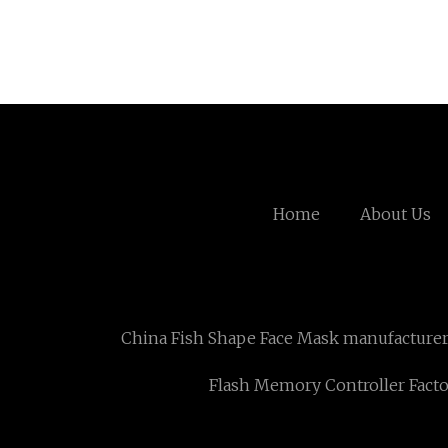
Home
About Us
China Fish Shape Face Mask manufacture
Flash Memory Controller Fact