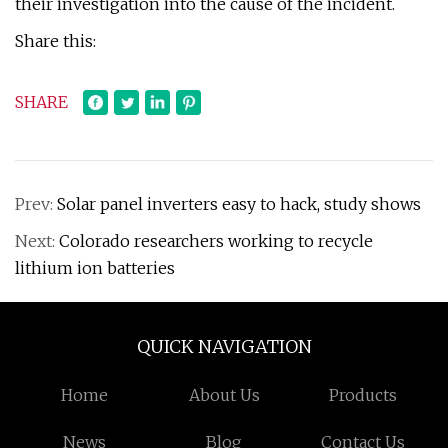
their investigation into the cause of the incident.
Share this:
SHARE
Prev:
Solar panel inverters easy to hack, study shows
Next:
Colorado researchers working to recycle
lithium ion batteries
QUICK NAVIGATION
Home
About Us
Products
News
Blog
Contact Us