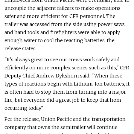
Employees from Union Pacific were eventually able to
uncouple the adjacent railcars to make operations
safer and more efficient for CFR personnel. The
trailer was accessed from the side using power saws
and hand tools and firefighters were able to apply
enough water to cool the reacting batteries, the
release states.
"It's always great to see our crews work safely and
efficiently on more complex scenes such as this," CFR
Deputy Chief Andrew Dykshorn said. "When these
types of reactions begin with Lithium-Ion batteries, it
is often hard to stop them from turning into a major
fire, but everyone did a great job to keep that from
occurring today."
Per the release, Union Pacific and the transportation
company that owns the semitrailer will continue