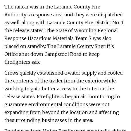
The railcar was in the Laramie County Fire
Authority's response area, and they were dispatched
as well, along with Laramie County Fire District No. 1,
the release states. The State of Wyoming Regional
Response Hazardous Materials Team 7 was also
placed on standby. The Laramie County Sheriff's
Office shut down Campstool Road to keep
firefighters safe.
Crews quickly established a water supply and cooled
the contents of the trailer from the exteriorwhile
working to gain better access to the interior, the
release states. Firefighters began air monitoring to
guarantee environmental conditions were not
expanding from beyond the location and affecting
thesurrounding businesses in the area.