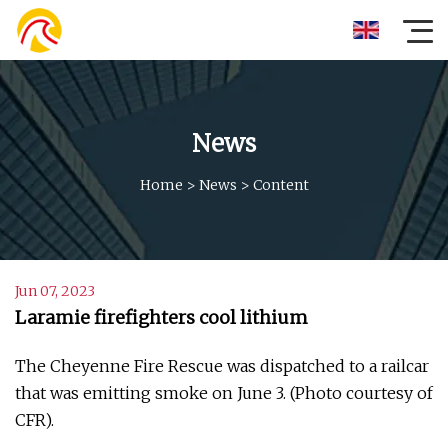
News
Home
>
News
>
Content
Jun 07, 2023
Laramie firefighters cool lithium
The Cheyenne Fire Rescue was dispatched to a railcar
that was emitting smoke on June 3. (Photo courtesy of
CFR).