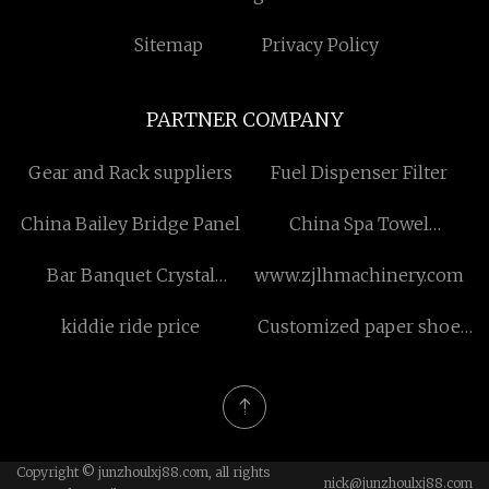
Sitemap
Privacy Policy
PARTNER COMPANY
Gear and Rack suppliers
Fuel Dispenser Filter
China Bailey Bridge Panel
China Spa Towel
manufacturers
Bar Banquet Crystal
www.zjlhmachinery.com
Champagne Glass factory
kiddie ride price
Customized paper shoe
box
Copyright © junzhoulxj88.com, all rights
nick@junzhoulxj88.com