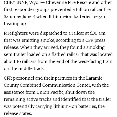
CHEYENNE, Wyo. — Cheyenne Fire Rescue and other
first responder groups prevented a full on railcar fire
Saturday, June 3, when lithium-ion batteries began
heating up.
Firefighters were dispatched to a railcar at 6:30 a.m.
that was emitting smoke, according to a CFR press
release. When they arrived, they found a smoking
semitrailer loaded on a flatbed railcar that was located
about 16 railcars from the end of the west-facing train
on the middle track.
CFR personnel and their partners in the Laramie
County Combined Communication Center, with the
assistance from Union Pacific, shut down the
remaining active tracks and identified that the trailer
was potentially carrying lithium-ion batteries, the
release states.