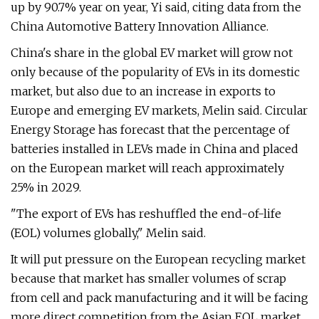
up by 90.7% year on year, Yi said, citing data from the
China Automotive Battery Innovation Alliance.
China's share in the global EV market will grow not
only because of the popularity of EVs in its domestic
market, but also due to an increase in exports to
Europe and emerging EV markets, Melin said. Circular
Energy Storage has forecast that the percentage of
batteries installed in LEVs made in China and placed
on the European market will reach approximately
25% in 2029.
"The export of EVs has reshuffled the end-of-life
(EOL) volumes globally," Melin said.
It will put pressure on the European recycling market
because that market has smaller volumes of scrap
from cell and pack manufacturing and it will be facing
more direct competition from the Asian EOL market,