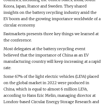
Korea, Japan, France and Sweden. They shared
insights on the battery recycling industry amid the
EV boom and the growing importance worldwide of a
circular economy.
Fastmarkets presents three key things we learned at
the conference.
Most delegates at the battery recycling event
believed that the importance of China as an EV
manufacturing country will keep increasing at a rapid
rate.
Some 67% of the light electric vehicles (LEVs) placed
on the global market in 2022 were produced in
China, which is equal to almost 6 million LEVs,
according to Hans Eric Melin, managing director at
London-based Circular Energy Storage Research and