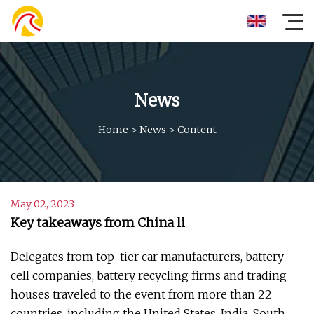
News
Home
>
News
>
Content
May 02, 2023
Key takeaways from China li
Delegates from top-tier car manufacturers, battery
cell companies, battery recycling firms and trading
houses traveled to the event from more than 22
countries, including the United States, India, South