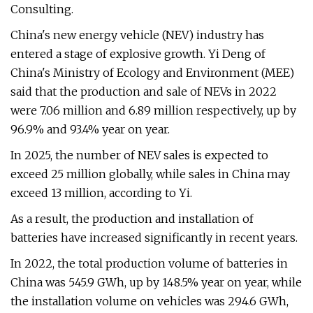
Consulting.
China's new energy vehicle (NEV) industry has
entered a stage of explosive growth. Yi Deng of
China's Ministry of Ecology and Environment (MEE)
said that the production and sale of NEVs in 2022
were 7.06 million and 6.89 million respectively, up by
96.9% and 93.4% year on year.
In 2025, the number of NEV sales is expected to
exceed 25 million globally, while sales in China may
exceed 13 million, according to Yi.
As a result, the production and installation of
batteries have increased significantly in recent years.
In 2022, the total production volume of batteries in
China was 545.9 GWh, up by 148.5% year on year, while
the installation volume on vehicles was 294.6 GWh,