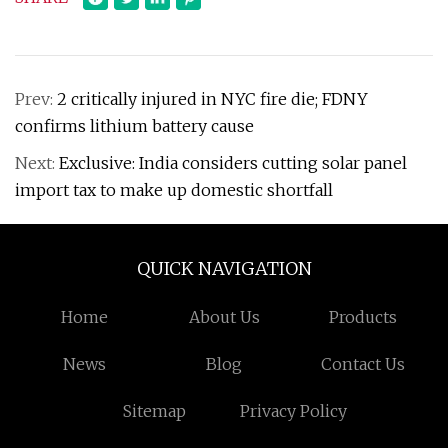
Prev:
2 critically injured in NYC fire die; FDNY
confirms lithium battery cause
Next:
Exclusive: India considers cutting solar panel
import tax to make up domestic shortfall
QUICK NAVIGATION
Home
About Us
Products
News
Blog
Contact Us
Sitemap
Privacy Policy