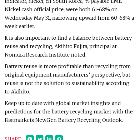
indicator, nickel, cif South Korea, % payable LME
Nickel cash official price, were both 61-68% on
Wednesday May 31, narrowing upward from 60-68% a
week earlier.
It is also important to find a balance between battery
reuse and recycling, Akihito Fujita, principal at
Nomura Research Institute noted.
Battery reuse is more profitable than recycling from
original equipment manufacturers’ perspective, but
reuse is not the solution to sustainability, according
to Akihito.
Keep up to date with global market insights and
predictions for the battery recycling market with the
Fastmarkets NewGen Battery Recycling Outlook.
SHARE