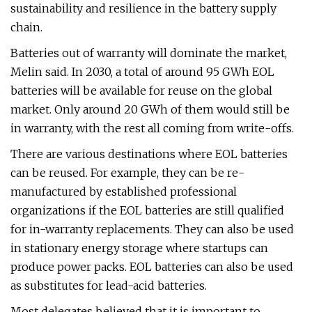
sustainability and resilience in the battery supply
chain.
Batteries out of warranty will dominate the market,
Melin said. In 2030, a total of around 95 GWh EOL
batteries will be available for reuse on the global
market. Only around 20 GWh of them would still be
in warranty, with the rest all coming from write-offs.
There are various destinations where EOL batteries
can be reused. For example, they can be re-
manufactured by established professional
organizations if the EOL batteries are still qualified
for in-warranty replacements. They can also be used
in stationary energy storage where startups can
produce power packs. EOL batteries can also be used
as substitutes for lead-acid batteries.
Most delegates believed that it is important to