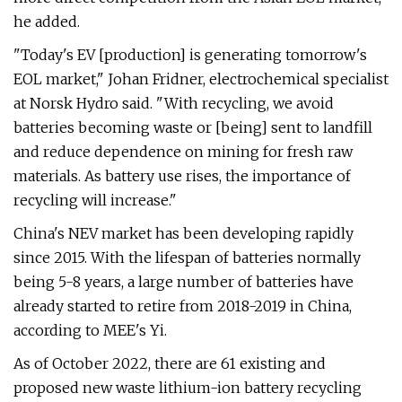
he added.
"Today's EV [production] is generating tomorrow's
EOL market," Johan Fridner, electrochemical specialist
at Norsk Hydro said. "With recycling, we avoid
batteries becoming waste or [being] sent to landfill
and reduce dependence on mining for fresh raw
materials. As battery use rises, the importance of
recycling will increase."
China's NEV market has been developing rapidly
since 2015. With the lifespan of batteries normally
being 5-8 years, a large number of batteries have
already started to retire from 2018-2019 in China,
according to MEE's Yi.
As of October 2022, there are 61 existing and
proposed new waste lithium-ion battery recycling