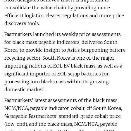
consolidate the value chain by providing more
efficient logistics, clearer regulations and more price
discovery tools.
Fastmarkets launched its weekly price assessments
for black mass payable indicators, delivered South
Korea, to provide insight to Asia's burgeoning battery
recycling sector. South Korea is one of the major
importing nations of EOL EV black mass, as well as a
significant importer of EOL scrap batteries for
processing into black mass within its growing
domestic market.
Fastmarkets’ latest assessments of the black mass,
NCM/NCA, payable indicator, cobalt, cif South Korea,
% payable Fastmarkets’ standard-grade cobalt price
(low-end), and the black mass, NCM/NCA, payable