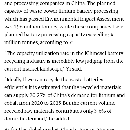
and processing companies in China. The planned
capacity of waste power lithium battery processing
which has passed Environmental Impact Assessment
was 1.96 million tonnes, while these companies have
planned battery processing capacity exceeding 4
million tonnes, according to Yi.
"The capacity utilization rate in the [Chinese] battery
recycling industry is incredibly low judging from the
current market landscape," Yi said.
"Ideally, if we can recycle the waste batteries
efficiently, it is estimated that the recycled materials
can supply 20-25% of China's demand for lithium and
cobalt from 2020 to 2025. But the current volume
recycled raw materials contributes only 3-6% of
domestic demand," he added.
As for the global market, Circular Energy Storage