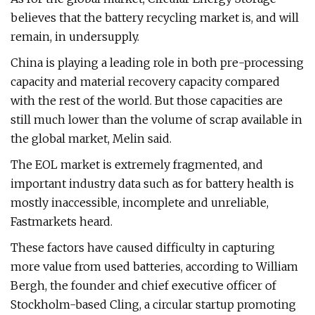
believes that the battery recycling market is, and will
remain, in undersupply.
China is playing a leading role in both pre-processing
capacity and material recovery capacity compared
with the rest of the world. But those capacities are
still much lower than the volume of scrap available in
the global market, Melin said.
The EOL market is extremely fragmented, and
important industry data such as for battery health is
mostly inaccessible, incomplete and unreliable,
Fastmarkets heard.
These factors have caused difficulty in capturing
more value from used batteries, according to William
Bergh, the founder and chief executive officer of
Stockholm-based Cling, a circular startup promoting