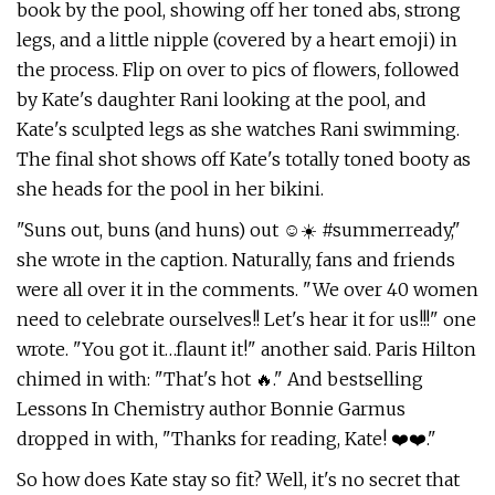
book by the pool, showing off her toned abs, strong
legs, and a little nipple (covered by a heart emoji) in
the process. Flip on over to pics of flowers, followed
by Kate's daughter Rani looking at the pool, and
Kate's sculpted legs as she watches Rani swimming.
The final shot shows off Kate's totally toned booty as
she heads for the pool in her bikini.
"Suns out, buns (and huns) out ☺️☀️ #summerready,"
she wrote in the caption. Naturally, fans and friends
were all over it in the comments. "We over 40 women
need to celebrate ourselves!! Let's hear it for us!!!" one
wrote. "You got it…flaunt it!" another said. Paris Hilton
chimed in with: "That's hot 🔥." And bestselling
Lessons In Chemistry author Bonnie Garmus
dropped in with, "Thanks for reading, Kate! ❤️❤️."
So how does Kate stay so fit? Well, it's no secret that