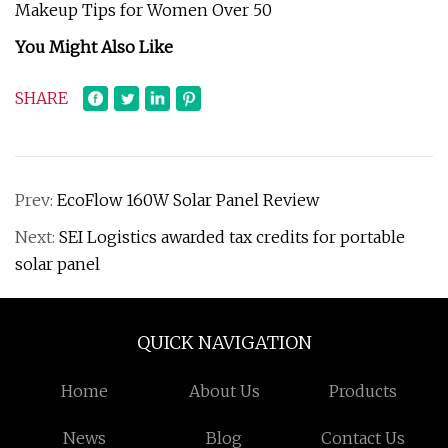
Makeup Tips for Women Over 50
You Might Also Like
SHARE
Prev:
EcoFlow 160W Solar Panel Review
Next:
SEI Logistics awarded tax credits for portable
solar panel
QUICK NAVIGATION
Home
About Us
Products
News
Blog
Contact Us