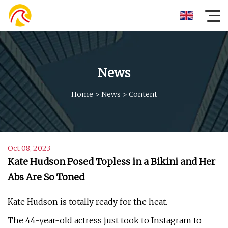
News
Home
>
News
>
Content
Oct 08, 2023
Kate Hudson Posed Topless in a Bikini and Her
Abs Are So Toned
Kate Hudson is totally ready for the heat.
The 44-year-old actress just took to Instagram to