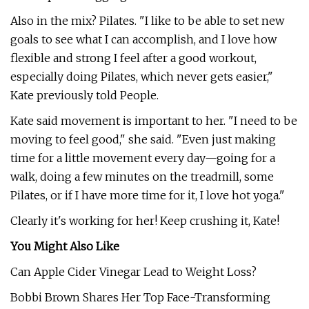
Also in the mix? Pilates. "I like to be able to set new
goals to see what I can accomplish, and I love how
flexible and strong I feel after a good workout,
especially doing Pilates, which never gets easier,"
Kate previously told People.
Kate said movement is important to her. "I need to be
moving to feel good," she said. "Even just making
time for a little movement every day—going for a
walk, doing a few minutes on the treadmill, some
Pilates, or if I have more time for it, I love hot yoga."
Clearly it's working for her! Keep crushing it, Kate!
You Might Also Like
Can Apple Cider Vinegar Lead to Weight Loss?
Bobbi Brown Shares Her Top Face-Transforming