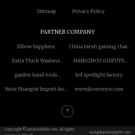
Sitemap
Privacy Policy
PARTNER COMPANY
Elbow Suppliers
China mesh gaming chair
with footrest
Extra Thick Washers
HANGZHOU GUIFUTE
factory
INTERNATIONAL TRADE
garden hand tools
led spotlight factory
CO.,LTD
wholesaler
Heze Shangtai Import And
www.jlconveyor.com
Export Co.,Ltd.
Copyright © junzhoulxj88.com, all rights
nick@junzhoulxj88.com