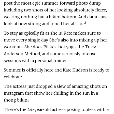
post the most epic summer-forward photo dump—
including two shots of her looking absolutely fierce,
wearing nothing but a bikini bottom. And damn, just
look at how strong and toned her abs are!
To stay as epically fit as she is, Kate makes sure to
move every single day. She's also into mixing up her
workouts: She does Pilates, hot yoga, the Tracy
Anderson Method, and some seriously intense
sessions with a personal trainer.
Summer is officially here and Kate Hudson is ready to
celebrate.
The actress just dropped a slew of amazing shots on
Instagram that show her chilling in the sun in a
thong bikini.
There's the 44-year-old actress posing topless with a