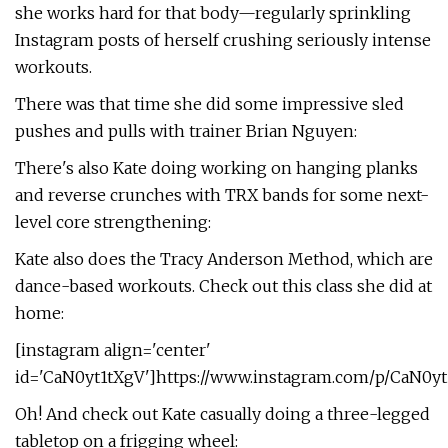
she works hard for that body—regularly sprinkling
Instagram posts of herself crushing seriously intense
workouts.
There was that time she did some impressive sled
pushes and pulls with trainer Brian Nguyen:
There's also Kate doing working on hanging planks
and reverse crunches with TRX bands for some next-
level core strengthening:
Kate also does the Tracy Anderson Method, which are
dance-based workouts. Check out this class she did at
home:
[instagram align='center'
id='CaN0yt1tXgV']https://www.instagram.com/p/CaN0yt
Oh! And check out Kate casually doing a three-legged
tabletop on a frigging wheel: