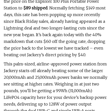
the price on the Explorer 100 Plus Portable Power
Station to
$89 shipped
. Normally fetching $149 most
days, this rate has been popping up more recently
since Black Friday sales, already having appeared as a
Lightning deal and two longer-lasting cuts since the
new year began. It’s back again today with the 40%
markdown that cuts $60 off the going rate, dropping
the price back to the lowest we have tracked – even
beating out Jackery’s direct pricing by $40.
This palm-sized, airline-approved power station from
Jackery starts off already beating some of the larger
20,000mAh and 25,000mAh power banks we normally
see sitting at higher rates. Weighing in at just two
pounds, you’ll be getting a 99Wh (31,000mAh)
LiFePO4 capacity here for your device’s backup power
needs, delivering up to 128W of power output
through the dual USB-C and single USB-A ports.