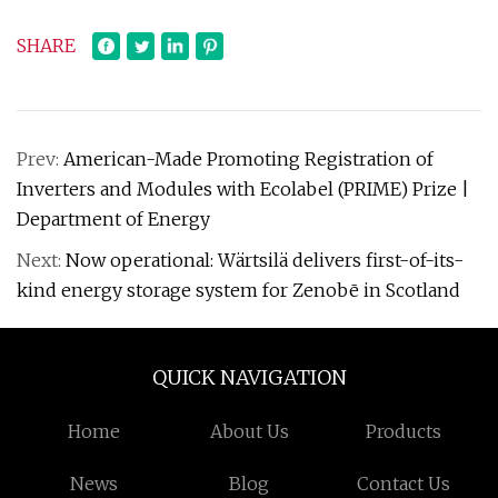
SHARE
Prev:
American-Made Promoting Registration of
Inverters and Modules with Ecolabel (PRIME) Prize |
Department of Energy
Next:
Now operational: Wärtsilä delivers first-of-its-
kind energy storage system for Zenobē in Scotland
QUICK NAVIGATION
Home
About Us
Products
News
Blog
Contact Us