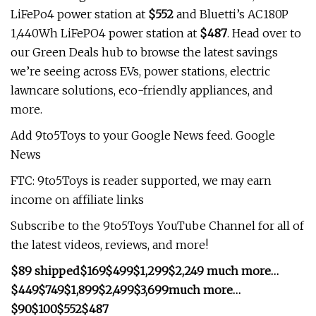
LiFePo4 power station at
$552
and Bluetti’s AC180P
1,440Wh LiFePO4 power station at
$487
. Head over to
our Green Deals hub to browse the latest savings
we’re seeing across EVs, power stations, electric
lawncare solutions, eco-friendly appliances, and
more.
Add 9to5Toys to your Google News feed. Google
News
FTC: 9to5Toys is reader supported, we may earn
income on affiliate links
Subscribe to the 9to5Toys YouTube Channel for all of
the latest videos, reviews, and more!
$89 shipped
$169
$499
$1,299
$2,249
much more…
$449
$749
$1,899
$2,499
$3,699
much more…
$90
$100
$552
$487