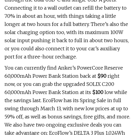
Connecting it to a wall outlet can refill the battery to
70% in about an hour, with things taking a little
longer at two hours for a full battery. There’s also the
solar charging option too, with its maximum 100W
solar input pushing it back to full in about two hours,
or you could also connect it to your car’s auxiliary
port for a three-hour recharge.
You can currently find Anker’s PowerCore Reserve
60,000mAh Power Bank Station back at
$90
right
now, or you can grab the upgraded SOLIX C200
60,000mAh Power Bank Station at its
$100
low while
the savings last. EcoFlow has its Spring Sale in full
swing through March 13, with new low prices at up to
59% off, as well as bonus savings, free gifts, and more.
We also have two ongoing exclusive deals you can
take advantage on: EcoFlow’s DELTA 3 Plus 1,024Wh