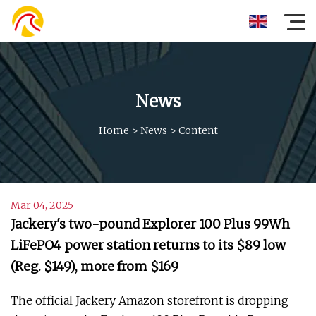
News
Home
>
News
>
Content
Mar 04, 2025
Jackery's two-pound Explorer 100 Plus 99Wh
LiFePO4 power station returns to its $89 low
(Reg. $149), more from $169
The official Jackery Amazon storefront is dropping