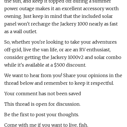
the sun, and keep it topped off during a summer
power outage makes it an excellent accessory worth
owning. Just keep in mind that the included solar
panel won't recharge the Jackery 1000 nearly as fast
as a wall outlet.
So, whether you're looking to take your adventures
off-grid, live the van life, or are an RV enthusiast,
consider getting the Jackery 1000v2 and solar combo
while it's available at a $500 discount.
We want to hear from you! Share your opinions in the
thread below and remember to keep it respectful.
Your comment has not been saved
This thread is open for discussion.
Be the first to post your thoughts.
Come with me if you want to live, fish.