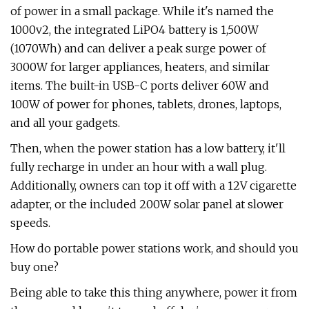
of power in a small package. While it's named the
1000v2, the integrated LiPO4 battery is 1,500W
(1070Wh) and can deliver a peak surge power of
3000W for larger appliances, heaters, and similar
items. The built-in USB-C ports deliver 60W and
100W of power for phones, tablets, drones, laptops,
and all your gadgets.
Then, when the power station has a low battery, it'll
fully recharge in under an hour with a wall plug.
Additionally, owners can top it off with a 12V cigarette
adapter, or the included 200W solar panel at slower
speeds.
How do portable power stations work, and should you
buy one?
Being able to take this thing anywhere, power it from