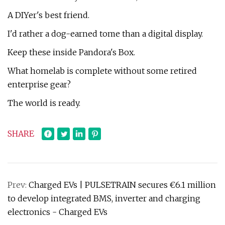
A DIYer's best friend.
I'd rather a dog-earned tome than a digital display.
Keep these inside Pandora's Box.
What homelab is complete without some retired
enterprise gear?
The world is ready.
SHARE
Prev:
Charged EVs | PULSETRAIN secures €6.1 million
to develop integrated BMS, inverter and charging
electronics - Charged EVs