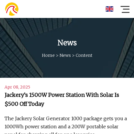
News
Home
>
News
>
Content
Apr 08, 2025
Jackery’s 1500W Power Station With Solar Is
$500 Off Today
The Jackery Solar Generator 1000 package gets you a
1000Wh power station and a 200W portable solar