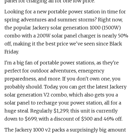
panel for charging all for one low price.
Looking for a new portable power station in time for
spring adventures and summer storms? Right now,
the popular Jackery solar generation 1000 (1500W)
combo with a 200W solar panel charger is nearly 50%
off, making it the best price we've seen since Black
Friday.
I'm a big fan of portable power stations, as they're
perfect for outdoor adventures, emergency
preparedness, and more. If you don't own one, you
probably should. Today, you can get the latest Jackery
solar generation V2 combo, which also gets you a
solar panel to recharge your power station, all for a
huge steal. Regularly $1,299, this unit is currently
down to $699, with a discount of $500 and 46% off.
The Jackery 1000 v2 packs a surprisingly big amount