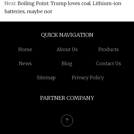
Next:
Boiling Point: Trump loves coal. Lithium-ion
batteries, maybe not
QUICK NAVIGATION
Home
About Us
Products
News
Blog
Contact Us
Sitemap
Privacy Policy
PARTNER COMPANY