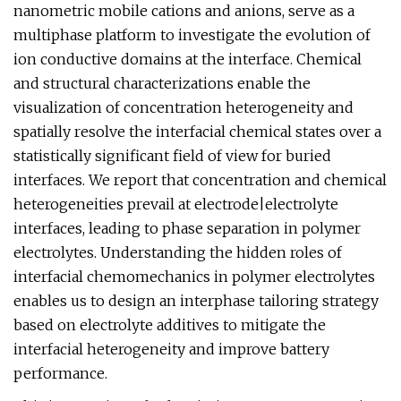
nanometric mobile cations and anions, serve as a
multiphase platform to investigate the evolution of
ion conductive domains at the interface. Chemical
and structural characterizations enable the
visualization of concentration heterogeneity and
spatially resolve the interfacial chemical states over a
statistically significant field of view for buried
interfaces. We report that concentration and chemical
heterogeneities prevail at electrode|electrolyte
interfaces, leading to phase separation in polymer
electrolytes. Understanding the hidden roles of
interfacial chemomechanics in polymer electrolytes
enables us to design an interphase tailoring strategy
based on electrolyte additives to mitigate the
interfacial heterogeneity and improve battery
performance.