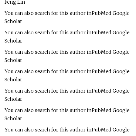
Feng Lin
You can also search for this author inPubMed Google
Scholar
You can also search for this author inPubMed Google
Scholar
You can also search for this author inPubMed Google
Scholar
You can also search for this author inPubMed Google
Scholar
You can also search for this author inPubMed Google
Scholar
You can also search for this author inPubMed Google
Scholar
You can also search for this author inPubMed Google