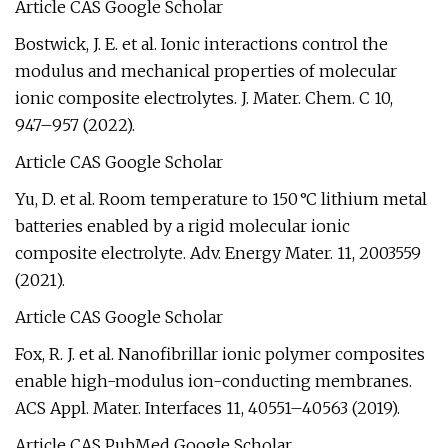
Article CAS Google Scholar
Bostwick, J. E. et al. Ionic interactions control the
modulus and mechanical properties of molecular
ionic composite electrolytes. J. Mater. Chem. C 10,
947–957 (2022).
Article CAS Google Scholar
Yu, D. et al. Room temperature to 150 °C lithium metal
batteries enabled by a rigid molecular ionic
composite electrolyte. Adv. Energy Mater. 11, 2003559
(2021).
Article CAS Google Scholar
Fox, R. J. et al. Nanofibrillar ionic polymer composites
enable high-modulus ion-conducting membranes.
ACS Appl. Mater. Interfaces 11, 40551–40563 (2019).
Article CAS PubMed Google Scholar