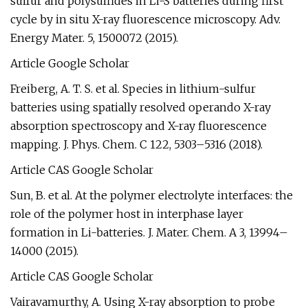
sulfur and polysulfides in Li-S batteries during first
cycle by in situ X-ray fluorescence microscopy. Adv.
Energy Mater. 5, 1500072 (2015).
Article Google Scholar
Freiberg, A. T. S. et al. Species in lithium-sulfur
batteries using spatially resolved operando X-ray
absorption spectroscopy and X-ray fluorescence
mapping. J. Phys. Chem. C 122, 5303–5316 (2018).
Article CAS Google Scholar
Sun, B. et al. At the polymer electrolyte interfaces: the
role of the polymer host in interphase layer
formation in Li-batteries. J. Mater. Chem. A 3, 13994–
14000 (2015).
Article CAS Google Scholar
Vairavamurthy, A. Using X-ray absorption to probe