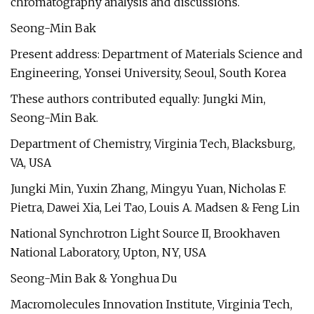
chromatography analysis and discussions.
Seong-Min Bak
Present address: Department of Materials Science and
Engineering, Yonsei University, Seoul, South Korea
These authors contributed equally: Jungki Min,
Seong-Min Bak.
Department of Chemistry, Virginia Tech, Blacksburg,
VA, USA
Jungki Min, Yuxin Zhang, Mingyu Yuan, Nicholas F.
Pietra, Dawei Xia, Lei Tao, Louis A. Madsen & Feng Lin
National Synchrotron Light Source II, Brookhaven
National Laboratory, Upton, NY, USA
Seong-Min Bak & Yonghua Du
Macromolecules Innovation Institute, Virginia Tech,