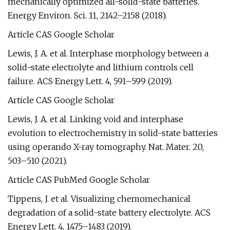
mechanically optimized all-solid-state batteries.
Energy Environ. Sci. 11, 2142–2158 (2018).
Article CAS Google Scholar
Lewis, J. A. et al. Interphase morphology between a
solid-state electrolyte and lithium controls cell
failure. ACS Energy Lett. 4, 591–599 (2019).
Article CAS Google Scholar
Lewis, J. A. et al. Linking void and interphase
evolution to electrochemistry in solid-state batteries
using operando X-ray tomography. Nat. Mater. 20,
503–510 (2021).
Article CAS PubMed Google Scholar
Tippens, J. et al. Visualizing chemomechanical
degradation of a solid-state battery electrolyte. ACS
Energy Lett. 4, 1475–1483 (2019).