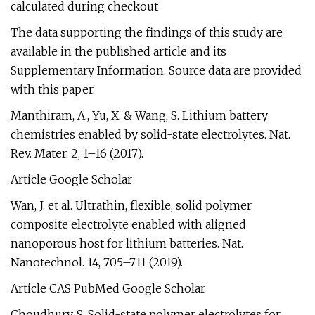
calculated during checkout
The data supporting the findings of this study are
available in the published article and its
Supplementary Information. Source data are provided
with this paper.
Manthiram, A., Yu, X. & Wang, S. Lithium battery
chemistries enabled by solid-state electrolytes. Nat.
Rev. Mater. 2, 1–16 (2017).
Article Google Scholar
Wan, J. et al. Ultrathin, flexible, solid polymer
composite electrolyte enabled with aligned
nanoporous host for lithium batteries. Nat.
Nanotechnol. 14, 705–711 (2019).
Article CAS PubMed Google Scholar
Choudhury, S. Solid-state polymer electrolytes for