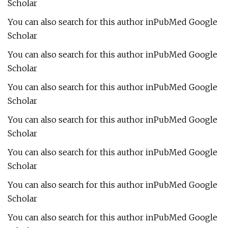
Scholar
You can also search for this author inPubMed Google
Scholar
You can also search for this author inPubMed Google
Scholar
You can also search for this author inPubMed Google
Scholar
You can also search for this author inPubMed Google
Scholar
You can also search for this author inPubMed Google
Scholar
You can also search for this author inPubMed Google
Scholar
You can also search for this author inPubMed Google