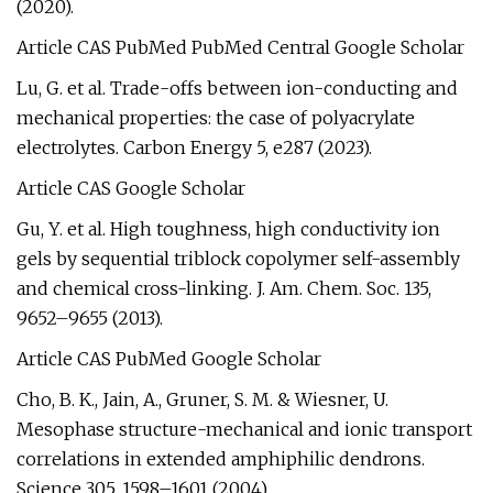
(2020).
Article CAS PubMed PubMed Central Google Scholar
Lu, G. et al. Trade-offs between ion-conducting and
mechanical properties: the case of polyacrylate
electrolytes. Carbon Energy 5, e287 (2023).
Article CAS Google Scholar
Gu, Y. et al. High toughness, high conductivity ion
gels by sequential triblock copolymer self-assembly
and chemical cross-linking. J. Am. Chem. Soc. 135,
9652–9655 (2013).
Article CAS PubMed Google Scholar
Cho, B. K., Jain, A., Gruner, S. M. & Wiesner, U.
Mesophase structure-mechanical and ionic transport
correlations in extended amphiphilic dendrons.
Science 305, 1598–1601 (2004).