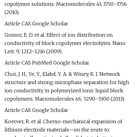
copolymer solutions. Macromolecules 43, 3750–3756
(2010).
Article CAS Google Scholar
Gomez, E. D. et al. Effect of ion distribution on
conductivity of block copolymer electrolytes. Nano
Lett. 9, 1212–1216 (2009).
Article CAS PubMed Google Scholar
Choi, J. H., Ye, Y., Elabd, Y. A. & Winey, K. I. Network
structure and strong microphase separation for high
ion conductivity in polymerized ionic liquid block
copolymers. Macromolecules 46, 5290–5300 (2013).
Article CAS Google Scholar
Koerver, R. et al. Chemo-mechanical expansion of
lithium electrode materials—on the route to