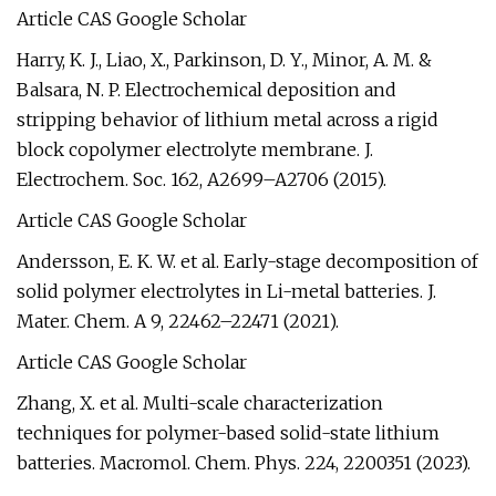
Article CAS Google Scholar
Harry, K. J., Liao, X., Parkinson, D. Y., Minor, A. M. &
Balsara, N. P. Electrochemical deposition and
stripping behavior of lithium metal across a rigid
block copolymer electrolyte membrane. J.
Electrochem. Soc. 162, A2699–A2706 (2015).
Article CAS Google Scholar
Andersson, E. K. W. et al. Early-stage decomposition of
solid polymer electrolytes in Li-metal batteries. J.
Mater. Chem. A 9, 22462–22471 (2021).
Article CAS Google Scholar
Zhang, X. et al. Multi-scale characterization
techniques for polymer-based solid-state lithium
batteries. Macromol. Chem. Phys. 224, 2200351 (2023).