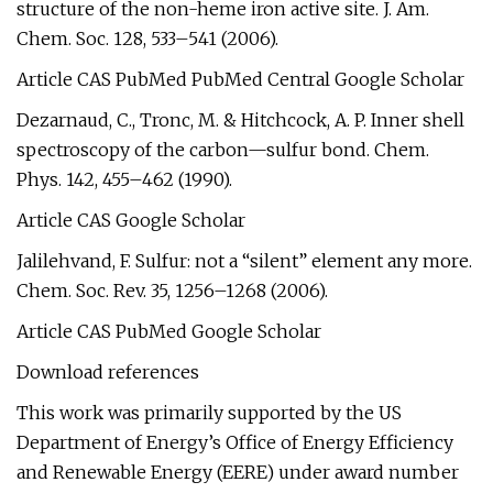
structure of the non-heme iron active site. J. Am.
Chem. Soc. 128, 533–541 (2006).
Article CAS PubMed PubMed Central Google Scholar
Dezarnaud, C., Tronc, M. & Hitchcock, A. P. Inner shell
spectroscopy of the carbon—sulfur bond. Chem.
Phys. 142, 455–462 (1990).
Article CAS Google Scholar
Jalilehvand, F. Sulfur: not a “silent” element any more.
Chem. Soc. Rev. 35, 1256–1268 (2006).
Article CAS PubMed Google Scholar
Download references
This work was primarily supported by the US
Department of Energy’s Office of Energy Efficiency
and Renewable Energy (EERE) under award number