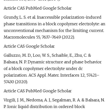
Article CAS PubMed Google Scholar
Grundy, L. S. et al. Inaccessible polarization-induced
phase transitions in a block copolymer electrolyte: an
unconventional mechanism for the limiting current.
Macromolecules 55, 7637–7649 (2022).
Article CAS Google Scholar
Galluzzo, M. D., Loo, W. S., Schaible, E., Zhu, C. &
Balsara, N. P. Dynamic structure and phase behavior
of a block copolymer electrolyte under dc
polarization. ACS Appl. Mater. Interfaces 12, 57421–
57430 (2020).
Article CAS PubMed Google Scholar
Virgili, J. M., Nedoma, A. J., Segalman, R. A. & Balsara, N.
P. Ionic liquid distribution in ordered block