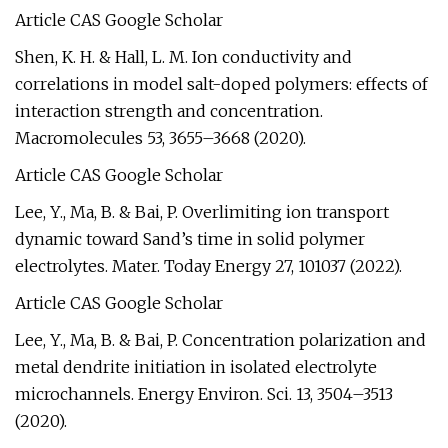
Article CAS Google Scholar
Shen, K. H. & Hall, L. M. Ion conductivity and
correlations in model salt-doped polymers: effects of
interaction strength and concentration.
Macromolecules 53, 3655–3668 (2020).
Article CAS Google Scholar
Lee, Y., Ma, B. & Bai, P. Overlimiting ion transport
dynamic toward Sand’s time in solid polymer
electrolytes. Mater. Today Energy 27, 101037 (2022).
Article CAS Google Scholar
Lee, Y., Ma, B. & Bai, P. Concentration polarization and
metal dendrite initiation in isolated electrolyte
microchannels. Energy Environ. Sci. 13, 3504–3513
(2020).