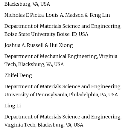
Blacksburg, VA, USA
Nicholas F. Pietra, Louis A. Madsen & Feng Lin
Department of Materials Science and Engineering,
Boise State University, Boise, ID, USA
Joshua A. Russell & Hui Xiong
Department of Mechanical Engineering, Virginia
Tech, Blacksburg, VA, USA
Zhifei Deng
Department of Materials Science and Engineering,
University of Pennsylvania, Philadelphia, PA, USA
Ling Li
Department of Materials Science and Engineering,
Virginia Tech, Blacksburg, VA, USA