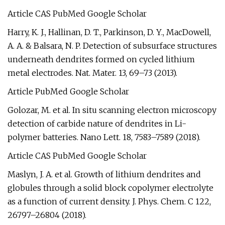
Article CAS PubMed Google Scholar
Harry, K. J., Hallinan, D. T., Parkinson, D. Y., MacDowell,
A. A. & Balsara, N. P. Detection of subsurface structures
underneath dendrites formed on cycled lithium
metal electrodes. Nat. Mater. 13, 69–73 (2013).
Article PubMed Google Scholar
Golozar, M. et al. In situ scanning electron microscopy
detection of carbide nature of dendrites in Li-
polymer batteries. Nano Lett. 18, 7583–7589 (2018).
Article CAS PubMed Google Scholar
Maslyn, J. A. et al. Growth of lithium dendrites and
globules through a solid block copolymer electrolyte
as a function of current density. J. Phys. Chem. C 122,
26797–26804 (2018).