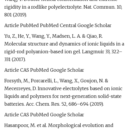
rigidity in a rodlike polyelectrolyte. Nat. Commun. 10,
801 (2019).
Article PubMed PubMed Central Google Scholar
Yu, Z., He, Y., Wang, Y., Madsen, L. A. & Qiao, R.
Molecular structure and dynamics of ionic liquids in a
rigid-rod polyanion-based ion gel. Langmuir 33, 322–
331 (2017).
Article CAS PubMed Google Scholar
Forsyth, M., Porcarelli, L., Wang, X., Goujon, N. &
Mecerreyes, D. Innovative electrolytes based on ionic
liquids and polymers for next-generation solid-state
batteries. Acc. Chem. Res. 52, 686–694 (2019).
Article CAS PubMed Google Scholar
Hasanpoor, M. et al. Morphological evolution and