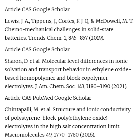
Article CAS Google Scholar
Lewis, J. A., Tippens, J., Cortes, F. J. Q. & McDowell, M. T.
Chemo-mechanical challenges in solid-state
batteries. Trends Chem. 1, 845–857 (2019).
Article CAS Google Scholar
Sharon, D. et al. Molecular level differences in ionic
solvation and transport behavior in ethylene oxide-
based homopolymer and block copolymer
electrolytes. J. Am. Chem. Soc. 143, 3180–3190 (2021).
Article CAS PubMed Google Scholar
Chintapalli, M. et al. Structure and ionic conductivity
of polystyrene-block-poly(ethylene oxide)
electrolytes in the high salt concentration limit.
Macromolecules 49, 1770–1780 (2016).