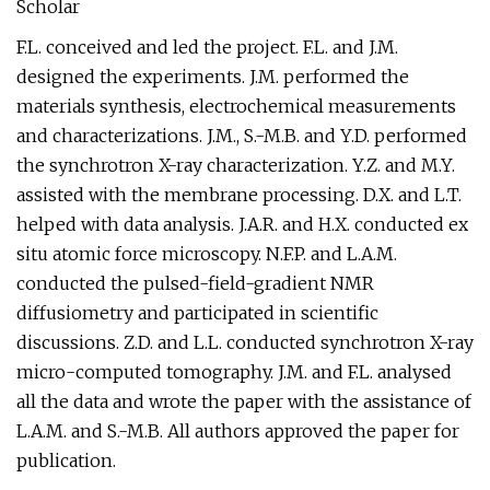
Scholar
F.L. conceived and led the project. F.L. and J.M.
designed the experiments. J.M. performed the
materials synthesis, electrochemical measurements
and characterizations. J.M., S.-M.B. and Y.D. performed
the synchrotron X-ray characterization. Y.Z. and M.Y.
assisted with the membrane processing. D.X. and L.T.
helped with data analysis. J.A.R. and H.X. conducted ex
situ atomic force microscopy. N.F.P. and L.A.M.
conducted the pulsed-field-gradient NMR
diffusiometry and participated in scientific
discussions. Z.D. and L.L. conducted synchrotron X-ray
micro-computed tomography. J.M. and F.L. analysed
all the data and wrote the paper with the assistance of
L.A.M. and S.-M.B. All authors approved the paper for
publication.