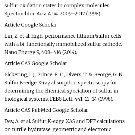
sulfur oxidation states in complex molecules.
Spectrochim. Acta A 54, 2009–2017 (1998).
Article Google Scholar
Lin, Z. et al. High-performance lithium/sulfur cells
with a bi-functionally immobilized sulfur cathode.
Nano Energy 9, 408–416 (2014).
Article CAS Google Scholar
Pickering, I. J., Prince, R. C., Divers, T. & George, G. N.
Sulfur K-edge X-ray absorption spectroscopy for
determining the chemical speciation of sulfur in
biological systems. FEBS Lett. 441, 11–14 (1998).
Article CAS PubMed Google Scholar
Dey, A. et al. Sulfur K-edge XAS and DFT calculations
on nitrile hydratase: geometric and electronic