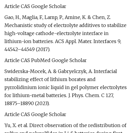
Article CAS Google Scholar
Gao, H., Maglia, F., Lamp, P., Amine, K. & Chen, Z.
Mechanistic study of electrolyte additives to stabilize
high-voltage cathode-electrolyte interface in
lithium-ion batteries. ACS Appl. Mater. Interfaces 9,
44542–44549 (2017).
Article CAS PubMed Google Scholar
Swiderska-Mocek, A. & Gabryelczyk, A. Interfacial
stabilizing effect of lithium borates and
pyrrolidinium ionic liquid in gel polymer electrolytes
for lithium-metal batteries. J. Phys. Chem. C 127,
18875–18890 (2023).
Article CAS Google Scholar
Yu, X. et al. Direct observation of the redistribution of