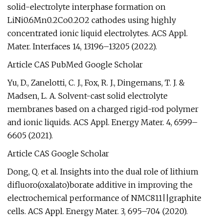
solid-electrolyte interphase formation on
LiNi0.6Mn0.2Co0.2O2 cathodes using highly
concentrated ionic liquid electrolytes. ACS Appl.
Mater. Interfaces 14, 13196–13205 (2022).
Article CAS PubMed Google Scholar
Yu, D., Zanelotti, C. J., Fox, R. J., Dingemans, T. J. &
Madsen, L. A. Solvent-cast solid electrolyte
membranes based on a charged rigid-rod polymer
and ionic liquids. ACS Appl. Energy Mater. 4, 6599–
6605 (2021).
Article CAS Google Scholar
Dong, Q. et al. Insights into the dual role of lithium
difluoro(oxalato)borate additive in improving the
electrochemical performance of NMC811||graphite
cells. ACS Appl. Energy Mater. 3, 695–704 (2020).