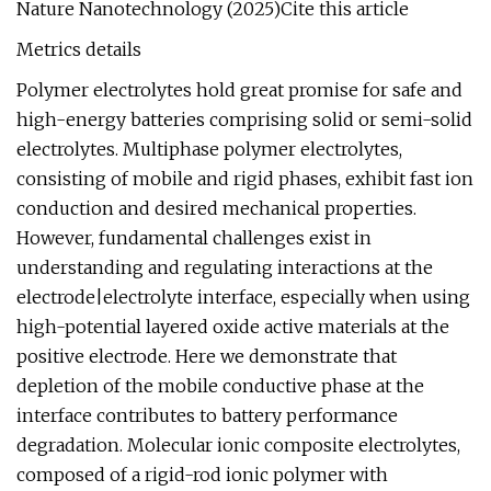
Nature Nanotechnology (2025)Cite this article
Metrics details
Polymer electrolytes hold great promise for safe and
high-energy batteries comprising solid or semi-solid
electrolytes. Multiphase polymer electrolytes,
consisting of mobile and rigid phases, exhibit fast ion
conduction and desired mechanical properties.
However, fundamental challenges exist in
understanding and regulating interactions at the
electrode|electrolyte interface, especially when using
high-potential layered oxide active materials at the
positive electrode. Here we demonstrate that
depletion of the mobile conductive phase at the
interface contributes to battery performance
degradation. Molecular ionic composite electrolytes,
composed of a rigid-rod ionic polymer with