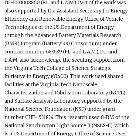
DE-EE0008860 (F.L. and L.A.M.). Part of the work was
also supported by the Assistant Secretary for Energy
Efficiency and Renewable Energy, Office of Vehicle
Technologies of the US Department of Energy
through the Advanced Battery Materials Research
(BMR) Program (Battery500 Consortium) under
contract number 683639 (F.L. and L.A.M.). F.L. and
L.A.M. also acknowledge the seedling support from
the Virginia Tech College of Science Strategic
Initiative in Energy (03400). This work used shared
facilities at the Virginia Tech Nanoscale
Characterization and Fabrication Laboratory (NCFL)
and Surface Analysis Laboratory, supported by the
National Science Foundation (NSF) under grant
number CHE-1531834. This research used 8-BM of the
National Synchrotron Light Source II (NSLS-II), which
is a US Department of Energy Office of Science User