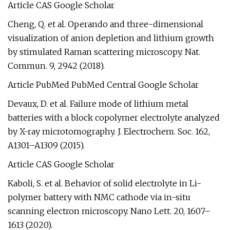
Article CAS Google Scholar
Cheng, Q. et al. Operando and three-dimensional
visualization of anion depletion and lithium growth
by stimulated Raman scattering microscopy. Nat.
Commun. 9, 2942 (2018).
Article PubMed PubMed Central Google Scholar
Devaux, D. et al. Failure mode of lithium metal
batteries with a block copolymer electrolyte analyzed
by X-ray microtomography. J. Electrochem. Soc. 162,
A1301–A1309 (2015).
Article CAS Google Scholar
Kaboli, S. et al. Behavior of solid electrolyte in Li-
polymer battery with NMC cathode via in-situ
scanning electron microscopy. Nano Lett. 20, 1607–
1613 (2020).