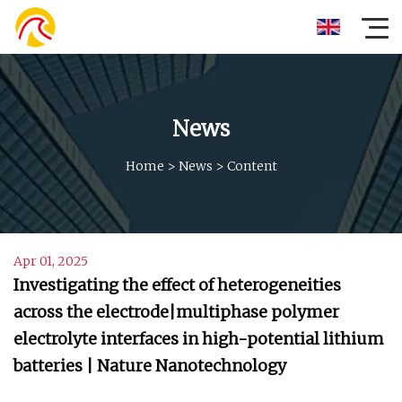
News
Home
>
News
>
Content
Apr 01, 2025
Investigating the effect of heterogeneities
across the electrode|multiphase polymer
electrolyte interfaces in high-potential lithium
batteries | Nature Nanotechnology