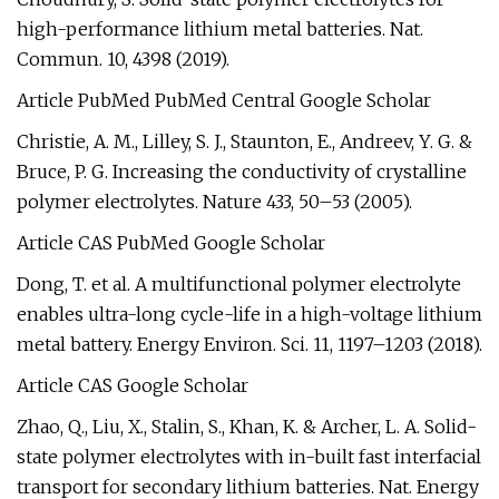
high-performance lithium metal batteries. Nat.
Commun. 10, 4398 (2019).
Article PubMed PubMed Central Google Scholar
Christie, A. M., Lilley, S. J., Staunton, E., Andreev, Y. G. &
Bruce, P. G. Increasing the conductivity of crystalline
polymer electrolytes. Nature 433, 50–53 (2005).
Article CAS PubMed Google Scholar
Dong, T. et al. A multifunctional polymer electrolyte
enables ultra-long cycle-life in a high-voltage lithium
metal battery. Energy Environ. Sci. 11, 1197–1203 (2018).
Article CAS Google Scholar
Zhao, Q., Liu, X., Stalin, S., Khan, K. & Archer, L. A. Solid-
state polymer electrolytes with in-built fast interfacial
transport for secondary lithium batteries. Nat. Energy