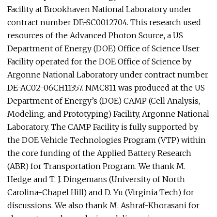
Facility at Brookhaven National Laboratory under
contract number DE-SC0012704. This research used
resources of the Advanced Photon Source, a US
Department of Energy (DOE) Office of Science User
Facility operated for the DOE Office of Science by
Argonne National Laboratory under contract number
DE-AC02-06CH11357. NMC811 was produced at the US
Department of Energy’s (DOE) CAMP (Cell Analysis,
Modeling, and Prototyping) Facility, Argonne National
Laboratory. The CAMP Facility is fully supported by
the DOE Vehicle Technologies Program (VTP) within
the core funding of the Applied Battery Research
(ABR) for Transportation Program. We thank M.
Hedge and T. J. Dingemans (University of North
Carolina-Chapel Hill) and D. Yu (Virginia Tech) for
discussions. We also thank M. Ashraf-Khorasani for