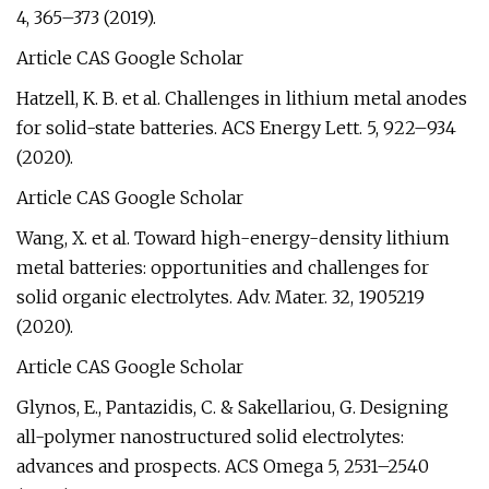
4, 365–373 (2019).
Article CAS Google Scholar
Hatzell, K. B. et al. Challenges in lithium metal anodes
for solid-state batteries. ACS Energy Lett. 5, 922–934
(2020).
Article CAS Google Scholar
Wang, X. et al. Toward high-energy-density lithium
metal batteries: opportunities and challenges for
solid organic electrolytes. Adv. Mater. 32, 1905219
(2020).
Article CAS Google Scholar
Glynos, E., Pantazidis, C. & Sakellariou, G. Designing
all-polymer nanostructured solid electrolytes:
advances and prospects. ACS Omega 5, 2531–2540