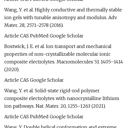
Wang, Y. et al. Highly conductive and thermally stable
ion gels with tunable anisotropy and modulus. Adv.
Mater. 28, 2571–2578 (2016).
Article CAS PubMed Google Scholar
Bostwick, J. E. et al. Ion transport and mechanical
properties of non-crystallizable molecular ionic
composite electrolytes. Macromolecules 53, 1405–1414
(2020).
Article CAS Google Scholar
Wang, Y. et al. Solid-state rigid-rod polymer
composite electrolytes with nanocrystalline lithium
ion pathways. Nat. Mater. 20, 1255–1263 (2021).
Article CAS PubMed Google Scholar
Wang, Y. Double helical conformation and extreme