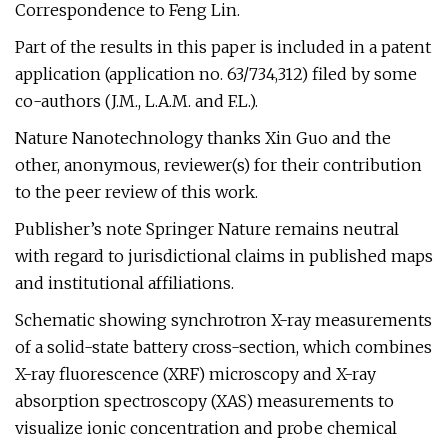
Correspondence to Feng Lin.
Part of the results in this paper is included in a patent
application (application no. 63/734,312) filed by some
co-authors (J.M., L.A.M. and F.L.).
Nature Nanotechnology thanks Xin Guo and the
other, anonymous, reviewer(s) for their contribution
to the peer review of this work.
Publisher’s note Springer Nature remains neutral
with regard to jurisdictional claims in published maps
and institutional affiliations.
Schematic showing synchrotron X-ray measurements
of a solid-state battery cross-section, which combines
X-ray fluorescence (XRF) microscopy and X-ray
absorption spectroscopy (XAS) measurements to
visualize ionic concentration and probe chemical