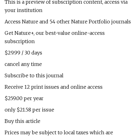
This is a preview of subscription content, access via
your institution
Access Nature and 54 other Nature Portfolio journals
Get Nature+, our best-value online-access
subscription
$29.99 / 30 days
cancel any time
Subscribe to this journal
Receive 12 print issues and online access
$259.00 per year
only $21.58 per issue
Buy this article
Prices may be subject to local taxes which are