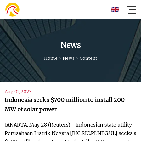
News
Home
>
News
>
Content
Aug 01, 2023
Indonesia seeks $700 million to install 200
MW of solar power
JAKARTA, May 28 (Reuters) - Indonesian state utility
Perusahaan Listrik Negara [RIC:RIC:PLNEG.UL] seeks a