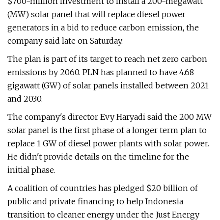
$700-million investment to install a 200-megawatt
(MW) solar panel that will replace diesel power
generators in a bid to reduce carbon emission, the
company said late on Saturday.
The plan is part of its target to reach net zero carbon
emissions by 2060. PLN has planned to have 4.68
gigawatt (GW) of solar panels installed between 2021
and 2030.
The company's director Evy Haryadi said the 200 MW
solar panel is the first phase of a longer term plan to
replace 1 GW of diesel power plants with solar power.
He didn't provide details on the timeline for the
initial phase.
A coalition of countries has pledged $20 billion of
public and private financing to help Indonesia
transition to cleaner energy under the Just Energy