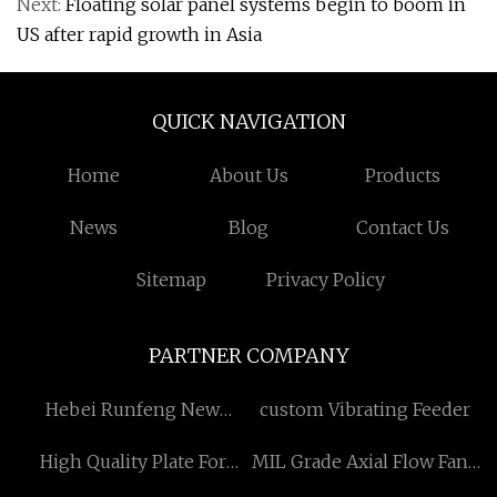
Next:
Floating solar panel systems begin to boom in
US after rapid growth in Asia
QUICK NAVIGATION
Home
About Us
Products
News
Blog
Contact Us
Sitemap
Privacy Policy
PARTNER COMPANY
Hebei Runfeng New
custom Vibrating Feeder
Material Group Co., Ltd
High Quality Plate For
MIL Grade Axial Flow Fans
ALFA LAVAL
factory