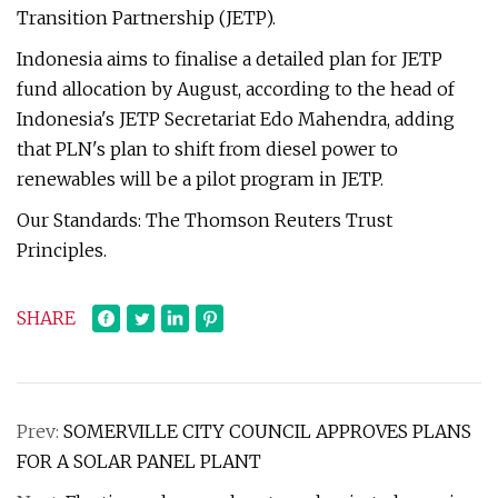
Transition Partnership (JETP).
Indonesia aims to finalise a detailed plan for JETP
fund allocation by August, according to the head of
Indonesia's JETP Secretariat Edo Mahendra, adding
that PLN's plan to shift from diesel power to
renewables will be a pilot program in JETP.
Our Standards: The Thomson Reuters Trust
Principles.
SHARE
Prev:
SOMERVILLE CITY COUNCIL APPROVES PLANS
FOR A SOLAR PANEL PLANT