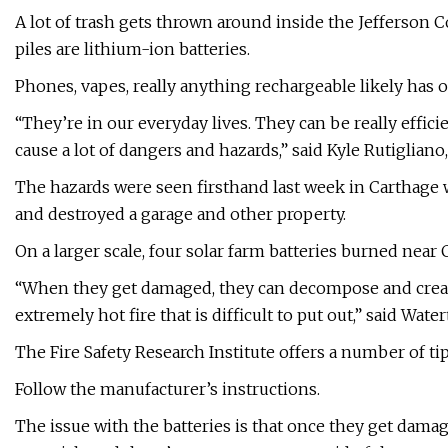
A lot of trash gets thrown around inside the Jefferson 
piles are lithium-ion batteries.
Phones, vapes, really anything rechargeable likely has on
“They’re in our everyday lives. They can be really effici
cause a lot of dangers and hazards,” said Kyle Rutiglian
The hazards were seen firsthand last week in Carthage w
and destroyed a garage and other property.
On a larger scale, four solar farm batteries burned near
“When they get damaged, they can decompose and create
extremely hot fire that is difficult to put out,” said Wa
The Fire Safety Research Institute offers a number of tip
Follow the manufacturer’s instructions.
The issue with the batteries is that once they get damag