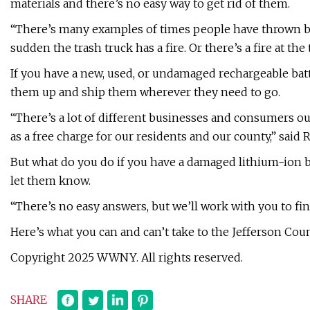
materials and there’s no easy way to get rid of them.
“There’s many examples of times people have thrown batt
sudden the trash truck has a fire. Or there’s a fire at th
If you have a new, used, or undamaged rechargeable batte
them up and ship them wherever they need to go.
“There’s a lot of different businesses and consumers ou
as a free charge for our residents and our county,” said R
But what do you do if you have a damaged lithium-ion ba
let them know.
“There’s no easy answers, but we’ll work with you to fin
Here’s what you can and can’t take to the Jefferson Coun
Copyright 2025 WWNY. All rights reserved.
SHARE