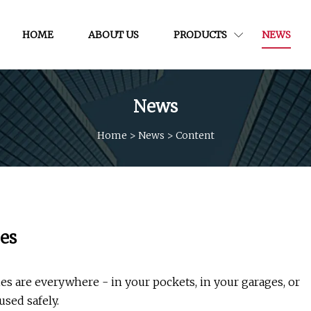
HOME
ABOUT US
PRODUCTS
NEWS
News
Home
>
News
>
Content
ies
re everywhere - in your pockets, in your garages, or
sed safely.