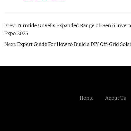
Prev:
Turntide Unveils Expanded Range of Gen 6 Invert
Expo 2025
Next:
Expert Guide For How to Build a DIY Off-Grid Sola
Home
About Us