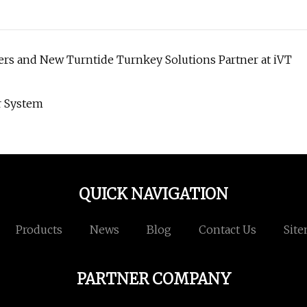
ers and New Turntide Turnkey Solutions Partner at iVT
r System
QUICK NAVIGATION
Products
News
Blog
Contact Us
Sit
PARTNER COMPANY