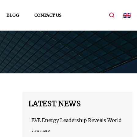
BLOG
CONTACT US
LATEST NEWS
EVE Energy Leadership Reveals World
view more