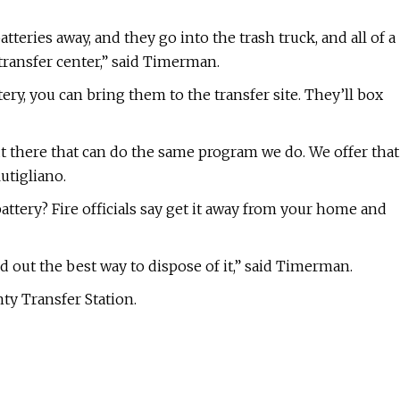
eries away, and they go into the trash truck, and all of a
e transfer center,” said Timerman.
ry, you can bring them to the transfer site. They’ll box
t there that can do the same program we do. We offer that
utigliano.
ttery? Fire officials say get it away from your home and
d out the best way to dispose of it,” said Timerman.
ty Transfer Station.