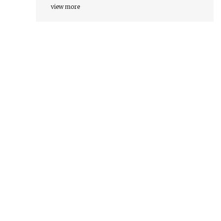
view more