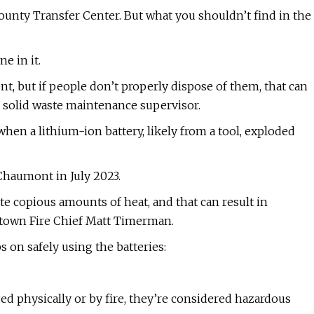
County Transfer Center. But what you shouldn’t find in the
e in it.
ent, but if people don’t properly dispose of them, that can
o, solid waste maintenance supervisor.
hen a lithium-ion battery, likely from a tool, exploded
 Chaumont in July 2023.
 copious amounts of heat, and that can result in
tertown Fire Chief Matt Timerman.
s on safely using the batteries:
ed physically or by fire, they’re considered hazardous