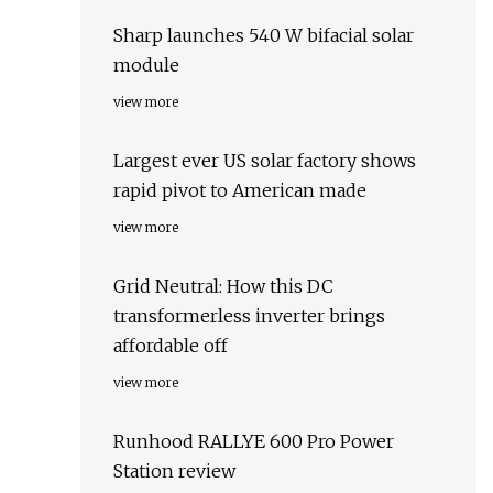
Sharp launches 540 W bifacial solar
module
view more
Largest ever US solar factory shows
rapid pivot to American made
view more
Grid Neutral: How this DC
transformerless inverter brings
affordable off
view more
Runhood RALLYE 600 Pro Power
Station review