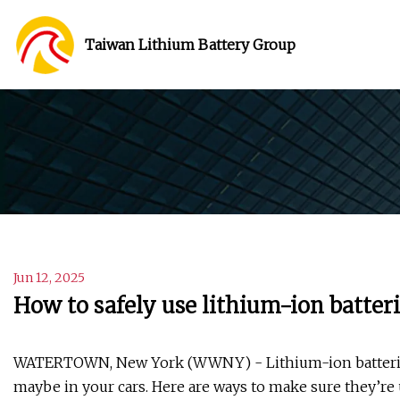
Taiwan Lithium Battery Group
Jun 12, 2025
How to safely use lithium-ion batter
WATERTOWN, New York (WWNY) - Lithium-ion batteries a
maybe in your cars. Here are ways to make sure they’re u