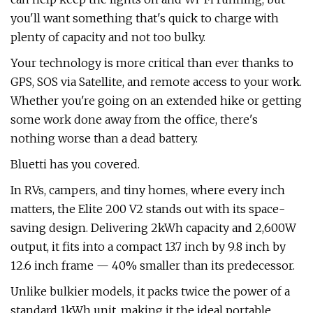
you'll want something that's quick to charge with
plenty of capacity and not too bulky.
Your technology is more critical than ever thanks to
GPS, SOS via Satellite, and remote access to your work.
Whether you're going on an extended hike or getting
some work done away from the office, there's
nothing worse than a dead battery.
Bluetti has you covered.
In RVs, campers, and tiny homes, where every inch
matters, the Elite 200 V2 stands out with its space-
saving design. Delivering 2kWh capacity and 2,600W
output, it fits into a compact 13.7 inch by 9.8 inch by
12.6 inch frame — 40% smaller than its predecessor.
Unlike bulkier models, it packs twice the power of a
standard 1kWh unit, making it the ideal portable