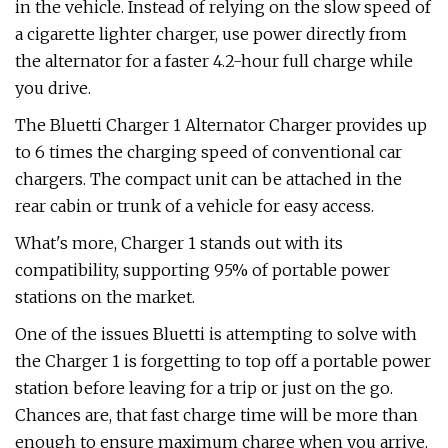
in the vehicle. Instead of relying on the slow speed of
a cigarette lighter charger, use power directly from
the alternator for a faster 4.2-hour full charge while
you drive.
The Bluetti Charger 1 Alternator Charger provides up
to 6 times the charging speed of conventional car
chargers. The compact unit can be attached in the
rear cabin or trunk of a vehicle for easy access.
What's more, Charger 1 stands out with its
compatibility, supporting 95% of portable power
stations on the market.
One of the issues Bluetti is attempting to solve with
the Charger 1 is forgetting to top off a portable power
station before leaving for a trip or just on the go.
Chances are, that fast charge time will be more than
enough to ensure maximum charge when you arrive.