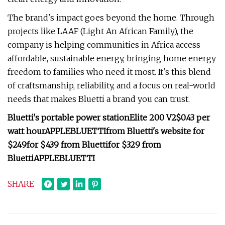
The brand's impact goes beyond the home. Through
projects like LAAF (Light An African Family), the
company is helping communities in Africa access
affordable, sustainable energy, bringing home energy
freedom to families who need it most. It's this blend
of craftsmanship, reliability, and a focus on real-world
needs that makes Bluetti a brand you can trust.
Bluetti's portable power station
Elite 200 V2
$0.43 per
watt hour
APPLEBLUETTI
from Bluetti's website for
$249
for $439 from Bluetti
for $329 from
Bluetti
APPLEBLUETTI
SHARE