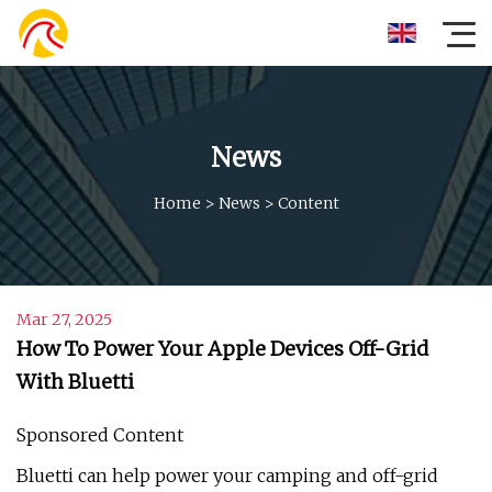
News
Home
>
News
>
Content
Mar 27, 2025
How To Power Your Apple Devices Off-Grid
With Bluetti
Sponsored Content
Bluetti can help power your camping and off-grid