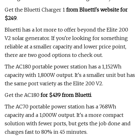
Get the Bluetti Charger 1
from Bluetti's website for
$249
.
Bluetti has a lot more to offer beyond the Elite 200
V2 solar generator. If you're looking for something
reliable at a smaller capacity and lower price point,
there are two good options to check out.
The AC180 portable power station has a 1,152Wh
capacity with 1,800W output. It's a smaller unit but has
the same port variety as the Elite 200 V2.
Get the AC180
for $439 from Bluetti
.
The AC70 portable power station has a 768Wh
capacity and a 1,000W output. It's a more compact
solution with fewer ports, but gets the job done and
charges fast to 80% in 45 minutes.