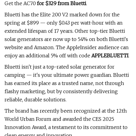
Get the AC70
for $329 from Bluetti
.
Bluetti has the Elite 200 V2 marked down for the
spring at $899 — only $0.43 per watt-hour with an
extended lifespan of 17 years. Other top-tier Bluetti
solar generators are now up to 54% on both Bluetti's
website and Amazon. The AppleInsider audience can
enjoy an additional 5% off with code
APPLEBLUETTI
.
Bluetti isn't just a top-rated solar generator for
camping — it's your ultimate power guardian. Bluetti
has earned its place as a trusted name, not through
flashy marketing, but by consistently delivering
reliable, durable solutions.
The brand has recently been recognized at the 12th
World Urban Forum and awarded the CES 2025
Innovation Award, a testament to its commitment to
clean energy and innovation.