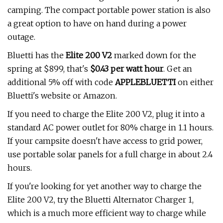
camping. The compact portable power station is also
a great option to have on hand during a power
outage.
Bluetti has the
Elite 200 V2
marked down for the
spring at $899, that's
$0.43 per watt hour
. Get an
additional 5% off with code
APPLEBLUETTI
on either
Bluetti's website or Amazon.
If you need to charge the Elite 200 V2, plug it into a
standard AC power outlet for 80% charge in 1.1 hours.
If your campsite doesn't have access to grid power,
use portable solar panels for a full charge in about 2.4
hours.
If you're looking for yet another way to charge the
Elite 200 V2, try the Bluetti Alternator Charger 1,
which is a much more efficient way to charge while