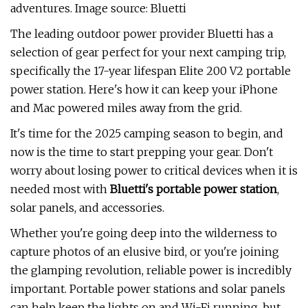
adventures. Image source: Bluetti
The leading outdoor power provider Bluetti has a
selection of gear perfect for your next camping trip,
specifically the 17-year lifespan Elite 200 V2 portable
power station. Here's how it can keep your iPhone
and Mac powered miles away from the grid.
It's time for the 2025 camping season to begin, and
now is the time to start prepping your gear. Don't
worry about losing power to critical devices when it is
needed most with
Bluetti's portable power station
,
solar panels, and accessories.
Whether you're going deep into the wilderness to
capture photos of an elusive bird, or you're joining
the glamping revolution, reliable power is incredibly
important. Portable power stations and solar panels
can help keep the lights on and Wi-Fi running, but