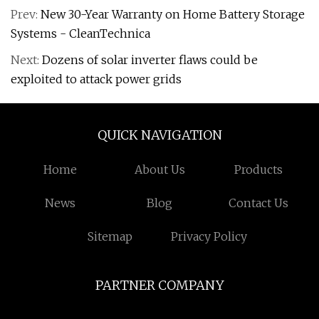
Prev:
New 30-Year Warranty on Home Battery Storage
Systems - CleanTechnica
Next:
Dozens of solar inverter flaws could be
exploited to attack power grids
QUICK NAVIGATION
Home
About Us
Products
News
Blog
Contact Us
Sitemap
Privacy Policy
PARTNER COMPANY