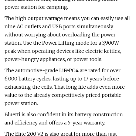
power station for camping.
The high output wattage means you can easily use all
nine AC outlets and USB ports simultaneously
without worrying about overloading the power
station. Use the Power Lifting mode for a 3,900W
peak when operating devices like electric kettles,
power-hungry appliances, or power tools.
The automotive-grade LiFePO4 are rated for over
6,000 battery cycles, lasting up to 17 years before
exhausting the cells. That long life adds even more
value to the already competitively priced portable
power station.
Bluetti is also confident in its battery construction
and efficiency and offers a 5-year warranty.
The Elite 200 V2 is also great for more than just