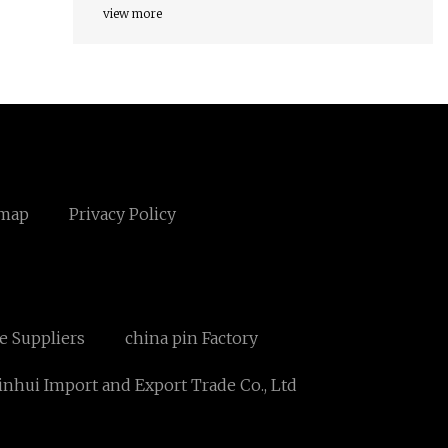
view more
emap
Privacy Policy
te Suppliers
china pin Factory
nhui Import and Export Trade Co., Ltd