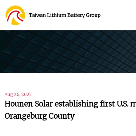
Taiwan Lithium Battery Group
Aug 26, 2023
Hounen Solar establishing first U.S.
Orangeburg County