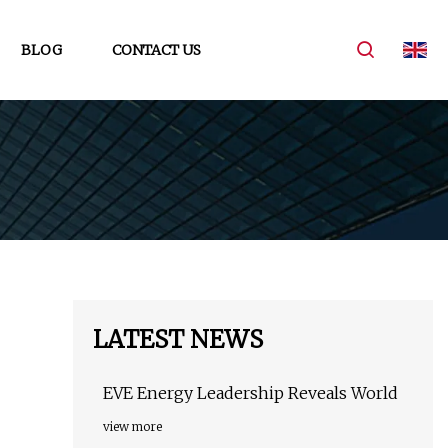
BLOG
CONTACT US
LATEST NEWS
EVE Energy Leadership Reveals World
view more