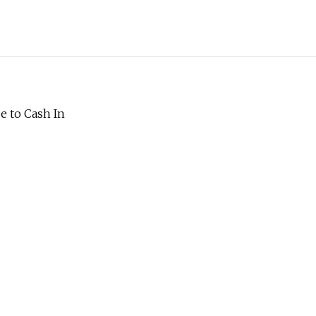
e to Cash In