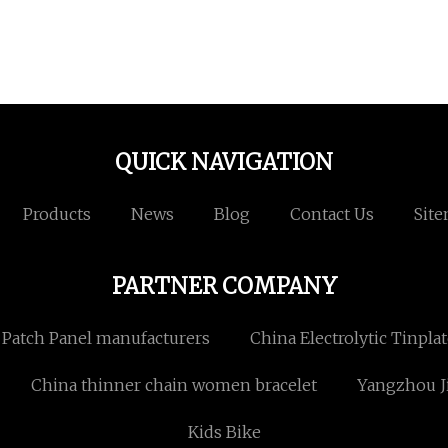
QUICK NAVIGATION
Products
News
Blog
Contact Us
Sit
PARTNER COMPANY
 Patch Panel manufacturers
China Electrolytic Tinpla
China thinner chain women bracelet
Yangzhou Ji
Kids Bike