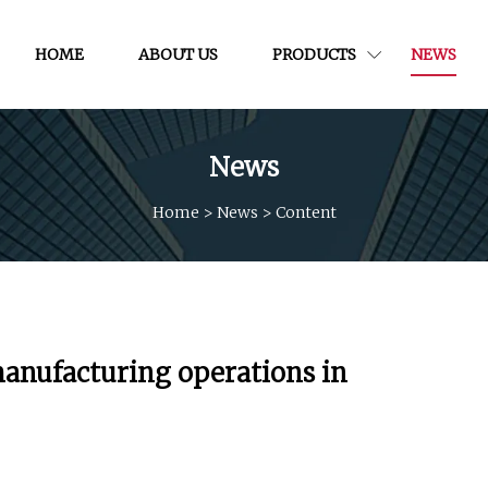
HOME
ABOUT US
PRODUCTS
NEWS
News
Home
>
News
>
Content
 manufacturing operations in