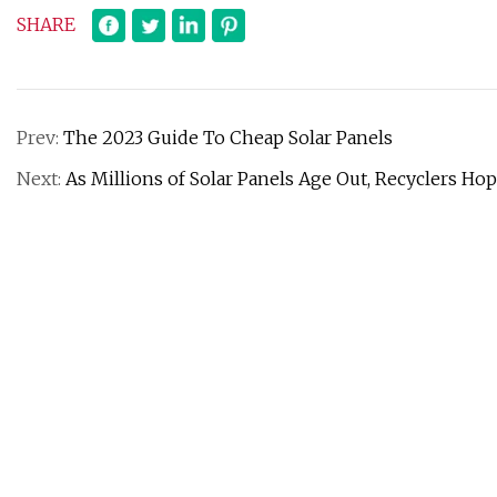
SHARE
Prev:
The 2023 Guide To Cheap Solar Panels
Next:
As Millions of Solar Panels Age Out, Recyclers Hop