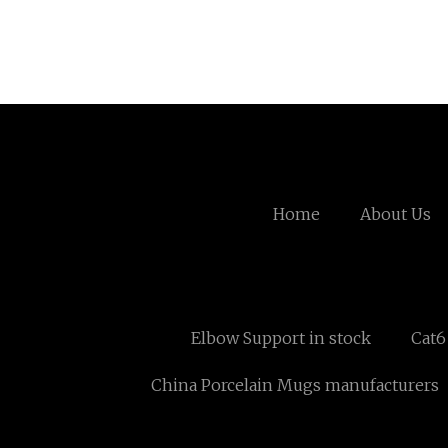
Home
About Us
Elbow Support in stock
Cat6
China Porcelain Mugs manufacturers