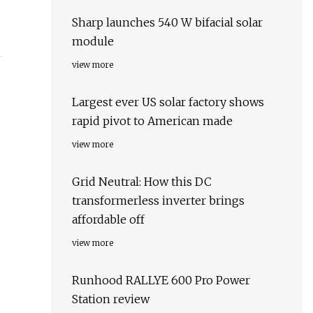
Sharp launches 540 W bifacial solar
module
view more
Largest ever US solar factory shows
rapid pivot to American made
view more
Grid Neutral: How this DC
transformerless inverter brings
affordable off
view more
Runhood RALLYE 600 Pro Power
Station review