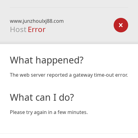
www.junzhoulxj88.com
Host
Error
What happened?
The web server reported a gateway time-out error.
What can I do?
Please try again in a few minutes.