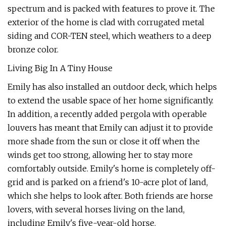
spectrum and is packed with features to prove it. The
exterior of the home is clad with corrugated metal
siding and COR-TEN steel, which weathers to a deep
bronze color.
Living Big In A Tiny House
Emily has also installed an outdoor deck, which helps
to extend the usable space of her home significantly.
In addition, a recently added pergola with operable
louvers has meant that Emily can adjust it to provide
more shade from the sun or close it off when the
winds get too strong, allowing her to stay more
comfortably outside. Emily's home is completely off-
grid and is parked on a friend's 10-acre plot of land,
which she helps to look after. Both friends are horse
lovers, with several horses living on the land,
including Emily's five-year-old horse.