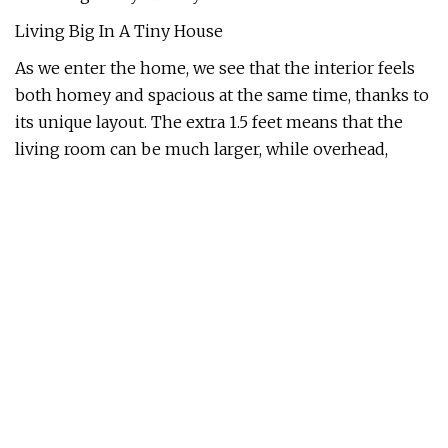
Living Big In A Tiny House
As we enter the home, we see that the interior feels
both homey and spacious at the same time, thanks to
its unique layout. The extra 1.5 feet means that the
living room can be much larger, while overhead,
there's enough space to insert a walkway that leads to
the guest bedroom.
Living Big In A Tiny House
There are built-in cubbies, cabinets, and drawers
under the stairs for Emily to store books, crystals, and
essential oils.
Living Big In A Tiny House
Though there isn't a dedicated dining area, the
lounge can easily convert into one, thanks to this