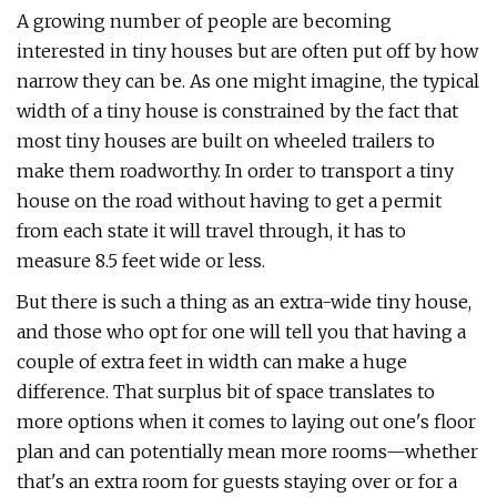
A growing number of people are becoming
interested in tiny houses but are often put off by how
narrow they can be. As one might imagine, the typical
width of a tiny house is constrained by the fact that
most tiny houses are built on wheeled trailers to
make them roadworthy. In order to transport a tiny
house on the road without having to get a permit
from each state it will travel through, it has to
measure 8.5 feet wide or less.
But there is such a thing as an extra-wide tiny house,
and those who opt for one will tell you that having a
couple of extra feet in width can make a huge
difference. That surplus bit of space translates to
more options when it comes to laying out one's floor
plan and can potentially mean more rooms—whether
that's an extra room for guests staying over or for a