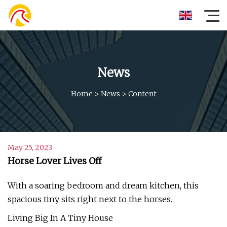
News
Home
>
News
>
Content
May 25, 2023
Horse Lover Lives Off
With a soaring bedroom and dream kitchen, this
spacious tiny sits right next to the horses.
Living Big In A Tiny House