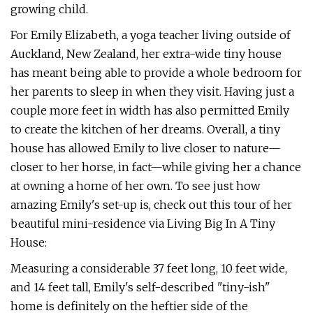
growing child.
For Emily Elizabeth, a yoga teacher living outside of
Auckland, New Zealand, her extra-wide tiny house
has meant being able to provide a whole bedroom for
her parents to sleep in when they visit. Having just a
couple more feet in width has also permitted Emily
to create the kitchen of her dreams. Overall, a tiny
house has allowed Emily to live closer to nature—
closer to her horse, in fact—while giving her a chance
at owning a home of her own. To see just how
amazing Emily's set-up is, check out this tour of her
beautiful mini-residence via Living Big In A Tiny
House:
Measuring a considerable 37 feet long, 10 feet wide,
and 14 feet tall, Emily's self-described "tiny-ish"
home is definitely on the heftier side of the