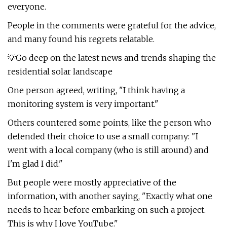
everyone.
People in the comments were grateful for the advice,
and many found his regrets relatable.
💡Go deep on the latest news and trends shaping the
residential solar landscape
One person agreed, writing, "I think having a
monitoring system is very important."
Others countered some points, like the person who
defended their choice to use a small company: "I
went with a local company (who is still around) and
I'm glad I did."
But people were mostly appreciative of the
information, with another saying, "Exactly what one
needs to hear before embarking on such a project.
This is why I love YouTube."