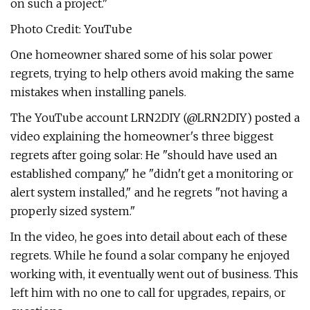
on such a project."
Photo Credit: YouTube
One homeowner shared some of his solar power
regrets, trying to help others avoid making the same
mistakes when installing panels.
The YouTube account LRN2DIY (@LRN2DIY) posted a
video explaining the homeowner's three biggest
regrets after going solar: He "should have used an
established company," he "didn't get a monitoring or
alert system installed," and he regrets "not having a
properly sized system."
In the video, he goes into detail about each of these
regrets. While he found a solar company he enjoyed
working with, it eventually went out of business. This
left him with no one to call for upgrades, repairs, or