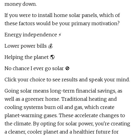
money down.
If you were to install home solar panels, which of
these factors would be your primary motivation?
Energy independence ⚡
Lower power bills 💰
Helping the planet 🌎
No chance I ever go solar 🚫
Click your choice to see results and speak your mind.
Going solar means long-term financial savings, as
well as a greener home. Traditional heating and
cooling systems burn oil and gas, which create
planet-warming gases. These accelerate changes to
the climate. By opting for solar power, you're creating
a cleaner, cooler planet and a healthier future for