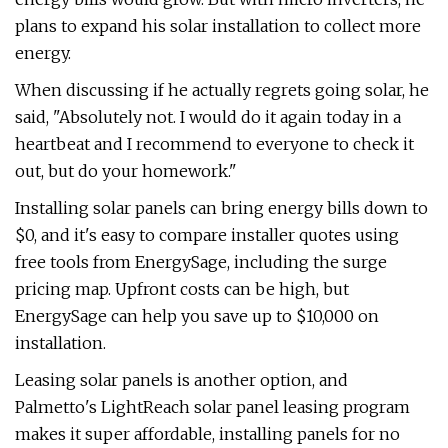
plans to expand his solar installation to collect more
energy.
When discussing if he actually regrets going solar, he
said, "Absolutely not. I would do it again today in a
heartbeat and I recommend to everyone to check it
out, but do your homework."
Installing solar panels can bring energy bills down to
$0, and it's easy to compare installer quotes using
free tools from EnergySage, including the surge
pricing map. Upfront costs can be high, but
EnergySage can help you save up to $10,000 on
installation.
Leasing solar panels is another option, and
Palmetto's LightReach solar panel leasing program
makes it super affordable, installing panels for no