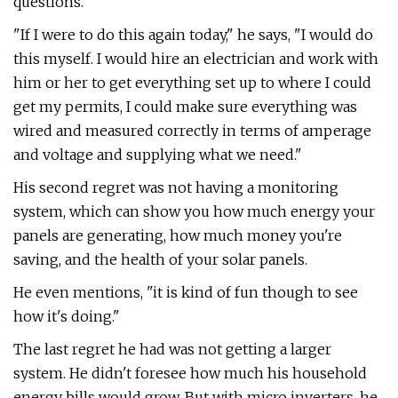
questions.
"If I were to do this again today," he says, "I would do
this myself. I would hire an electrician and work with
him or her to get everything set up to where I could
get my permits, I could make sure everything was
wired and measured correctly in terms of amperage
and voltage and supplying what we need."
His second regret was not having a monitoring
system, which can show you how much energy your
panels are generating, how much money you're
saving, and the health of your solar panels.
He even mentions, "it is kind of fun though to see
how it's doing."
The last regret he had was not getting a larger
system. He didn't foresee how much his household
energy bills would grow. But with micro inverters, he