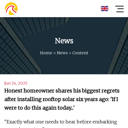
News
Home
>
News
>
Content
Jun 24, 2025
Honest homeowner shares his biggest regrets
after installing rooftop solar six years ago: 'If I
were to do this again today...'
"Exactly what one needs to hear before embarking