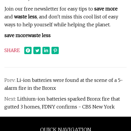
Join our free newsletter for easy tips to
save more
and
waste less
, and don't miss this cool list of easy
ways to help yourself while helping the planet.
save more
waste less
SHARE
Prev:
Li-ion batteries were found at the scene of a 5-
alarm fire in the Bronx
Next:
Lithium-ion batteries sparked Bronx fire that
gutted 3 homes, FDNY confirms - CBS New York
QUICK NAVIGATION