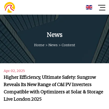
News
Home
>
News
>
Content
Apr 02, 2025
Higher Efficiency, Ultimate Safety: Sungrow
Reveals Its New Range of C&I PV Inverters
Compatible with Optimizers at Solar & Storage
Live London 2025