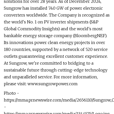
solutions for over 28 years. As of December 2024,
Sungrow has installed 740 GW of power electronic
converters worldwide. The Company is recognized as
the world's No. 1 on PV inverter shipments (S&P
Global Commodity Insights) and the world's most
bankable energy storage company (BloombergNEF).
Its innovations power clean energy projects in over
180 countries, supported by a network of 520 service
outlets guaranteeing excellent customer experience.
At Sungrow, we're committed to bridging to a
sustainable future through cutting-edge technology
and unparalleled service. For more information,
please visit: www.sungrowpower.com
Photo -
https://mma.prnewswire.com/media/2656110/Sungrow_
-
https://mma.prnewswire.com/media/1344575/Logo.jpg