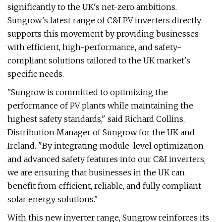
significantly to the UK's net-zero ambitions.
Sungrow's latest range of C&I PV inverters directly
supports this movement by providing businesses
with efficient, high-performance, and safety-
compliant solutions tailored to the UK market's
specific needs.
"Sungrow is committed to optimizing the
performance of PV plants while maintaining the
highest safety standards," said Richard Collins,
Distribution Manager of Sungrow for the UK and
Ireland. "By integrating module-level optimization
and advanced safety features into our C&I inverters,
we are ensuring that businesses in the UK can
benefit from efficient, reliable, and fully compliant
solar energy solutions."
With this new inverter range, Sungrow reinforces its