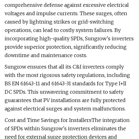
comprehensive defense against excessive electrical
voltages and impulse currents. These surges, often
caused by lightning strikes or grid-switching
operations, can lead to costly system failures. By
incorporating high-quality SPDs, Sungrow's inverters
provide superior protection, significantly reducing
downtime and maintenance costs.
Sungrow ensures that all its C&I inverters comply
with the most rigorous safety regulations, including
BS EN 61643-11 and 61643-31 standards for Type I+II
DC SPDs. This unwavering commitment to safety
guarantees that PV installations are fully protected
against electrical surges and system malfunctions.
Cost and Time Savings for InstallersThe integration
of SPDs within Sungrow's inverters eliminates the
need for external surge protection devices and