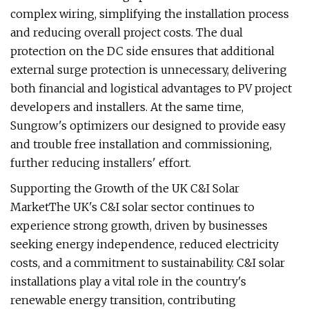
complex wiring, simplifying the installation process
and reducing overall project costs. The dual
protection on the DC side ensures that additional
external surge protection is unnecessary, delivering
both financial and logistical advantages to PV project
developers and installers. At the same time,
Sungrow's optimizers our designed to provide easy
and trouble free installation and commissioning,
further reducing installers' effort.
Supporting the Growth of the UK C&I Solar
MarketThe UK's C&I solar sector continues to
experience strong growth, driven by businesses
seeking energy independence, reduced electricity
costs, and a commitment to sustainability. C&I solar
installations play a vital role in the country's
renewable energy transition, contributing