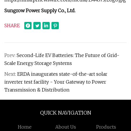
Sungrow Power Supply Co., Ltd.
SHARE
Prev:
Second-Life EV Batteries: The Future of Grid-
Scale Energy Storage Systems
Next:
ERDA inaugurates state-of-the-art solar
inverter test facility - Your Gateway to Power
Transmission & Distribution
QUICK NAVIGATION
Home
About Us
Products