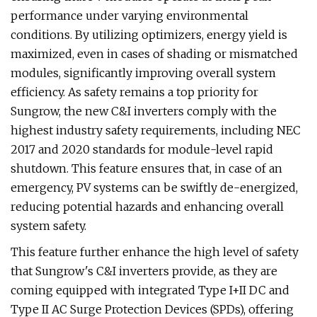
performance under varying environmental
conditions. By utilizing optimizers, energy yield is
maximized, even in cases of shading or mismatched
modules, significantly improving overall system
efficiency. As safety remains a top priority for
Sungrow, the new C&I inverters comply with the
highest industry safety requirements, including NEC
2017 and 2020 standards for module-level rapid
shutdown. This feature ensures that, in case of an
emergency, PV systems can be swiftly de-energized,
reducing potential hazards and enhancing overall
system safety.
This feature further enhance the high level of safety
that Sungrow's C&I inverters provide, as they are
coming equipped with integrated Type I+II DC and
Type II AC Surge Protection Devices (SPDs), offering