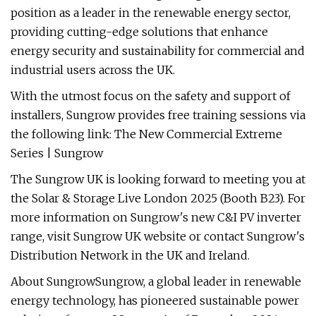
position as a leader in the renewable energy sector,
providing cutting-edge solutions that enhance
energy security and sustainability for commercial and
industrial users across the UK.
With the utmost focus on the safety and support of
installers, Sungrow provides free training sessions via
the following link: The New Commercial Extreme
Series | Sungrow
The Sungrow UK is looking forward to meeting you at
the Solar & Storage Live London 2025 (Booth B23). For
more information on Sungrow's new C&I PV inverter
range, visit Sungrow UK website or contact Sungrow's
Distribution Network in the UK and Ireland.
About SungrowSungrow, a global leader in renewable
energy technology, has pioneered sustainable power