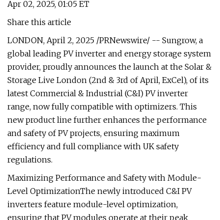
Apr 02, 2025, 01:05 ET
Share this article
LONDON, April 2, 2025 /PRNewswire/ -- Sungrow, a
global leading PV inverter and energy storage system
provider, proudly announces the launch at the Solar &
Storage Live London (2nd & 3rd of April, ExCel), of its
latest Commercial & Industrial (C&I) PV inverter
range, now fully compatible with optimizers. This
new product line further enhances the performance
and safety of PV projects, ensuring maximum
efficiency and full compliance with UK safety
regulations.
Maximizing Performance and Safety with Module-
Level OptimizationThe newly introduced C&I PV
inverters feature module-level optimization,
ensuring that PV modules operate at their peak