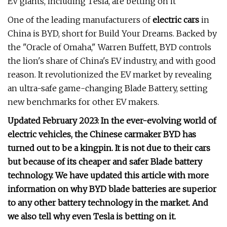
EV giants, including Tesla, are betting on it
One of the leading manufacturers of
electric cars
in
China is BYD, short for Build Your Dreams. Backed by
the "Oracle of Omaha," Warren Buffett, BYD controls
the lion's share of China's EV industry, and with good
reason. It revolutionized the EV market by revealing
an ultra-safe game-changing Blade Battery, setting
new benchmarks for other EV makers.
Updated February 2023: In the ever-evolving world of
electric vehicles, the Chinese carmaker BYD has
turned out to be a kingpin. It is not due to their cars
but because of its cheaper and safer Blade battery
technology. We have updated this article with more
information on why BYD blade batteries are superior
to any other battery technology in the market. And
we also tell why even Tesla is betting on it.