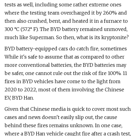
tests as well, including some rather extreme ones
where the testing team overcharged it by 260% and
then also crushed, bent, and heated it in a furnace to
300 °C (572° F). The BYD battery remained unmoved,
much like Superman. So then, what is its kryptonite?
BYD battery-equipped cars do catch fire, sometimes
While it's safe to assume that as compared to other
more conventional batteries, the BYD batteries may
be safer, one cannot rule out the risk of fire 100%. 11
fires in BYD vehicles have come to the light from
2020 to 2022, most of them involving the Chinese
EV, BYD Han.
Given that Chinese media is quick to cover most such
cases and news doesn't easily slip out, the cause
behind these fires remains unknown. In one case,
where a BYD Han vehicle caught fire after a crash test,