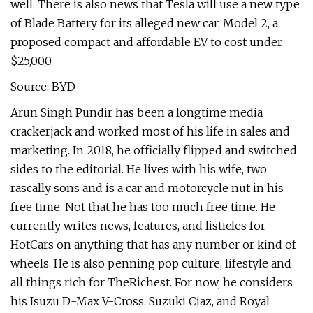
well. There is also news that Tesla will use a new type
of Blade Battery for its alleged new car, Model 2, a
proposed compact and affordable EV to cost under
$25,000.
Source: BYD
Arun Singh Pundir has been a longtime media
crackerjack and worked most of his life in sales and
marketing. In 2018, he officially flipped and switched
sides to the editorial. He lives with his wife, two
rascally sons and is a car and motorcycle nut in his
free time. Not that he has too much free time. He
currently writes news, features, and listicles for
HotCars on anything that has any number or kind of
wheels. He is also penning pop culture, lifestyle and
all things rich for TheRichest. For now, he considers
his Isuzu D-Max V-Cross, Suzuki Ciaz, and Royal