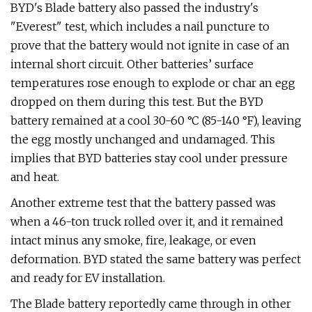
BYD's Blade battery also passed the industry's
"Everest" test, which includes a nail puncture to
prove that the battery would not ignite in case of an
internal short circuit. Other batteries’ surface
temperatures rose enough to explode or char an egg
dropped on them during this test. But the BYD
battery remained at a cool 30-60 °C (85-140 °F), leaving
the egg mostly unchanged and undamaged. This
implies that BYD batteries stay cool under pressure
and heat.
Another extreme test that the battery passed was
when a 46-ton truck rolled over it, and it remained
intact minus any smoke, fire, leakage, or even
deformation. BYD stated the same battery was perfect
and ready for EV installation.
The Blade battery reportedly came through in other