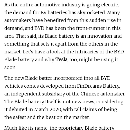
As the entire automotive industry is going electric,
the demand for EV batteries has skyrocketed. Many
automakers have benefited from this sudden rise in
demand, and BYD has been the front-runner in this
area. That said, its Blade battery is an innovation and
something that sets it apart from the others in the
market. Let's have a look at the intricacies of the BYD
Blade battery and why
Tesla
, too, might be using it
soon.
The new Blade batter incorporated into all BYD
vehicles comes developed from FinDreams Battery,
an independent subsidiary of the Chinese automaker.
The Blade battery itself is not new news, considering
it debuted in March 2020, with tall claims of being
the safest and the best on the market.
Much like its name, the proprietary Blade battery