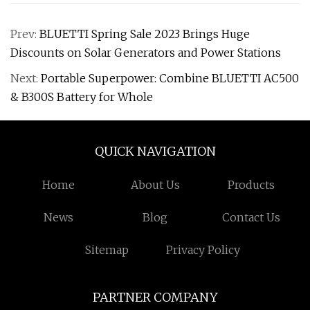
Prev:
BLUETTI Spring Sale 2023 Brings Huge
Discounts on Solar Generators and Power Stations
Next:
Portable Superpower: Combine BLUETTI AC500
& B300S Battery for Whole
QUICK NAVIGATION
Home
About Us
Products
News
Blog
Contact Us
Sitemap
Privacy Policy
PARTNER COMPANY