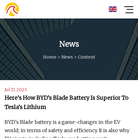
News
Home
>
News
>
Content
Jul 17, 2023
Here’s How BYD’s Blade Battery Is Superior To
Tesla’s Lithium
BYD's Blade battery is a game-changer in the EV
world; in terms of safety and efficiency. It is also why