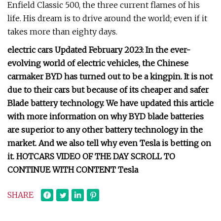
Enfield Classic 500, the three current flames of his
life. His dream is to drive around the world; even if it
takes more than eighty days.
electric cars Updated February 2023: In the ever-
evolving world of electric vehicles, the Chinese
carmaker BYD has turned out to be a kingpin. It is not
due to their cars but because of its cheaper and safer
Blade battery technology. We have updated this article
with more information on why BYD blade batteries
are superior to any other battery technology in the
market. And we also tell why even Tesla is betting on
it. HOTCARS VIDEO OF THE DAY SCROLL TO
CONTINUE WITH CONTENT Tesla
SHARE