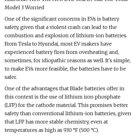
Model 3 Worried
One of the significant concerns in EVs is battery
safety, given that a violent crash can lead to the
combustion and explosion of lithium-ion batteries.
From Tesla to Hyundai, most EV makers have
experienced battery fires from overheating and,
sometimes, for idiopathic reasons as well. It's simple,
to make EVs more feasible, the batteries have to be
safer.
One of the advantages that Blade batteries offer in
this context is the use of lithium iron phosphate
(LFP) for the cathode material. This promises better
safety than conventional lithium-ion batteries, given
that LFP has more stable chemistry, even at
temperatures as high as 930 °F (500 °C).