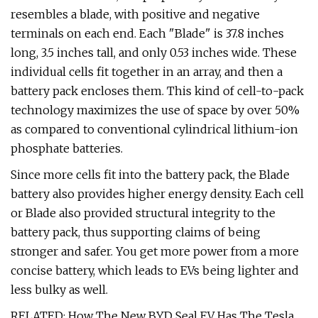
resembles a blade, with positive and negative
terminals on each end. Each "Blade" is 37.8 inches
long, 3.5 inches tall, and only 0.53 inches wide. These
individual cells fit together in an array, and then a
battery pack encloses them. This kind of cell-to-pack
technology maximizes the use of space by over 50%
as compared to conventional cylindrical lithium-ion
phosphate batteries.
Since more cells fit into the battery pack, the Blade
battery also provides higher energy density. Each cell
or Blade also provided structural integrity to the
battery pack, thus supporting claims of being
stronger and safer. You get more power from a more
concise battery, which leads to EVs being lighter and
less bulky as well.
RELATED: How The New BYD Seal EV Has The Tesla