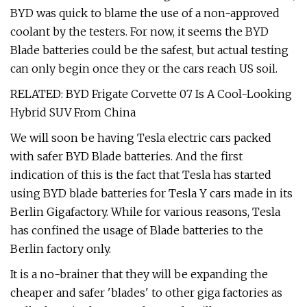
BYD was quick to blame the use of a non-approved
coolant by the testers. For now, it seems the BYD
Blade batteries could be the safest, but actual testing
can only begin once they or the cars reach US soil.
RELATED: BYD Frigate Corvette 07 Is A Cool-Looking
Hybrid SUV From China
We will soon be having Tesla electric cars packed
with safer BYD Blade batteries. And the first
indication of this is the fact that Tesla has started
using BYD blade batteries for Tesla Y cars made in its
Berlin Gigafactory. While for various reasons, Tesla
has confined the usage of Blade batteries to the
Berlin factory only.
It is a no-brainer that they will be expanding the
cheaper and safer 'blades' to other giga factories as