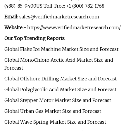
(488)-85-9400US Toll-Free: +1 (800)-782-1768
Email:
sales@verifiedmarketresearch.com
Website:-
https://www.verifiedmarketresearch.com/
Our Top Trending Reports
Global Flake Ice Machine Market Size and Forecast
Global MonoChloro Acetic Acid Market Size and
Forecast
Global Offshore Drilling Market Size and Forecast
Global Polyglycolic Acid Market Size and Forecast
Global Stepper Motor Market Size and Forecast
Global Urban Gas Market Size and Forecast
Global Wave Spring Market Size and Forecast