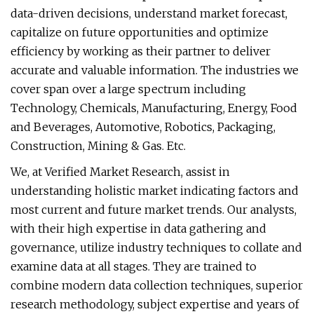
data-driven decisions, understand market forecast,
capitalize on future opportunities and optimize
efficiency by working as their partner to deliver
accurate and valuable information. The industries we
cover span over a large spectrum including
Technology, Chemicals, Manufacturing, Energy, Food
and Beverages, Automotive, Robotics, Packaging,
Construction, Mining & Gas. Etc.
We, at Verified Market Research, assist in
understanding holistic market indicating factors and
most current and future market trends. Our analysts,
with their high expertise in data gathering and
governance, utilize industry techniques to collate and
examine data at all stages. They are trained to
combine modern data collection techniques, superior
research methodology, subject expertise and years of