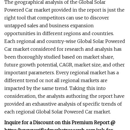
The geographical analysis of the Global Solar
Powered Car market provided in the report is just the
right tool that competitors can use to discover
untapped sales and business expansion
opportunities in different regions and countries.
Each regional and country-wise Global Solar Powered
Car market considered for research and analysis has
been thoroughly studied based on market share,
future growth potential, CAGR, market size, and other
important parameters. Every regional market has a
different trend or not all regional markets are
impacted by the same trend. Taking this into
consideration, the analysts authoring the report have
provided an exhaustive analysis of specific trends of
each regional Global Solar Powered Car market.
Inquire for a Discount on this Premium Report @