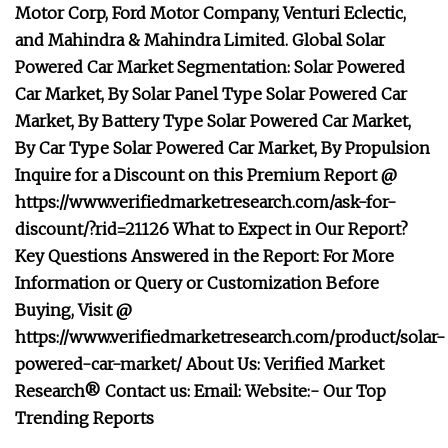
Motor Corp, Ford Motor Company, Venturi Eclectic,
and Mahindra & Mahindra Limited. Global Solar
Powered Car Market Segmentation: Solar Powered
Car Market, By Solar Panel Type Solar Powered Car
Market, By Battery Type Solar Powered Car Market,
By Car Type Solar Powered Car Market, By Propulsion
Inquire for a Discount on this Premium Report @
https://www.verifiedmarketresearch.com/ask-for-
discount/?rid=21126 What to Expect in Our Report?
Key Questions Answered in the Report: For More
Information or Query or Customization Before
Buying, Visit @
https://www.verifiedmarketresearch.com/product/solar-
powered-car-market/ About Us: Verified Market
Research® Contact us: Email: Website:- Our Top
Trending Reports