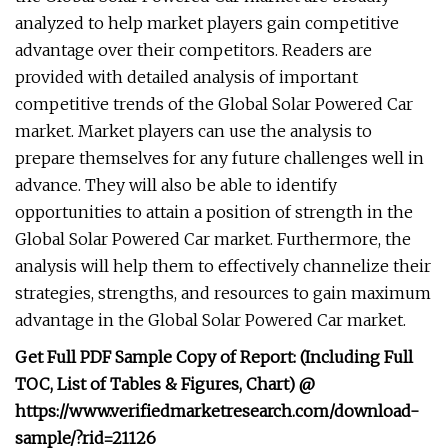
analyzed to help market players gain competitive
advantage over their competitors. Readers are
provided with detailed analysis of important
competitive trends of the Global Solar Powered Car
market. Market players can use the analysis to
prepare themselves for any future challenges well in
advance. They will also be able to identify
opportunities to attain a position of strength in the
Global Solar Powered Car market. Furthermore, the
analysis will help them to effectively channelize their
strategies, strengths, and resources to gain maximum
advantage in the Global Solar Powered Car market.
Get Full PDF Sample Copy of Report: (Including Full
TOC, List of Tables & Figures, Chart) @
https://www.verifiedmarketresearch.com/download-
sample/?rid=21126