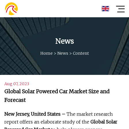
News
Home
>
News
>
Content
Aug 07, 2023
Global Solar Powered Car Market Size and
Forecast
New Jersey, United States –
The market research
report offers an elaborate study of the
Global Solar