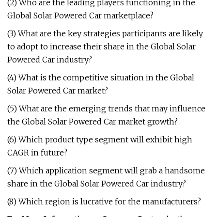
(2) Who are the leading players functioning in the
Global Solar Powered Car marketplace?
(3) What are the key strategies participants are likely
to adopt to increase their share in the Global Solar
Powered Car industry?
(4) What is the competitive situation in the Global
Solar Powered Car market?
(5) What are the emerging trends that may influence
the Global Solar Powered Car market growth?
(6) Which product type segment will exhibit high
CAGR in future?
(7) Which application segment will grab a handsome
share in the Global Solar Powered Car industry?
(8) Which region is lucrative for the manufacturers?