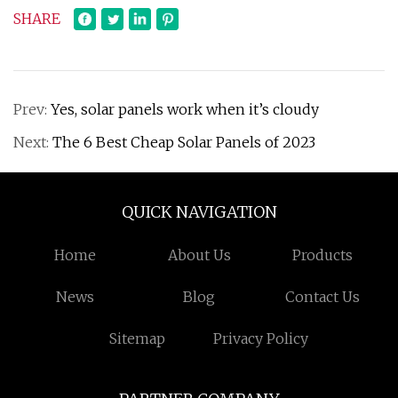
SHARE
Prev:
Yes, solar panels work when it’s cloudy
Next:
The 6 Best Cheap Solar Panels of 2023
QUICK NAVIGATION
Home
About Us
Products
News
Blog
Contact Us
Sitemap
Privacy Policy