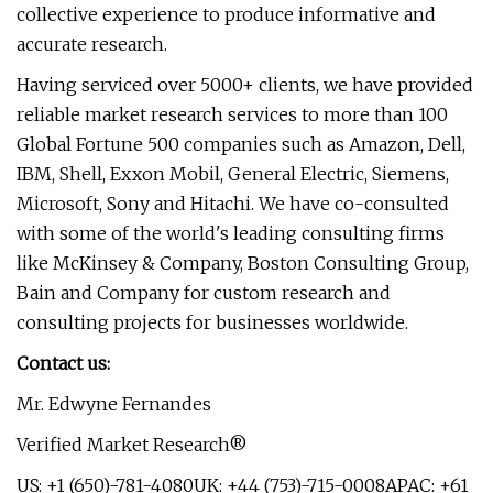
collective experience to produce informative and
accurate research.
Having serviced over 5000+ clients, we have provided
reliable market research services to more than 100
Global Fortune 500 companies such as Amazon, Dell,
IBM, Shell, Exxon Mobil, General Electric, Siemens,
Microsoft, Sony and Hitachi. We have co-consulted
with some of the world's leading consulting firms
like McKinsey & Company, Boston Consulting Group,
Bain and Company for custom research and
consulting projects for businesses worldwide.
Contact us:
Mr. Edwyne Fernandes
Verified Market Research®
US: +1 (650)-781-4080UK: +44 (753)-715-0008APAC: +61