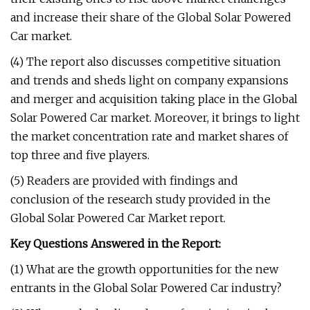
and increase their share of the Global Solar Powered
Car market.
(4) The report also discusses competitive situation
and trends and sheds light on company expansions
and merger and acquisition taking place in the Global
Solar Powered Car market. Moreover, it brings to light
the market concentration rate and market shares of
top three and five players.
(5) Readers are provided with findings and
conclusion of the research study provided in the
Global Solar Powered Car Market report.
Key Questions Answered in the Report:
(1) What are the growth opportunities for the new
entrants in the Global Solar Powered Car industry?