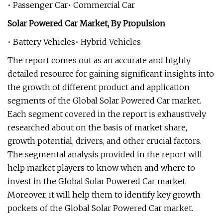
• Passenger Car• Commercial Car
Solar Powered Car Market, By Propulsion
• Battery Vehicles• Hybrid Vehicles
The report comes out as an accurate and highly
detailed resource for gaining significant insights into
the growth of different product and application
segments of the Global Solar Powered Car market.
Each segment covered in the report is exhaustively
researched about on the basis of market share,
growth potential, drivers, and other crucial factors.
The segmental analysis provided in the report will
help market players to know when and where to
invest in the Global Solar Powered Car market.
Moreover, it will help them to identify key growth
pockets of the Global Solar Powered Car market.