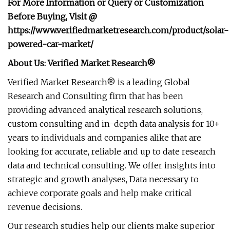
For More Information or Query or Customization
Before Buying, Visit @
https://www.verifiedmarketresearch.com/product/solar-
powered-car-market/
About Us: Verified Market Research®
Verified Market Research® is a leading Global
Research and Consulting firm that has been
providing advanced analytical research solutions,
custom consulting and in-depth data analysis for 10+
years to individuals and companies alike that are
looking for accurate, reliable and up to date research
data and technical consulting. We offer insights into
strategic and growth analyses, Data necessary to
achieve corporate goals and help make critical
revenue decisions.
Our research studies help our clients make superior