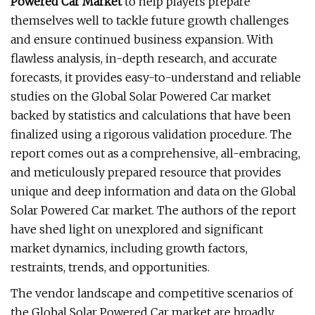
Powered Car Market
to help players prepare
themselves well to tackle future growth challenges
and ensure continued business expansion. With
flawless analysis, in-depth research, and accurate
forecasts, it provides easy-to-understand and reliable
studies on the Global Solar Powered Car market
backed by statistics and calculations that have been
finalized using a rigorous validation procedure. The
report comes out as a comprehensive, all-embracing,
and meticulously prepared resource that provides
unique and deep information and data on the Global
Solar Powered Car market. The authors of the report
have shed light on unexplored and significant
market dynamics, including growth factors,
restraints, trends, and opportunities.
The vendor landscape and competitive scenarios of
the Global Solar Powered Car market are broadly