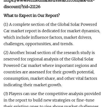
https://www.verifiedmarketresearch.com/ask-for-
discount/?rid=21126
What to Expect in Our Report?
(1) A complete section of the Global Solar Powered
Car market report is dedicated for market dynamics,
which include influence factors, market drivers,
challenges, opportunities, and trends.
(2) Another broad section of the research study is
reserved for regional analysis of the Global Solar
Powered Car market where important regions and
countries are assessed for their growth potential,
consumption, market share, and other vital factors
indicating their market growth.
(3) Players can use the competitive analysis provided
in the report to build new strategies or fine-tune
their existing ones to rise above market challenges