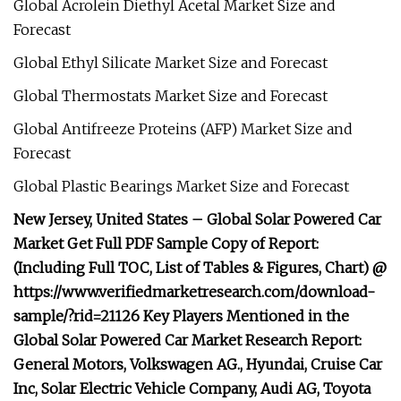
Global Acrolein Diethyl Acetal Market Size and
Forecast
Global Ethyl Silicate Market Size and Forecast
Global Thermostats Market Size and Forecast
Global Antifreeze Proteins (AFP) Market Size and
Forecast
Global Plastic Bearings Market Size and Forecast
New Jersey, United States – Global Solar Powered Car
Market Get Full PDF Sample Copy of Report:
(Including Full TOC, List of Tables & Figures, Chart) @
https://www.verifiedmarketresearch.com/download-
sample/?rid=21126 Key Players Mentioned in the
Global Solar Powered Car Market Research Report:
General Motors, Volkswagen AG., Hyundai, Cruise Car
Inc, Solar Electric Vehicle Company, Audi AG, Toyota