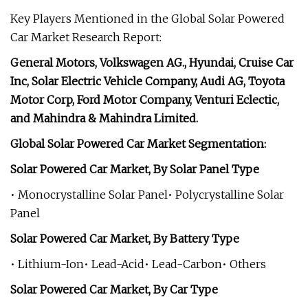
Key Players Mentioned in the Global Solar Powered
Car Market Research Report:
General Motors, Volkswagen AG., Hyundai, Cruise Car
Inc, Solar Electric Vehicle Company, Audi AG, Toyota
Motor Corp, Ford Motor Company, Venturi Eclectic,
and Mahindra & Mahindra Limited.
Global Solar Powered Car Market Segmentation:
Solar Powered Car Market, By Solar Panel Type
• Monocrystalline Solar Panel• Polycrystalline Solar
Panel
Solar Powered Car Market, By Battery Type
• Lithium-Ion• Lead-Acid• Lead-Carbon• Others
Solar Powered Car Market, By Car Type