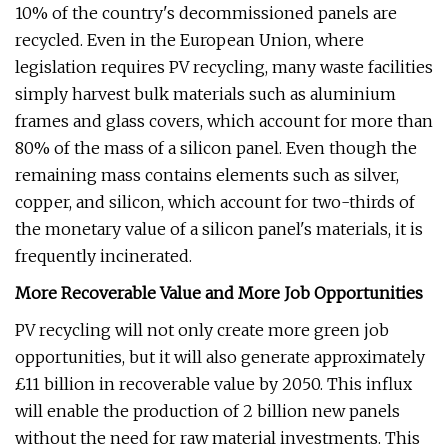
10% of the country's decommissioned panels are
recycled. Even in the European Union, where
legislation requires PV recycling, many waste facilities
simply harvest bulk materials such as aluminium
frames and glass covers, which account for more than
80% of the mass of a silicon panel. Even though the
remaining mass contains elements such as silver,
copper, and silicon, which account for two-thirds of
the monetary value of a silicon panel's materials, it is
frequently incinerated.
More Recoverable Value and More Job Opportunities
PV recycling will not only create more green job
opportunities, but it will also generate approximately
£11 billion in recoverable value by 2050. This influx
will enable the production of 2 billion new panels
without the need for raw material investments. This