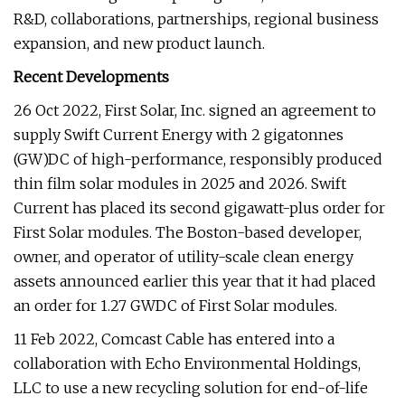
R&D, collaborations, partnerships, regional business
expansion, and new product launch.
Recent Developments
26 Oct 2022, First Solar, Inc. signed an agreement to
supply Swift Current Energy with 2 gigatonnes
(GW)DC of high-performance, responsibly produced
thin film solar modules in 2025 and 2026. Swift
Current has placed its second gigawatt-plus order for
First Solar modules. The Boston-based developer,
owner, and operator of utility-scale clean energy
assets announced earlier this year that it had placed
an order for 1.27 GWDC of First Solar modules.
11 Feb 2022, Comcast Cable has entered into a
collaboration with Echo Environmental Holdings,
LLC to use a new recycling solution for end-of-life