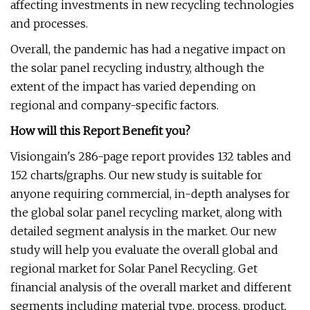
affecting investments in new recycling technologies
and processes.
Overall, the pandemic has had a negative impact on
the solar panel recycling industry, although the
extent of the impact has varied depending on
regional and company-specific factors.
How will this Report Benefit you?
Visiongain's 286-page report provides 132 tables and
152 charts/graphs. Our new study is suitable for
anyone requiring commercial, in-depth analyses for
the global solar panel recycling market, along with
detailed segment analysis in the market. Our new
study will help you evaluate the overall global and
regional market for Solar Panel Recycling. Get
financial analysis of the overall market and different
segments including material type, process, product,