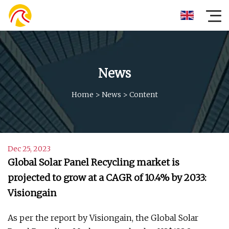
News
Home
>
News
>
Content
Dec 25, 2023
Global Solar Panel Recycling market is
projected to grow at a CAGR of 10.4% by 2033:
Visiongain
As per the report by Visiongain, the Global Solar