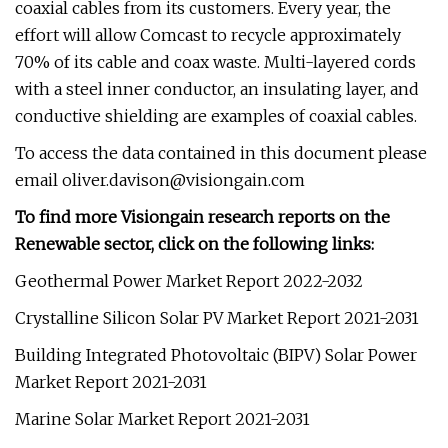
coaxial cables from its customers. Every year, the
effort will allow Comcast to recycle approximately
70% of its cable and coax waste. Multi-layered cords
with a steel inner conductor, an insulating layer, and
conductive shielding are examples of coaxial cables.
To access the data contained in this document please
email
oliver.davison@visiongain.com
To find more Visiongain research reports on the
Renewable sector, click on the following links:
Geothermal Power Market Report 2022-2032
Crystalline Silicon Solar PV Market Report 2021-2031
Building Integrated Photovoltaic (BIPV) Solar Power
Market Report 2021-2031
Marine Solar Market Report 2021-2031