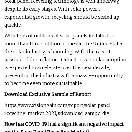
Solar panel recycling technology is well underway,
despite its early stages. With solar power's
exponential growth, recycling should be scaled up
quickly.
With tens of millions of solar panels installed on
more than three million homes in the United States,
the solar industry is booming. With the recent
passage of the Inflation Reduction Act, solar adoption
is expected to accelerate over the next decade,
presenting the industry with a massive opportunity
to become even more sustainable.
Download Exclusive Sample of Report
https://www.visiongain.com/report/solar-panel-
recycling-market-2023/#download_sampe_div
How has COVID-19 had a significant negative impact