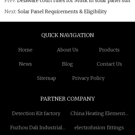
Prev:
Delaware court rules for Musk in solar panel suit
Next:
Solar Panel Requirements & Eligibility
QUICK NAVIGATION
Home
About Us
Products
News
Blog
Contact Us
Sitemap
Privacy Policy
PARTNER COMPANY
Detection Kit factory
China Heating Elements
Factory
Fuzhou Dali Industrial
electrofusion fittings