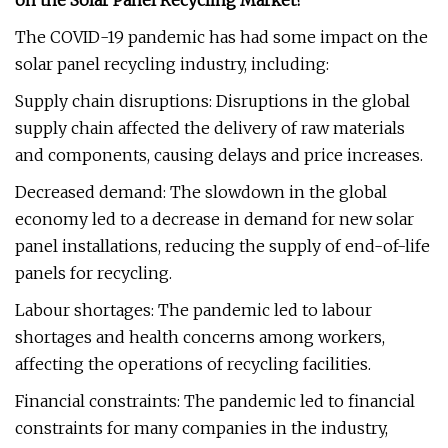
on the Solar Panel Recycling Market?
The COVID-19 pandemic has had some impact on the
solar panel recycling industry, including:
Supply chain disruptions: Disruptions in the global
supply chain affected the delivery of raw materials
and components, causing delays and price increases.
Decreased demand: The slowdown in the global
economy led to a decrease in demand for new solar
panel installations, reducing the supply of end-of-life
panels for recycling.
Labour shortages: The pandemic led to labour
shortages and health concerns among workers,
affecting the operations of recycling facilities.
Financial constraints: The pandemic led to financial
constraints for many companies in the industry,