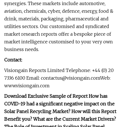
synergies. These markets include automotive,
aviation, chemicals, cyber, defence, energy, food &
drink, materials, packaging, pharmaceutical and
utilities sectors. Our customised and syndicated
market research reports offer a bespoke piece of
market intelligence customised to your very own
business needs.
Contact:
Visiongain Reports Limited Telephone: +44 (0) 20
7336 6100 Email:
contactus@visiongain.comWeb
:
www.visiongain.com
Download Exclusive Sample of Report How has
COVID-19 had a significant negative impact on the
Solar Panel Recycling Market? How will this Report
Benefit you? What are the Current Market Drivers?
The Role of Investment in Scaling Solar Panel