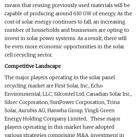
means that reusing previously used materials will be
capable of producing around 630 GW of energy. As the
cost of solar energy continues to fall, an increasing
number of households and businesses are opting to
invest in solar power systems. As a result, there will
be even more economic opportunities in the solar
cell recycling sector.
Competitive Landscape
The major players operating in the solar panel
recycling market are First Solar, Inc., Echo
Environmental, LLC, Silcontel Ltd, Canadian Solar Inc.,
Silrec Corporation, SunPower Corporation, Trina
Solar, Aurubis AG, Hanwha Group, Yingli Green
Energy Holding Company Limited, . These major
players operating in this market have adopted
various strategies comprising M&A, investment in