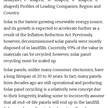
shaped), Profiles of Leading Companies, Region and
Country.
Solar is the fastest growing renewable energy source,
and its growth is expected to accelerate further as a
result of the Inflation Reduction Act. Previously,
however, decommissioned solar panels were mostly
disposed of in landfills. Currently, 95% of the value in
materials can be recycled; however, solar panel
recycling must be scaled up.
Solar panels, unlike many consumer electronics, have
a long lifespan of 20 to 30 years. In fact, many panels
from decades ago are still operational and producing.
Solar panel recycling is a relatively new concept due
to their longevity, leading some to incorrectly assume
that all end-of-life panels will end up in the landfill.