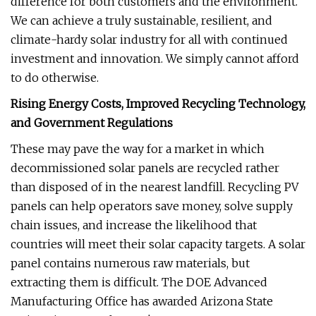
difference for both customers and the environment.
We can achieve a truly sustainable, resilient, and
climate-hardy solar industry for all with continued
investment and innovation. We simply cannot afford
to do otherwise.
Rising Energy Costs, Improved Recycling Technology,
and Government Regulations
These may pave the way for a market in which
decommissioned solar panels are recycled rather
than disposed of in the nearest landfill. Recycling PV
panels can help operators save money, solve supply
chain issues, and increase the likelihood that
countries will meet their solar capacity targets. A solar
panel contains numerous raw materials, but
extracting them is difficult. The DOE Advanced
Manufacturing Office has awarded Arizona State