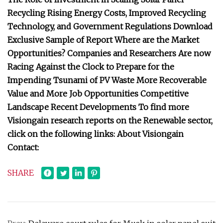
Recycling Rising Energy Costs, Improved Recycling
Technology, and Government Regulations Download
Exclusive Sample of Report Where are the Market
Opportunities? Companies and Researchers Are now
Racing Against the Clock to Prepare for the
Impending Tsunami of PV Waste More Recoverable
Value and More Job Opportunities Competitive
Landscape Recent Developments To find more
Visiongain research reports on the Renewable sector,
click on the following links: About Visiongain
Contact:
SHARE