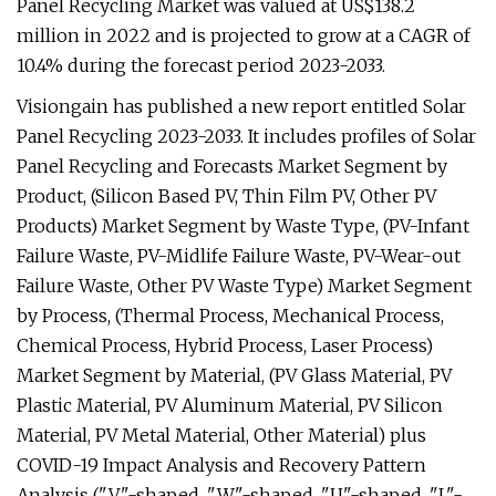
Panel Recycling Market was valued at US$138.2
million in 2022 and is projected to grow at a CAGR of
10.4% during the forecast period 2023-2033.
Visiongain has published a new report entitled Solar
Panel Recycling 2023-2033. It includes profiles of Solar
Panel Recycling and Forecasts Market Segment by
Product, (Silicon Based PV, Thin Film PV, Other PV
Products) Market Segment by Waste Type, (PV-Infant
Failure Waste, PV-Midlife Failure Waste, PV-Wear-out
Failure Waste, Other PV Waste Type) Market Segment
by Process, (Thermal Process, Mechanical Process,
Chemical Process, Hybrid Process, Laser Process)
Market Segment by Material, (PV Glass Material, PV
Plastic Material, PV Aluminum Material, PV Silicon
Material, PV Metal Material, Other Material) plus
COVID-19 Impact Analysis and Recovery Pattern
Analysis ("V"-shaped, "W"-shaped, "U"-shaped, "L"-