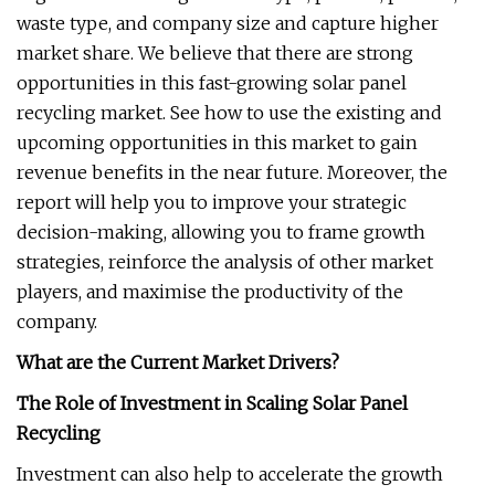
waste type, and company size and capture higher
market share. We believe that there are strong
opportunities in this fast-growing solar panel
recycling market. See how to use the existing and
upcoming opportunities in this market to gain
revenue benefits in the near future. Moreover, the
report will help you to improve your strategic
decision-making, allowing you to frame growth
strategies, reinforce the analysis of other market
players, and maximise the productivity of the
company.
What are the Current Market Drivers?
The Role of Investment in Scaling Solar Panel
Recycling
Investment can also help to accelerate the growth