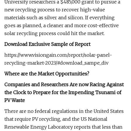
University researchers a $485,000 grant to pursue a
new recycling process to recover high-value
materials such as silver and silicon. If everything
goes as planned, a cleaner and more cost-effective
solar recycling process could hit the market.
Download Exclusive Sample of Report
https://www.visiongain.com/report/solar-panel-
recycling-market-2023/#download_sampe_div
Where are the Market Opportunities?
Companies and Researchers Are now Racing Against
the Clock to Prepare for the Impending Tsunami of
PV Waste
There are no federal regulations in the United States
that require PV recycling, and the US National
Renewable Energy Laboratory reports that less than