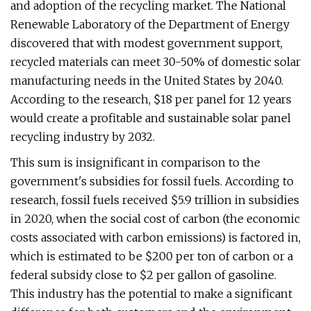
and adoption of the recycling market. The National
Renewable Laboratory of the Department of Energy
discovered that with modest government support,
recycled materials can meet 30-50% of domestic solar
manufacturing needs in the United States by 2040.
According to the research, $18 per panel for 12 years
would create a profitable and sustainable solar panel
recycling industry by 2032.
This sum is insignificant in comparison to the
government's subsidies for fossil fuels. According to
research, fossil fuels received $5.9 trillion in subsidies
in 2020, when the social cost of carbon (the economic
costs associated with carbon emissions) is factored in,
which is estimated to be $200 per ton of carbon or a
federal subsidy close to $2 per gallon of gasoline.
This industry has the potential to make a significant