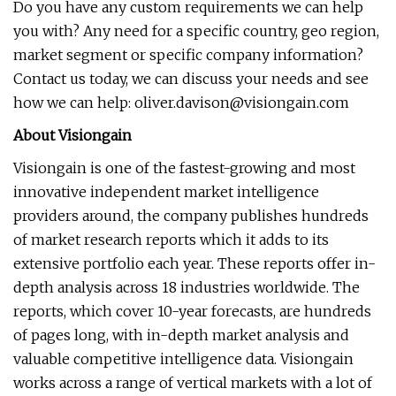
Do you have any custom requirements we can help
you with? Any need for a specific country, geo region,
market segment or specific company information?
Contact us today, we can discuss your needs and see
how we can help:
oliver.davison@visiongain.com
About Visiongain
Visiongain is one of the fastest-growing and most
innovative independent market intelligence
providers around, the company publishes hundreds
of market research reports which it adds to its
extensive portfolio each year. These reports offer in-
depth analysis across 18 industries worldwide. The
reports, which cover 10-year forecasts, are hundreds
of pages long, with in-depth market analysis and
valuable competitive intelligence data. Visiongain
works across a range of vertical markets with a lot of