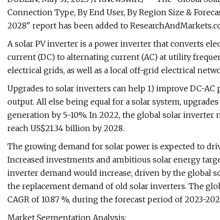
Connection Type, By End User, By Region Size & Forecas
2028" report has been added to ResearchAndMarkets.co
A solar PV inverter is a power inverter that converts elec
current (DC) to alternating current (AC) at utility freque
electrical grids, as well as a local off-grid electrical netw
Upgrades to solar inverters can help 1) improve DC-AC 
output. All else being equal for a solar system, upgrades
generation by 5-10%. In 2022, the global solar inverter m
reach US$21.34 billion by 2028.
The growing demand for solar power is expected to driv
Increased investments and ambitious solar energy target
inverter demand would increase, driven by the global sol
the replacement demand of old solar inverters. The globa
CAGR of 10.87 %, during the forecast period of 2023-202
Market Segmentation Analysis: