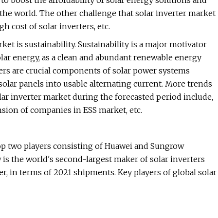
 to boost the affordability of solar energy solutions and
e world. The other challenge that solar inverter market
h cost of solar inverters, etc.
et is sustainability. Sustainability is a major motivator
olar energy, as a clean and abundant renewable energy
erters are crucial components of solar power systems
olar panels into usable alternating current. More trends
ar inverter market during the forecasted period include,
ansion of companies in ESS market, etc.
 top two players consisting of Huawei and Sungrow
is the world's second-largest maker of solar inverters
r, in terms of 2021 shipments. Key players of global solar