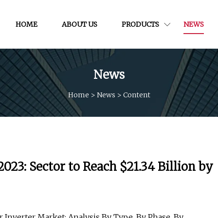
HOME
ABOUT US
PRODUCTS
NEWS
News
Home
>
News
>
Content
023: Sector to Reach $21.34 Billion by
 Inverter Market: Analysis By Type, By Phase, By