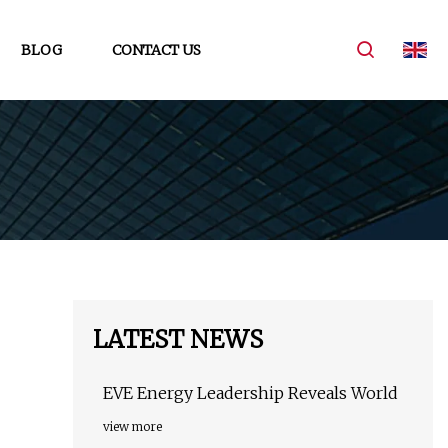
BLOG
CONTACT US
LATEST NEWS
EVE Energy Leadership Reveals World
view more