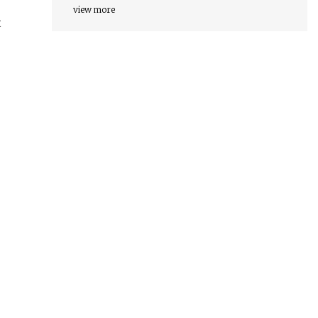
view more
t