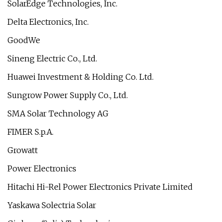
SolarEdge Technologies, Inc.
Delta Electronics, Inc.
GoodWe
Sineng Electric Co., Ltd.
Huawei Investment & Holding Co. Ltd.
Sungrow Power Supply Co., Ltd.
SMA Solar Technology AG
FIMER S.p.A.
Growatt
Power Electronics
Hitachi Hi-Rel Power Electronics Private Limited
Yaskawa Solectria Solar