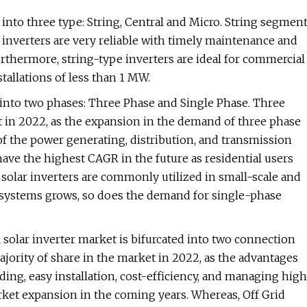
into three type: String, Central and Micro. String segmen
g inverters are very reliable with timely maintenance and
urthermore, string-type inverters are ideal for commercial
stallations of less than 1 MW.
d into two phases: Three Phase and Single Phase. Three
 in 2022, as the expansion in the demand of three phase
of the power generating, distribution, and transmission
ave the highest CAGR in the future as residential users
 solar inverters are commonly utilized in small-scale and
r systems grows, so does the demand for single-phase
 solar inverter market is bifurcated into two connection
jority of share in the market in 2022, as the advantages
ding, easy installation, cost-efficiency, and managing high
arket expansion in the coming years. Whereas, Off Grid