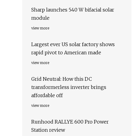
Sharp launches 540 W bifacial solar
module
view more
Largest ever US solar factory shows
rapid pivot to American made
view more
Grid Neutral: How this DC
transformerless inverter brings
affordable off
view more
Runhood RALLYE 600 Pro Power
Station review