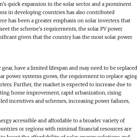
on's quick expansion in the solar sector and a prominent
ons in developing countries has also contributed
here has been a greater emphasis on solar inverters that
 meet the scheme's requirements, the solar PV power
nificant given that the country has the most solar power
ic gear, have a limited lifespan and may need to be replace
solar power systems grows, the requirement to replace agin
ers. Further, the market is expected to increase due to
ting home improvement, rapid urbanization, rising
led incentives and schemes, increasing power failures,
ergy accessible and affordable to a broader variety of
untries or regions with minimal financial resources are