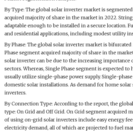
By Type: The global solar inverter market is segmented 
acquired majority of share in the market in 2022. Strin
adaptable enough to be installed in a secure location. F
and residential applications, including modest utility in
By Phase: The global solar inverter market is bifurcate
Phase segment acquired majority of share in the market
solar inverter can be due to the increasing importance 
sectors. Whereas, Single Phase segment is expected to h
usually utilize single-phase power supply. Single-phase
domestic solar installations. As demand for home sola
inverters.
By Connection Type: According to the report, the global
type: On Grid and Off Grid. On Grid segment acquired ma
of using on-grid solar inverters include easy energy fee
electricity demand, all of which are projected to fuel m