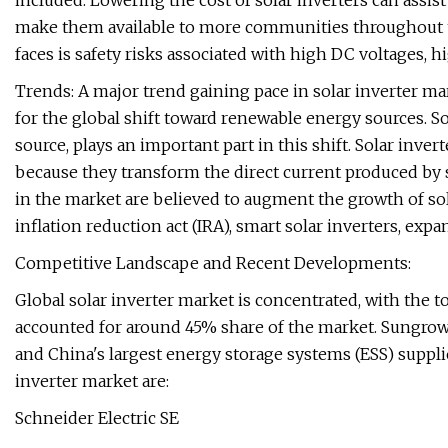
included. Lowering the cost of solar inverters can assist
make them available to more communities throughout th
faces is safety risks associated with high DC voltages, hig
Trends: A major trend gaining pace in solar inverter mark
for the global shift toward renewable energy sources. S
source, plays an important part in this shift. Solar inv
because they transform the direct current produced by s
in the market are believed to augment the growth of sol
inflation reduction act (IRA), smart solar inverters, exp
Competitive Landscape and Recent Developments:
Global solar inverter market is concentrated, with the
accounted for around 45% share of the market. Sungrow 
and China's largest energy storage systems (ESS) supplie
inverter market are:
Schneider Electric SE