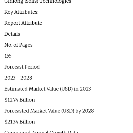
Ginlong (Solis) Technologies
Key Attributes:
Report Attribute
Details
No. of Pages
155
Forecast Period
2023 - 2028
Estimated Market Value (USD) in 2023
$12.74 Billion
Forecasted Market Value (USD) by 2028
$21.34 Billion
Compound Annual Growth Rate