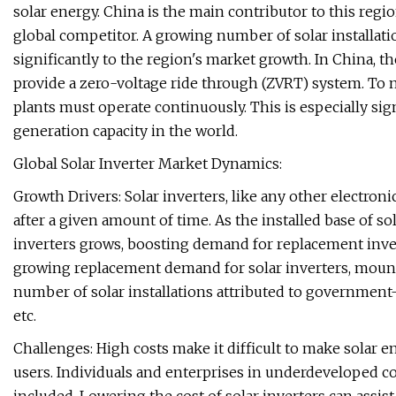
solar energy. China is the main contributor to this regi
global competitor. A growing number of solar installati
significantly to the region's market growth. In China, t
provide a zero-voltage ride through (ZVRT) system. To
plants must operate continuously. This is especially sig
generation capacity in the world.
Global Solar Inverter Market Dynamics:
Growth Drivers: Solar inverters, like any other electron
after a given amount of time. As the installed base of 
inverters grows, boosting demand for replacement invert
growing replacement demand for solar inverters, moun
number of solar installations attributed to government-
etc.
Challenges: High costs make it difficult to make solar en
users. Individuals and enterprises in underdeveloped co