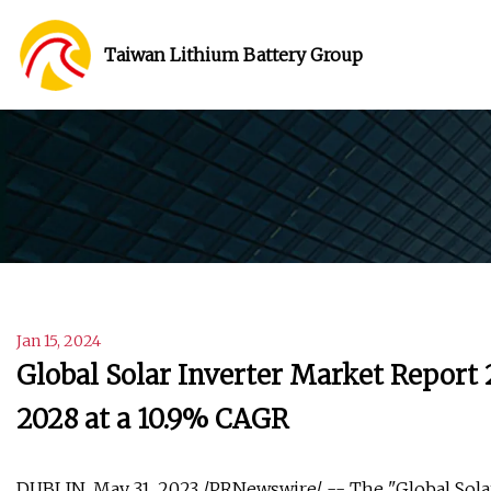
Taiwan Lithium Battery Group
Jan 15, 2024
Global Solar Inverter Market Report 2
2028 at a 10.9% CAGR
DUBLIN, May 31, 2023 /PRNewswire/ -- The "Global Solar