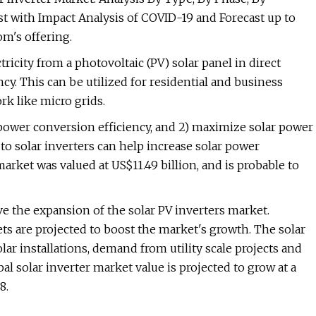
t with Impact Analysis of COVID-19 and Forecast up to
m's offering.
tricity from a photovoltaic (PV) solar panel in direct
ncy. This can be utilized for residential and business
ork like micro grids.
power conversion efficiency, and 2) maximize solar power
 to solar inverters can help increase solar power
arket was valued at US$11.49 billion, and is probable to
e the expansion of the solar PV inverters market.
s are projected to boost the market's growth. The solar
ar installations, demand from utility scale projects and
l solar inverter market value is projected to grow at a
8.