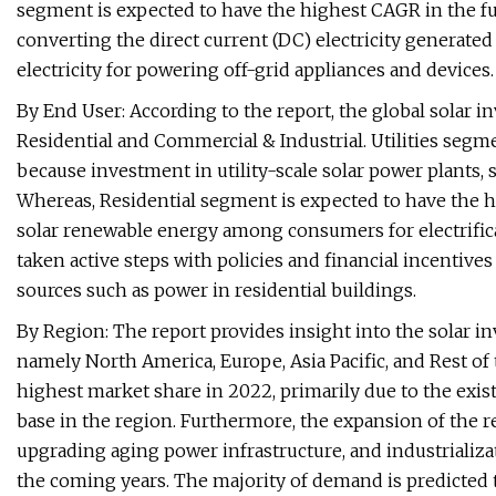
segment is expected to have the highest CAGR in the futu
converting the direct current (DC) electricity generated
electricity for powering off-grid appliances and devices.
By End User: According to the report, the global solar inv
Residential and Commercial & Industrial. Utilities segm
because investment in utility-scale solar power plants, s
Whereas, Residential segment is expected to have the h
solar renewable energy among consumers for electrific
taken active steps with policies and financial incenti
sources such as power in residential buildings.
By Region: The report provides insight into the solar i
namely North America, Europe, Asia Pacific, and Rest of 
highest market share in 2022, primarily due to the exist
base in the region. Furthermore, the expansion of the 
upgrading aging power infrastructure, and industrializa
the coming years. The majority of demand is predicted 