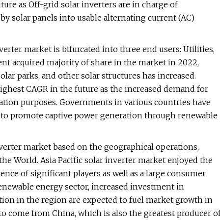
re as Off-grid solar inverters are in charge of
 by solar panels into usable alternating current (AC)
erter market is bifurcated into three end users: Utilities,
ent acquired majority of share in the market in 2022,
olar parks, and other solar structures has increased.
ighest CAGR in the future as the increased demand for
ation purposes. Governments in various countries have
ves to promote captive power generation through renewable
nverter market based on the geographical operations,
the World. Asia Pacific solar inverter market enjoyed the
ence of significant players as well as a large consumer
renewable energy sector, increased investment in
tion in the region are expected to fuel market growth in
to come from China, which is also the greatest producer o