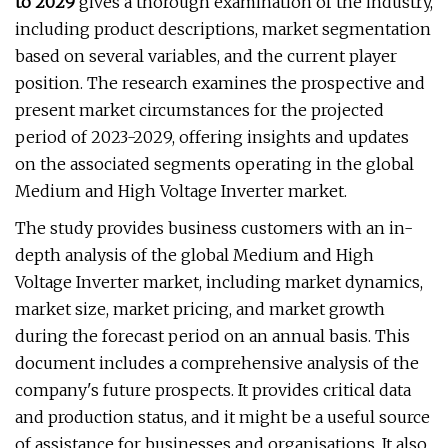
to 2029
gives a thorough examination of the industry,
including product descriptions, market segmentation
based on several variables, and the current player
position. The research examines the prospective and
present market circumstances for the projected
period of 2023-2029, offering insights and updates
on the associated segments operating in the global
Medium and High Voltage Inverter market.
The study provides business customers with an in-
depth analysis of the global Medium and High
Voltage Inverter market, including market dynamics,
market size, market pricing, and market growth
during the forecast period on an annual basis. This
document includes a comprehensive analysis of the
company's future prospects. It provides critical data
and production status, and it might be a useful source
of assistance for businesses and organisations. It also