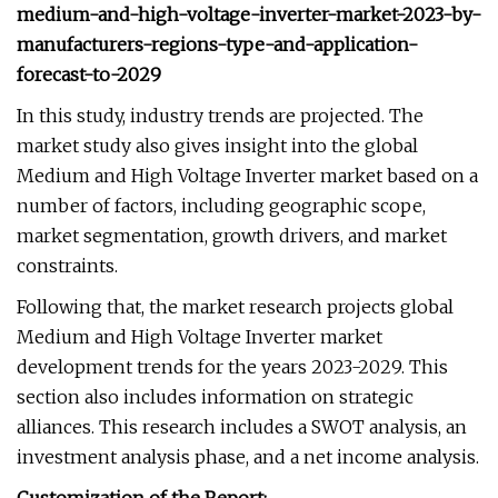
medium-and-high-voltage-inverter-market-2023-by-
manufacturers-regions-type-and-application-
forecast-to-2029
In this study, industry trends are projected. The
market study also gives insight into the global
Medium and High Voltage Inverter market based on a
number of factors, including geographic scope,
market segmentation, growth drivers, and market
constraints.
Following that, the market research projects global
Medium and High Voltage Inverter market
development trends for the years 2023-2029. This
section also includes information on strategic
alliances. This research includes a SWOT analysis, an
investment analysis phase, and a net income analysis.