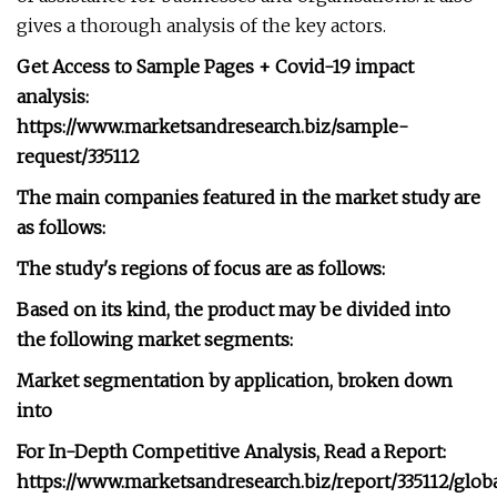
gives a thorough analysis of the key actors.
Get Access to Sample Pages + Covid-19 impact
analysis:
https://www.marketsandresearch.biz/sample-
request/335112
The main companies featured in the market study are
as follows:
The study's regions of focus are as follows:
Based on its kind, the product may be divided into
the following market segments:
Market segmentation by application, broken down
into
For In-Depth Competitive Analysis, Read a Report:
https://www.marketsandresearch.biz/report/335112/glob