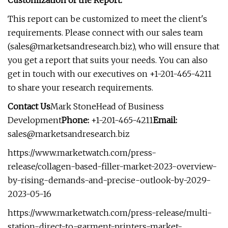
Customization of the Report:
This report can be customized to meet the client's
requirements. Please connect with our sales team
(
sales@marketsandresearch.biz
), who will ensure that
you get a report that suits your needs. You can also
get in touch with our executives on +1-201-465-4211
to share your research requirements.
Contact Us
Mark StoneHead of Business
Development
Phone:
+1-201-465-4211
Email:
sales@marketsandresearch.biz
https://www.marketwatch.com/press-
release/collagen-based-filler-market-2023-overview-
by-rising-demands-and-precise-outlook-by-2029-
2023-05-16
https://www.marketwatch.com/press-release/multi-
station-direct-to-garment-printers-market-