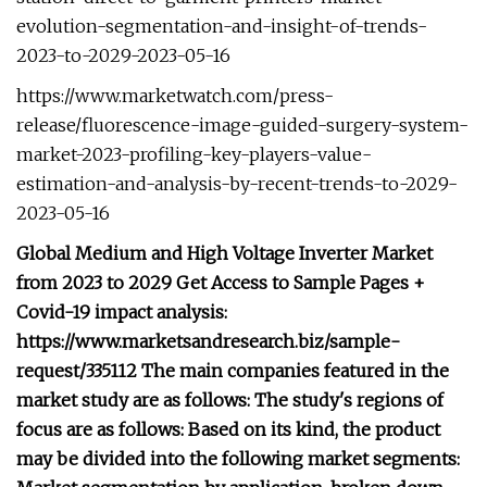
evolution-segmentation-and-insight-of-trends-
2023-to-2029-2023-05-16
https://www.marketwatch.com/press-
release/fluorescence-image-guided-surgery-system-
market-2023-profiling-key-players-value-
estimation-and-analysis-by-recent-trends-to-2029-
2023-05-16
Global Medium and High Voltage Inverter Market
from 2023 to 2029 Get Access to Sample Pages +
Covid-19 impact analysis:
https://www.marketsandresearch.biz/sample-
request/335112 The main companies featured in the
market study are as follows: The study's regions of
focus are as follows: Based on its kind, the product
may be divided into the following market segments: