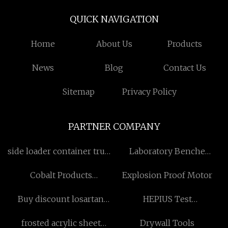
QUICK NAVIGATION
Home
About Us
Products
News
Blog
Contact Us
Sitemap
Privacy Policy
PARTNER COMPANY
side loader container truck
Laboratory Benche
factory
suppliers
Cobalt Products
Explosion Proof Motor
Manufacturs
Buy discount losartan
HEPIUS Test
potassium
Base(Testosterone Base)
frosted acrylic sheet
Drywall Tools
100mg