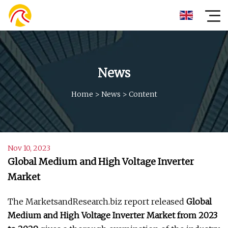
News
Home
>
News
>
Content
Nov 10, 2023
Global Medium and High Voltage Inverter
Market
The MarketsandResearch.biz report released
Global
Medium and High Voltage Inverter Market from 2023