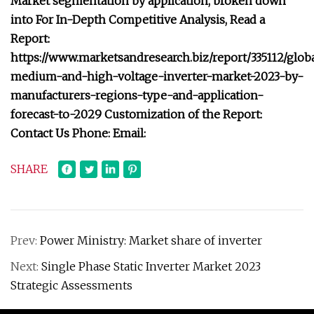
Market segmentation by application, broken down
into For In-Depth Competitive Analysis, Read a
Report:
https://www.marketsandresearch.biz/report/335112/glob
medium-and-high-voltage-inverter-market-2023-by-
manufacturers-regions-type-and-application-
forecast-to-2029 Customization of the Report:
Contact Us Phone: Email:
SHARE
Prev:
Power Ministry: Market share of inverter
Next:
Single Phase Static Inverter Market 2023
Strategic Assessments