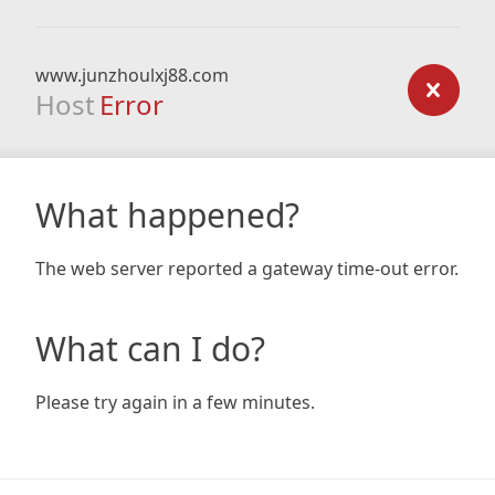
www.junzhoulxj88.com
Host
Error
What happened?
The web server reported a gateway time-out error.
What can I do?
Please try again in a few minutes.