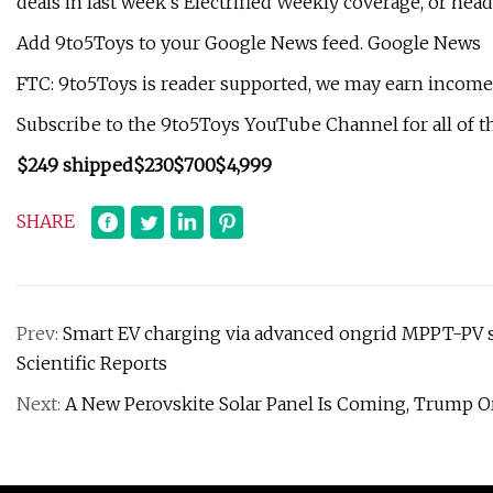
deals in last week’s Electrified Weekly coverage, or head
Add 9to5Toys to your Google News feed. Google News
FTC: 9to5Toys is reader supported, we may earn income o
Subscribe to the 9to5Toys YouTube Channel for all of th
$249 shipped
$230
$700
$4,999
SHARE
Prev:
Smart EV charging via advanced ongrid MPPT-PV sy
Scientific Reports
Next:
A New Perovskite Solar Panel Is Coming, Trump 