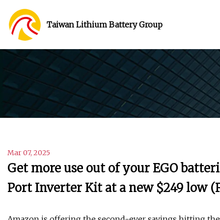
Taiwan Lithium Battery Group
Mar 07, 2025
Get more use out of your EGO batter
Port Inverter Kit at a new $249 low (
Amazon is offering the second-ever savings hitting th