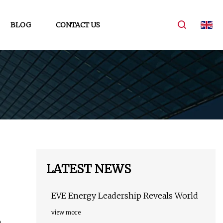
BLOG
CONTACT US
LATEST NEWS
EVE Energy Leadership Reveals World
view more
h