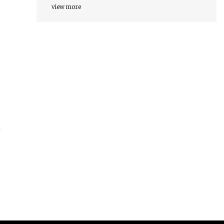
view more