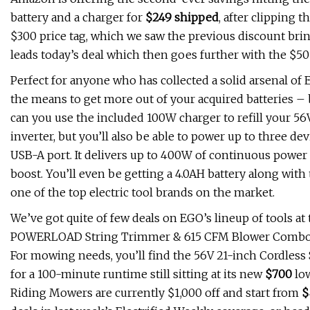
battery and a charger for
$249 shipped
, after clipping 
$300 price tag, which we saw the previous discount brin
leads today’s deal which then goes further with the $50 
Perfect for anyone who has collected a solid arsenal of
the means to get more out of your acquired batteries 
can you use the included 100W charger to refill your 56
inverter, but you’ll also be able to power up to three 
USB-A port. It delivers up to 400W of continuous power
boost. You’ll even be getting a 4.0AH battery along with 
one of the top electric tool brands on the market.
We’ve got quite of few deals on EGO’s lineup of tools a
POWERLOAD String Trimmer & 615 CFM Blower Combo Kit t
For mowing needs, you’ll find the 56V 21-inch Cordless
for a 100-minute runtime still sitting at its new
$700
low
Riding Mowers are currently $1,000 off and start from
$