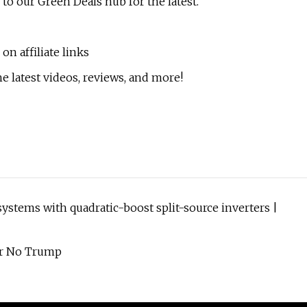
 to our Green Deals hub for the latest.
n affiliate links
e latest videos, reviews, and more!
stems with quadratic-boost split-source inverters |
Or No Trump