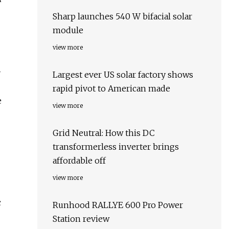
Sharp launches 540 W bifacial solar
module
view more
y
Largest ever US solar factory shows
rapid pivot to American made
e
view more
Grid Neutral: How this DC
transformerless inverter brings
affordable off
view more
c
Runhood RALLYE 600 Pro Power
Station review