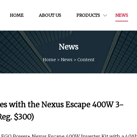
HOME
ABOUT US
PRODUCTS
NEWS
News
Home
>
News
>
Content
ies with the Nexus Escape 400W 3-
Reg. $300)
e EGO Power+ Nexus Escape 400W Inverter Kit with a 4.0A