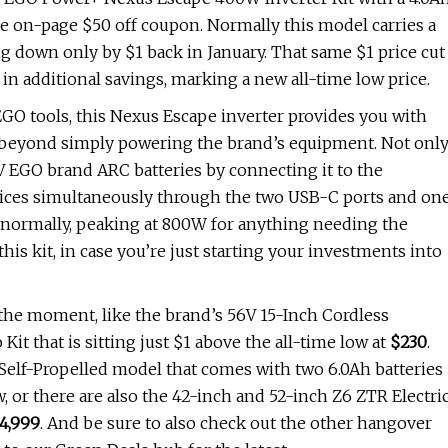
the on-page $50 off coupon. Normally this model carries a
g down only by $1 back in January. That same $1 price cut
in additional savings, marking a new all-time low price.
 EGO tools, this Nexus Escape inverter provides you with
– beyond simply powering the brand’s equipment. Not onl
V EGO brand ARC batteries by connecting it to the
devices simultaneously through the two USB-C ports and on
 normally, peaking at 800W for anything needing the
this kit, in case you’re just starting your investments into
t the moment, like the brand’s 56V 15-Inch Cordless
hat is sitting just $1 above the all-time low at
$230
.
 Self-Propelled model that comes with two 6.0Ah batteries
, or there are also the 42-inch and 52-inch Z6 ZTR Electri
4,999
. And be sure to also check out the other hangover